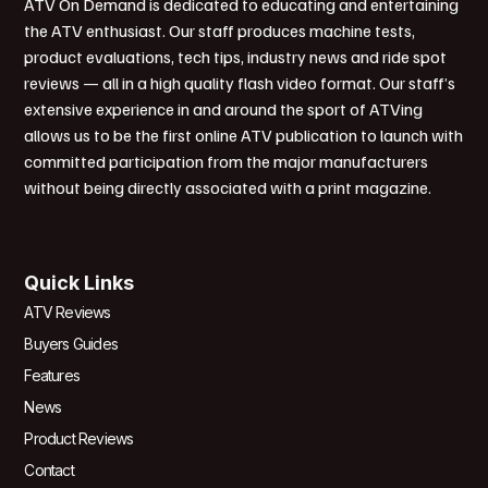
ATV On Demand is dedicated to educating and entertaining
the ATV enthusiast. Our staff produces machine tests,
product evaluations, tech tips, industry news and ride spot
reviews — all in a high quality flash video format. Our staff’s
extensive experience in and around the sport of ATVing
allows us to be the first online ATV publication to launch with
committed participation from the major manufacturers
without being directly associated with a print magazine.
Quick Links
ATV Reviews
Buyers Guides
Features
News
Product Reviews
Contact