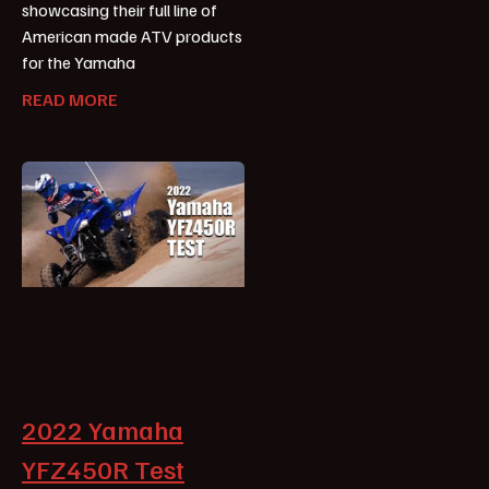
showcasing their full line of
American made ATV products
for the Yamaha
READ MORE
2022 Yamaha
YFZ450R Test