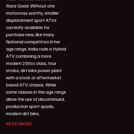
Race Quad. Without one
motocross worthy, smaller
displacement sport ATVs
currently available for
purchase new, like many
National competitors in her
age range, India rode a Hybrid
ATV combining a more
modern 250cc class, four
stroke, dirt bike power plant
with a stock or aftermarket
based ATV chassis. While
some classes in this age range
allow the use of discontinued,
production sport quads,
modern dirt bike,
READ MORE