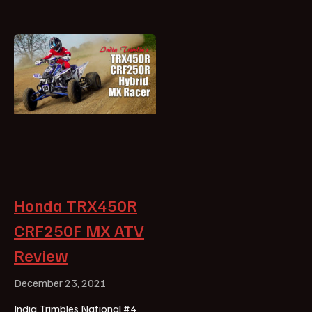
Honda TRX450R
CRF250F MX ATV
Review
December 23, 2021
India Trimbles National #4