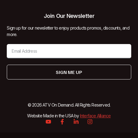
Join Our Newsletter
Sign up for our newsletter to enjoy products promos, discounts, and
more.
SIGN ME UP
© 2026 ATV On Demand. All Rights Reserved.
Website Made in the USA by
Interface Alliance