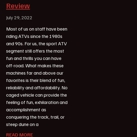
Review
July 29, 2022
Most of us on staff have been
riding ATVs since the 1980s
and 90s. For us, the sport ATV
segment still offers the most
fun and thrills you can have
off-road. What makes these
machines far and above our
favorites is their blend of fun,
reliability and affordability. No
caged vehicle can provide the
feeling of fun, exhilaration and
accomplishment as
conquering the track, trail, or
steep dune on a
READ MORE