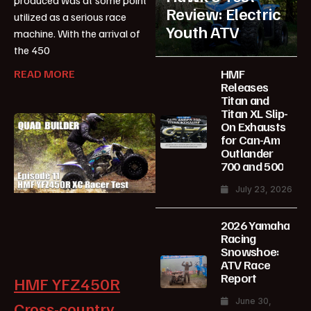
Review: Electric
utilized as a serious race
Youth ATV
machine. With the arrival of
the 450
HMF
READ MORE
Releases
Titan and
Titan XL Slip-
On Exhausts
for Can-Am
Outlander
700 and 500
July 23, 2026
2026 Yamaha
Racing
Snowshoe:
ATV Race
Report
HMF YFZ450R
June 30,
Cross-country