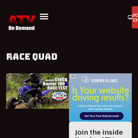
Y
C
ATV On Demand
ATV Reviews
Buyers Guides
Product Reviews
RACE QUAD
Join the inside