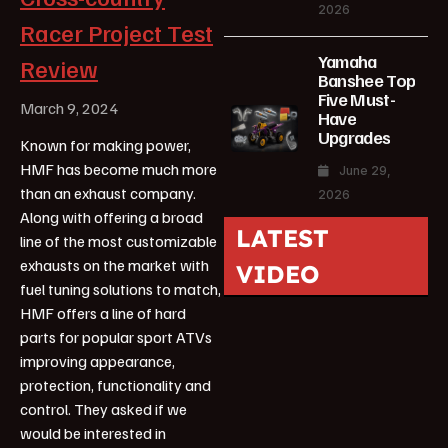
2026
Racer Project Test
Yamaha
Review
Banshee Top
Five Must-
March 9, 2024
Have
Upgrades
Known for making power,
HMF has become much more
June 29,
than an exhaust company.
2026
Along with offering a broad
LATEST
line of the most customizable
exhausts on the market with
VIDEO
fuel tuning solutions to match,
HMF offers a line of hard
parts for popular sport ATVs
improving appearance,
protection, functionality and
control. They asked if we
would be interested in