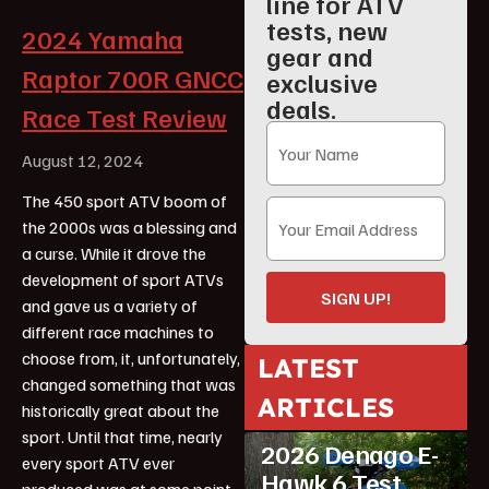
line for ATV
tests, new
2024 Yamaha
gear and
Raptor 700R GNCC
exclusive
deals.
Race Test Review
August 12, 2024
The 450 sport ATV boom of
the 2000s was a blessing and
a curse. While it drove the
development of sport ATVs
SIGN UP!
and gave us a variety of
different race machines to
choose from, it, unfortunately,
LATEST
changed something that was
ARTICLES
historically great about the
ATV Reviews
Youth
sport. Until that time, nearly
2026 Denago E-
every sport ATV ever
Hawk 6 Test
produced was at some point