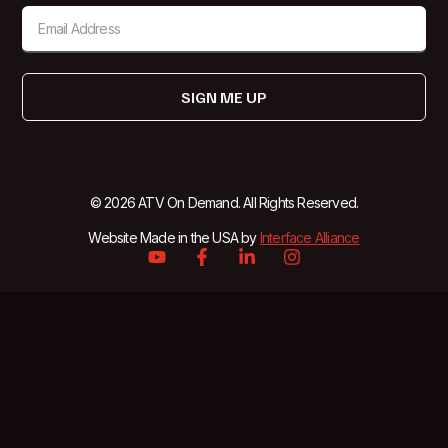
SIGN ME UP
© 2026 ATV On Demand. All Rights Reserved.
Website Made in the USA by
Interface Alliance