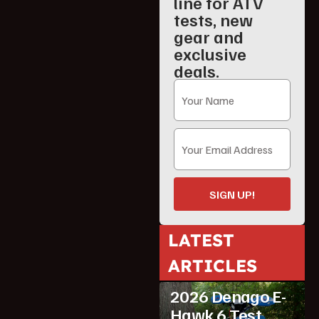
line for ATV
tests, new
gear and
exclusive
deals.
SIGN UP!
LATEST
ARTICLES
ATV Reviews
Youth
2026 Denago E-
Hawk 6 Test