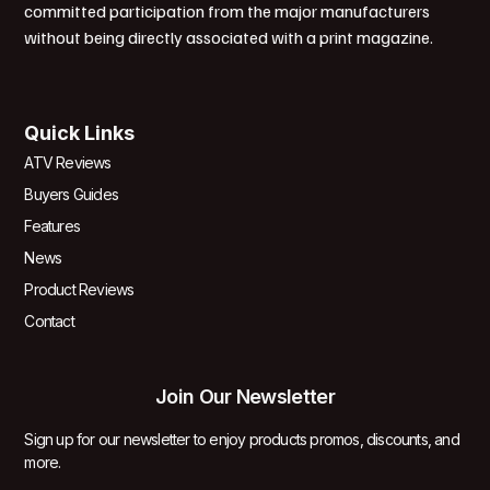
committed participation from the major manufacturers
without being directly associated with a print magazine.
Quick Links
ATV Reviews
Buyers Guides
Features
News
Product Reviews
Contact
Join Our Newsletter
Sign up for our newsletter to enjoy products promos, discounts, and
more.