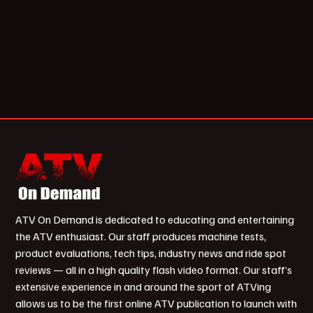
ATV On Demand is dedicated to educating and entertaining
the ATV enthusiast. Our staff produces machine tests,
product evaluations, tech tips, industry news and ride spot
reviews — all in a high quality flash video format. Our staff’s
extensive experience in and around the sport of ATVing
allows us to be the first online ATV publication to launch with