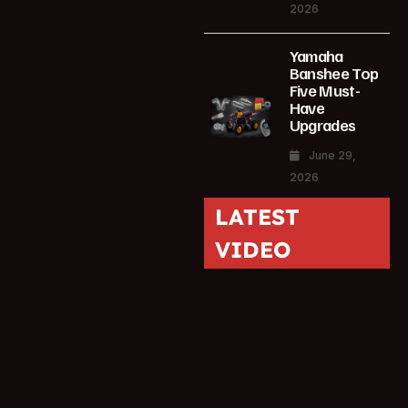
2026
Yamaha
Banshee Top
Five Must-
Have
Upgrades
June 29,
2026
LATEST
VIDEO