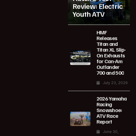
Review: Electric
Youth ATV
HMF
Releases
Titan and
Titan XL Slip-
On Exhausts
for Can-Am
Outlander
700 and 500
July 23, 2026
2026 Yamaha
Racing
Snowshoe:
ATV Race
Report
June 30,