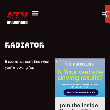
Y
C
ATV On Demand
ATV Reviews
Buyers Guides
Product Reviews
RADIATOR
It seems we can’t find what
you’re looking for.
Join the inside