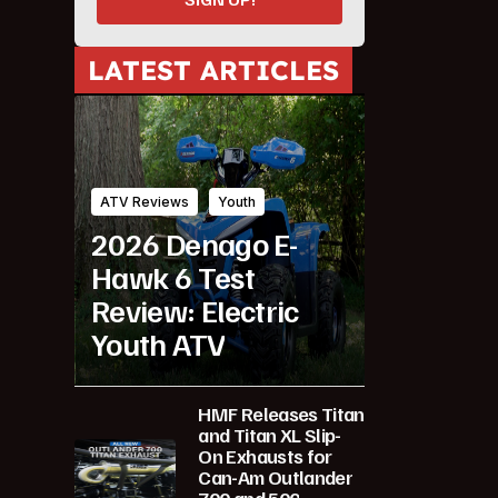
LATEST ARTICLES
ATV Reviews
Youth
2026 Denago E-
Hawk 6 Test
Review: Electric
Youth ATV
HMF Releases Titan
and Titan XL Slip-
On Exhausts for
Can-Am Outlander