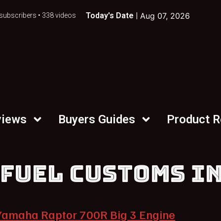
Today's Date |
Aug 07, 2026
subscribers • 338 videos
views
Buyers Guides
Product 
 FUEL CUSTOMS I
Yamaha Raptor 700R Big 3 Engine