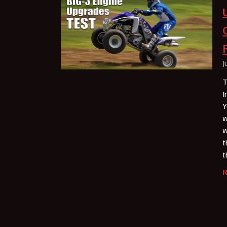
J
T
I
Y
w
w
t
t