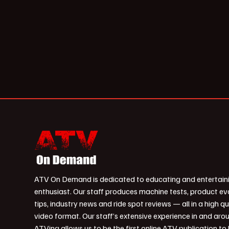
ATV On Demand is dedicated to educating and entertain
enthusiast. Our staff produces machine tests, product ev
tips, industry news and ride spot reviews — all in a high qu
video format. Our staff’s extensive experience in and aro
ATVing allows us to be the first online ATV publication to