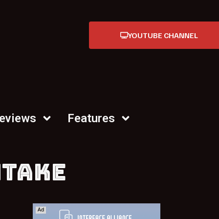
YOUTUBE CHANNEL
Reviews
Features
NTAKE