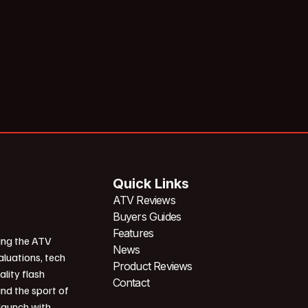
Quick Links
ATV Reviews
Buyers Guides
Features
ing the ATV
News
aluations, tech
Product Reviews
ality flash
Contact
und the sport of
 launch with