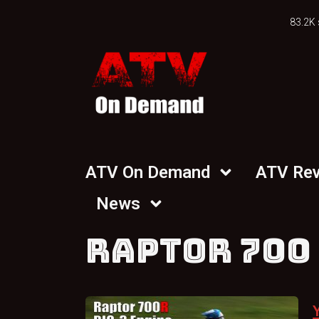
83.2K 
ATV On Demand
ATV Re
News
RAPTOR 700