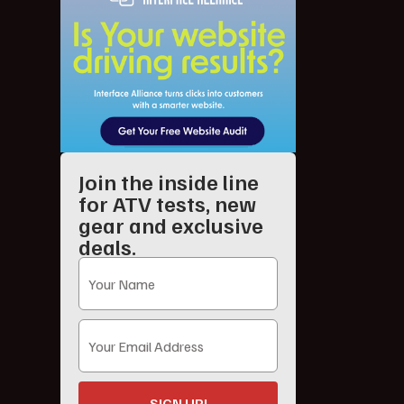
Join the inside line
for ATV tests, new
gear and exclusive
deals.
SIGN UP!