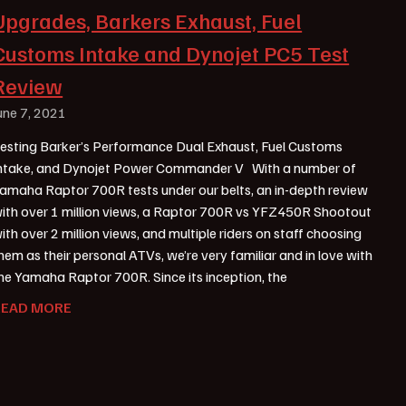
Upgrades, Barkers Exhaust, Fuel
Customs Intake and Dynojet PC5 Test
Review
une 7, 2021
esting Barker’s Performance Dual Exhaust, Fuel Customs
ntake, and Dynojet Power Commander V With a number of
amaha Raptor 700R tests under our belts, an in-depth review
ith over 1 million views, a Raptor 700R vs YFZ450R Shootout
ith over 2 million views, and multiple riders on staff choosing
hem as their personal ATVs, we’re very familiar and in love with
he Yamaha Raptor 700R. Since its inception, the
READ MORE