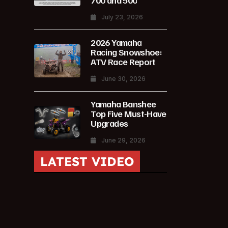
700 and 500
July 23, 2026
2026 Yamaha
Racing Snowshoe:
ATV Race Report
June 30, 2026
Yamaha Banshee
Top Five Must-Have
Upgrades
June 29, 2026
LATEST VIDEO