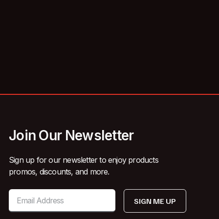
Join Our Newsletter
Sign up for our newsletter to enjoy products
promos, discounts, and more.
SIGN ME UP