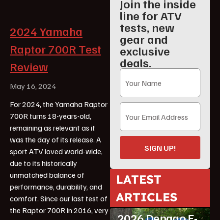
Join the inside
line for ATV
tests, new
2024 Yamaha
gear and
Raptor 700R Test
exclusive
deals.
Review
May 16, 2024
For 2024, the Yamaha Raptor
700R turns 18-years-old,
remaining as relevant as it
was the day of its release. A
SIGN UP!
sport ATV loved world-wide,
due to its historically
unmatched balance of
LATEST
performance, durability, and
ARTICLES
comfort. Since our last test of
ATV Reviews
Youth
the Raptor 700R in 2016, very
2026 Denago E-