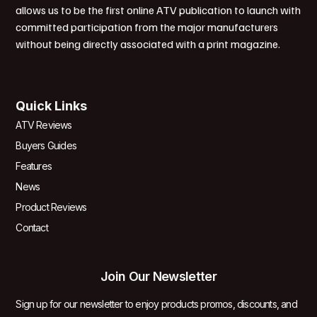
allows us to be the first online ATV publication to launch with
committed participation from the major manufacturers
without being directly associated with a print magazine.
Quick Links
ATV Reviews
Buyers Guides
Features
News
Product Reviews
Contact
Join Our Newsletter
Sign up for our newsletter to enjoy products promos, discounts, and