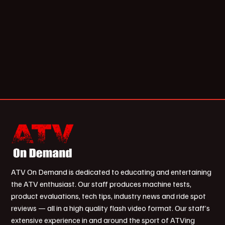
ATV On Demand is dedicated to educating and entertaining
the ATV enthusiast. Our staff produces machine tests,
product evaluations, tech tips, industry news and ride spot
reviews — all in a high quality flash video format. Our staff’s
extensive experience in and around the sport of ATVing