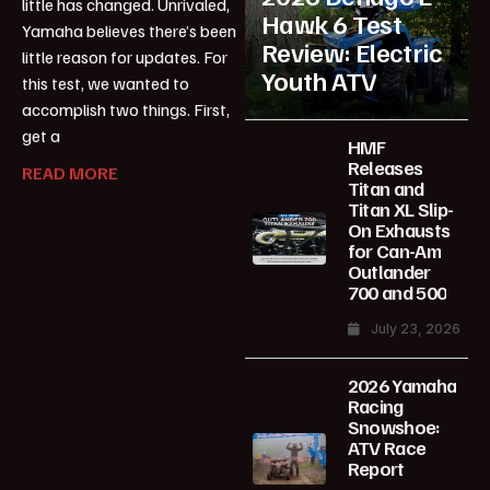
little has changed. Unrivaled,
Hawk 6 Test
Yamaha believes there’s been
Review: Electric
little reason for updates. For
Youth ATV
this test, we wanted to
accomplish two things. First,
get a
HMF
Releases
READ MORE
Titan and
Titan XL Slip-
On Exhausts
for Can-Am
Outlander
700 and 500
July 23, 2026
2026 Yamaha
Racing
Snowshoe:
ATV Race
Report