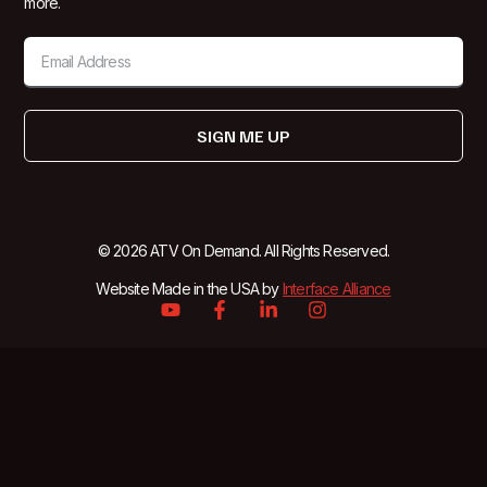
more.
SIGN ME UP
© 2026 ATV On Demand. All Rights Reserved.
Website Made in the USA by
Interface Alliance