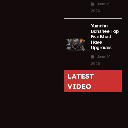
June 30,
2026
Yamaha
Banshee Top
Five Must-
Have
Upgrades
June 29,
2026
LATEST
VIDEO