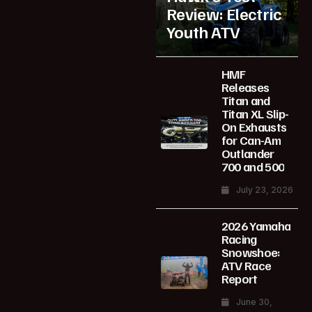
Review: Electric
Youth ATV
HMF
Releases
Titan and
Titan XL Slip-
On Exhausts
for Can-Am
Outlander
700 and 500
July 23, 2026
2026 Yamaha
Racing
Snowshoe:
ATV Race
Report
June 30,