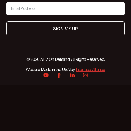
SIGN ME UP
© 2026 ATV On Demand. All Rights Reserved.
Website Made in the USA by
Interface Alliance