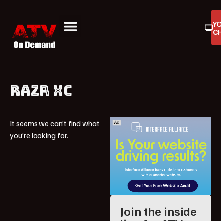
Y
C
ATV On Demand
ATV Reviews
Buyers Guides
Product Reviews
RAZR XC
It seems we can’t find what
you’re looking for.
Join the inside