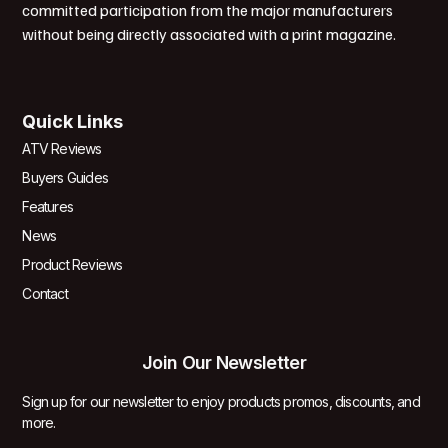
committed participation from the major manufacturers
without being directly associated with a print magazine.
Quick Links
ATV Reviews
Buyers Guides
Features
News
Product Reviews
Contact
Join Our Newsletter
Sign up for our newsletter to enjoy products promos, discounts, and
more.