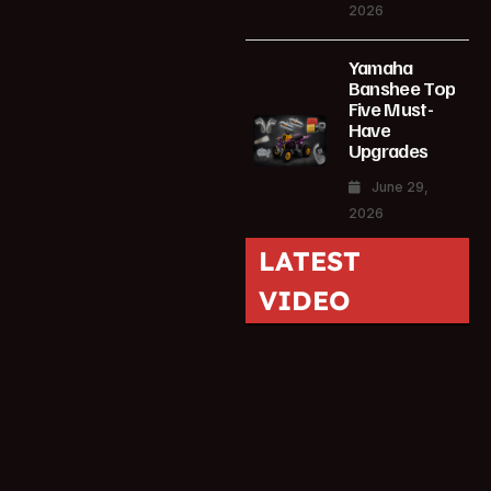
2026
Yamaha
Banshee Top
Five Must-
Have
Upgrades
June 29,
2026
LATEST
VIDEO