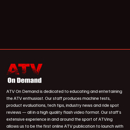
ATV On Demand is dedicated to educating and entertaining
the ATV enthusiast. Our staff produces machine tests,
product evaluations, tech tips, industry news and ride spot
reviews — all in a high quality flash video format. Our staff’s
extensive experience in and around the sport of ATVing
allows us to be the first online ATV publication to launch with