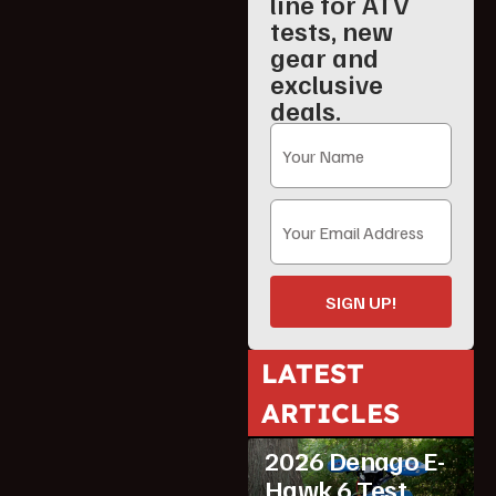
line for ATV
tests, new
gear and
exclusive
deals.
SIGN UP!
LATEST
ARTICLES
ATV Reviews
Youth
2026 Denago E-
Hawk 6 Test