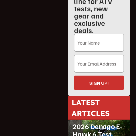
line for ATV
tests, new
gear and
exclusive
deals.
SIGN UP!
LATEST
ARTICLES
ATV Reviews
Youth
2026 Denago E-
Hawk 6 Test