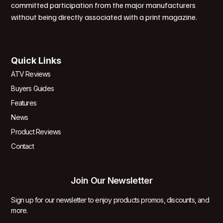
committed participation from the major manufacturers
without being directly associated with a print magazine.
Quick Links
ATV Reviews
Buyers Guides
Features
News
Product Reviews
Contact
Join Our Newsletter
Sign up for our newsletter to enjoy products promos, discounts, and
more.