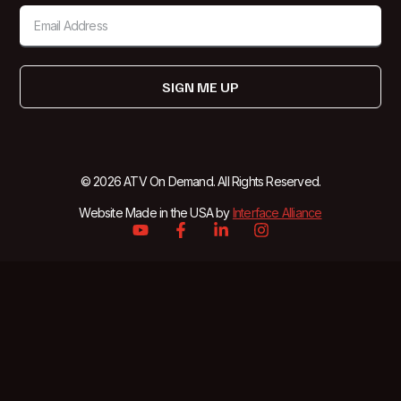
SIGN ME UP
© 2026 ATV On Demand. All Rights Reserved.
Website Made in the USA by
Interface Alliance