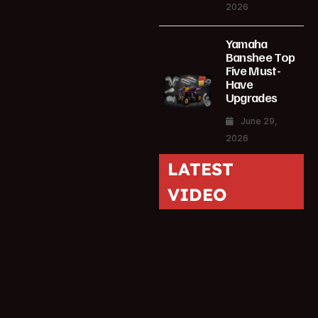
2026
Yamaha
Banshee Top
Five Must-
Have
Upgrades
June 29,
2026
LATEST
VIDEO