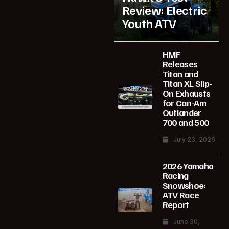
Review: Electric
Youth ATV
HMF
Releases
Titan and
Titan XL Slip-
On Exhausts
for Can-Am
Outlander
700 and 500
July 23, 2026
2026 Yamaha
Racing
Snowshoe:
ATV Race
Report
June 30,