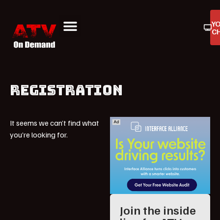
Y
C
ATV On Demand
ATV Reviews
Buyers Guides
Product Reviews
REGISTRATION
It seems we can’t find what
you’re looking for.
Join the inside