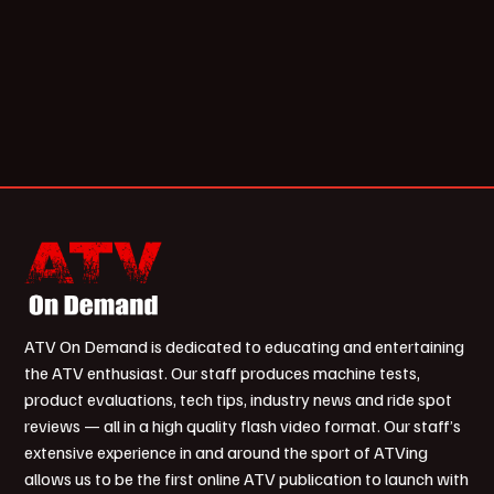
ATV On Demand is dedicated to educating and entertaining
the ATV enthusiast. Our staff produces machine tests,
product evaluations, tech tips, industry news and ride spot
reviews — all in a high quality flash video format. Our staff’s
extensive experience in and around the sport of ATVing
allows us to be the first online ATV publication to launch with