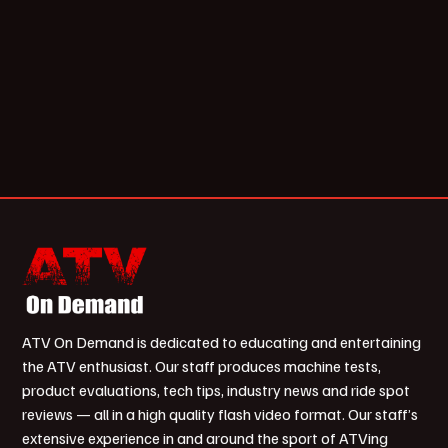
ATV On Demand is dedicated to educating and entertaining
the ATV enthusiast. Our staff produces machine tests,
product evaluations, tech tips, industry news and ride spot
reviews — all in a high quality flash video format. Our staff’s
extensive experience in and around the sport of ATVing