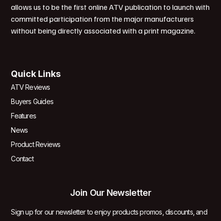
allows us to be the first online ATV publication to launch with
committed participation from the major manufacturers
without being directly associated with a print magazine.
Quick Links
ATV Reviews
Buyers Guides
Features
News
Product Reviews
Contact
Join Our Newsletter
Sign up for our newsletter to enjoy products promos, discounts, and