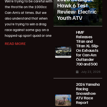
We’re trying to be careful with
Hawk 6 Test
the throttle on the 1000cc
Review: Electric
Can-Am’s at times. But we
Youth ATV
also understand that when
you’re trying to win a drag
race against some guy on a
HMF
hopped-up sport quad or one
Releases
Titan and
READ MORE
Titan XL Slip-
On Exhausts
for Can-Am
Outlander
700 and 500
July 23, 2026
2026 Yamaha
Racing
Snowshoe:
ATV Race
Report