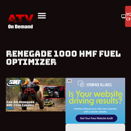
Y
C
ATV On Demand
ATV Reviews
Buyers Guides
Product Reviews
RENEGADE 1000 HMF FUEL
OPTIMIZER