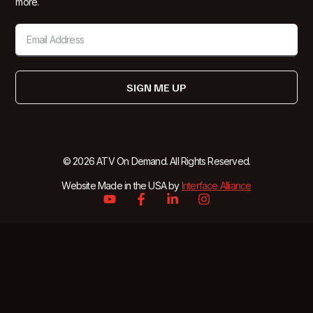
more.
SIGN ME UP
© 2026 ATV On Demand. All Rights Reserved.
Website Made in the USA by
Interface Alliance