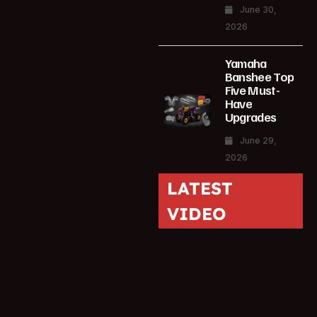
June 30,
2026
Yamaha
Banshee Top
Five Must-
Have
Upgrades
June 29,
2026
LATEST
VIDEO