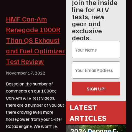
Join the inside
line for ATV
tests, new
HMF Can-Am
gear and
Renegade 1000R
exclusive
deals.
Titan QS Exhaust
and Fuel Optimizer
Test Review
November 17, 2022
Based on the number of
SIGN UP!
comments on our 1000cc
Can-Am ATV test videos,
there are a number of you out
LATEST
there craving even more
ARTICLES
horsepower from your 1-liter
ATV Reviews
Youth
Rotax engine. We won’t lie.
2026 Denago E-