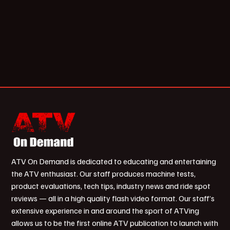
ATV On Demand is dedicated to educating and entertaining
the ATV enthusiast. Our staff produces machine tests,
product evaluations, tech tips, industry news and ride spot
reviews — all in a high quality flash video format. Our staff’s
extensive experience in and around the sport of ATVing
allows us to be the first online ATV publication to launch with