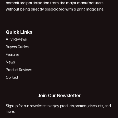
committed participation from the major manufacturers
without being directly associated with a print magazine.
Quick Links
ATV Reviews
Buyers Guides
Features
News
Product Reviews
Contact
Join Our Newsletter
Sign up for our newsletter to enjoy products promos, discounts, and
more.