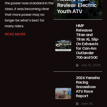
the power now standard in the
Review: Electric
class, it was becoming clear
Youth ATV
that more power may no
longer be what’s best for
HMF
many riders.
Releases
READ MORE
Titan and
Titan XL Slip-
On Exhausts
for Can-Am
Outlander
700 and 500
July 23, 2026
2026 Yamaha
Racing
Snowshoe:
ATV Race
Report
June 30,