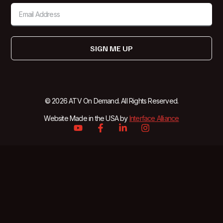
SIGN ME UP
© 2026 ATV On Demand. All Rights Reserved.
Website Made in the USA by
Interface Alliance