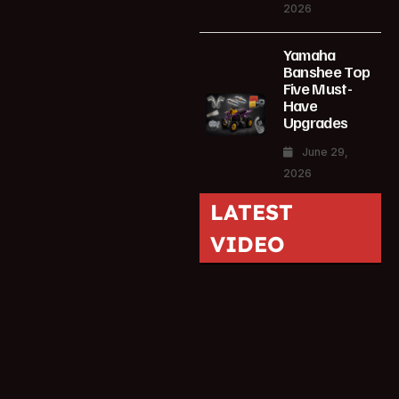
2026
Yamaha
Banshee Top
Five Must-
Have
Upgrades
June 29,
2026
LATEST
VIDEO