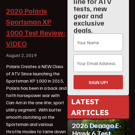
line for ATV
tests, new
2020 Polaris
gear and
Sportsman XP
exclusive
deals.
1000 Test Review:
VIDEO
August 2, 2019
Polaris Creates a NEW Class
of ATV Since launching the
Sportsman XP 1000 in 2015,
SIGN UP!
Polaris has been in a back and
forth horsepower war with
LATEST
Can-Am in the one-liter, sport
utility segment. With butter
ARTICLES
ATV Reviews
Youth
smooth clutching on the
2026 Denago E-
Sportsman and various
throttle modes to tame down
Hawk 6 Test