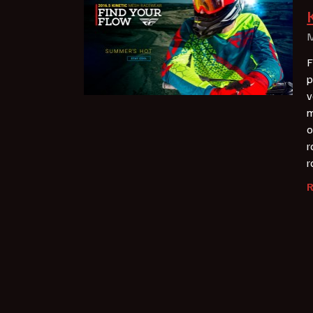
M
F
p
v
m
o
r
r