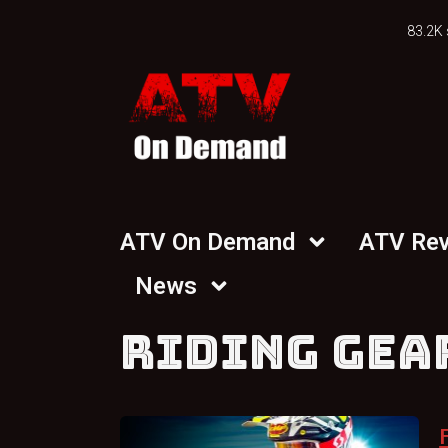
83.2K 
ATV On Demand
ATV Re
News
RIDING GEA