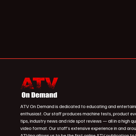
ATV On Demand is dedicated to educating and entertain
enthusiast. Our staff produces machine tests, product ev
tips, industry news and ride spot reviews — all in a high qu
video format. Our staff’s extensive experience in and aro
ATVing allows us to be the first online ATV publication to