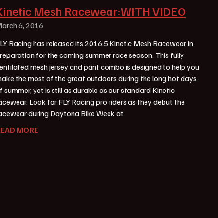
Kinetic Mesh Racewear:WITH VIDEO
arch 6, 2016
LY Racing has released its 2016.5 Kinetic Mesh Racewear in
reparation for the coming summer race season. This fully
entilated mesh jersey and pant combo is designed to help you
ake the most of the great outdoors during the long hot days
f summer, yet is still as durable as our standard Kinetic
acewear. Look for FLY Racing pro riders as they debut the
acewear during Daytona Bike Week at
READ MORE