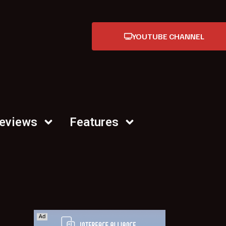
YOUTUBE CHANNEL
Reviews
Features