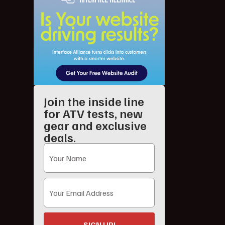
Join the inside line
for ATV tests, new
gear and exclusive
deals.
SIGN UP!