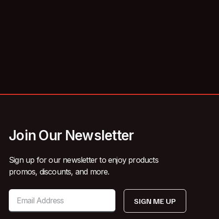
Join Our Newsletter
Sign up for our newsletter to enjoy products
promos, discounts, and more.
SIGN ME UP