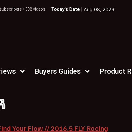
Today's Date |
Aug 08, 2026
subscribers • 338 videos
views
Buyers Guides
Product 
R
Find Your Flow // 2016.5 FLY Racing