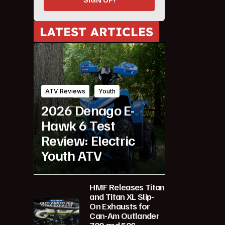
LATEST ARTICLES
ATV Reviews
Youth
2026 Denago E-
Hawk 6 Test
Review: Electric
Youth ATV
HMF Releases Titan
and Titan XL Slip-
On Exhausts for
Can-Am Outlander