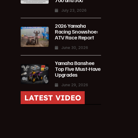
700 and 500
July 23, 2026
2026 Yamaha
Racing Snowshoe:
ATV Race Report
June 30, 2026
Yamaha Banshee
Top Five Must-Have
Upgrades
June 29, 2026
LATEST VIDEO