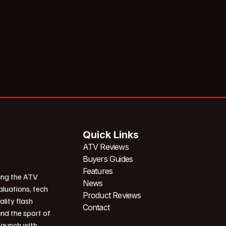
Quick Links
ATV Reviews
Buyers Guides
Features
ing the ATV
News
aluations, tech
Product Reviews
ality flash
Contact
und the sport of
 launch with