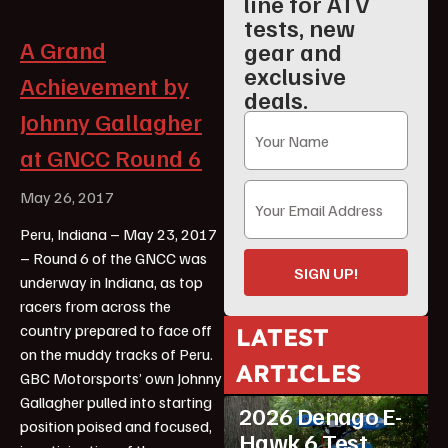
line for ATV
tests, new
A Grand
gear and
exclusive
Achievement by
deals.
Johnny Gallagher
at GNCC Round 6
May 26, 2017
Peru, Indiana – May 23, 2017
– Round 6 of the GNCC was
SIGN UP!
underway in Indiana, as top
racers from across the
country prepared to face off
LATEST
on the muddy tracks of Peru.
ARTICLES
GBC Motorsports’ own Johnny
ATV Reviews
Youth
Gallagher pulled into starting
2026 Denago E-
position poised and focused,
Hawk 6 Test