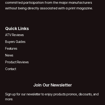
committed participation from the major manufacturers
without being directly associated with a print magazine.
Quick Links
ATV Reviews
Buyers Guides
Features
News
Product Reviews
Contact
Join Our Newsletter
Sign up for our newsletter to enjoy products promos, discounts, and
more.