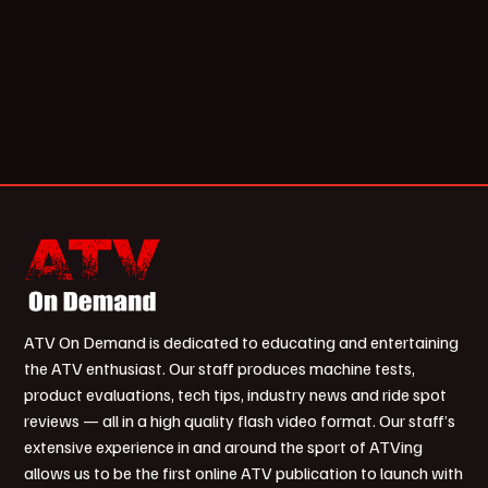
ATV On Demand is dedicated to educating and entertaining
the ATV enthusiast. Our staff produces machine tests,
product evaluations, tech tips, industry news and ride spot
reviews — all in a high quality flash video format. Our staff’s
extensive experience in and around the sport of ATVing
allows us to be the first online ATV publication to launch with