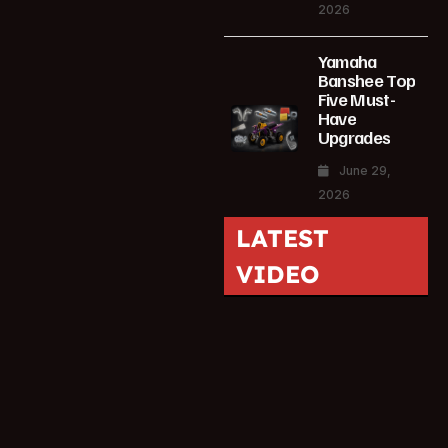
2026
Yamaha
Banshee Top
Five Must-
Have
Upgrades
June 29,
2026
LATEST
VIDEO