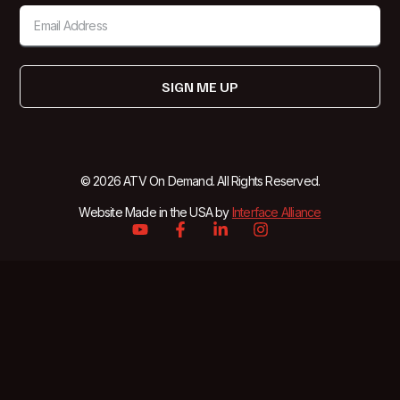
SIGN ME UP
© 2026 ATV On Demand. All Rights Reserved.
Website Made in the USA by
Interface Alliance