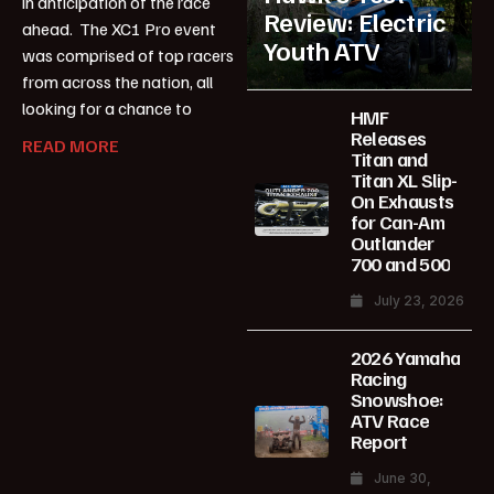
in anticipation of the race
Review: Electric
ahead. The XC1 Pro event
Youth ATV
was comprised of top racers
from across the nation, all
looking for a chance to
HMF
Releases
READ MORE
Titan and
Titan XL Slip-
On Exhausts
for Can-Am
Outlander
700 and 500
July 23, 2026
2026 Yamaha
Racing
Snowshoe:
ATV Race
Report
June 30,