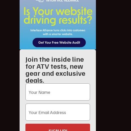
Join the inside line
for ATV tests, new
gear and exclusive
deals.
SIGN UP!