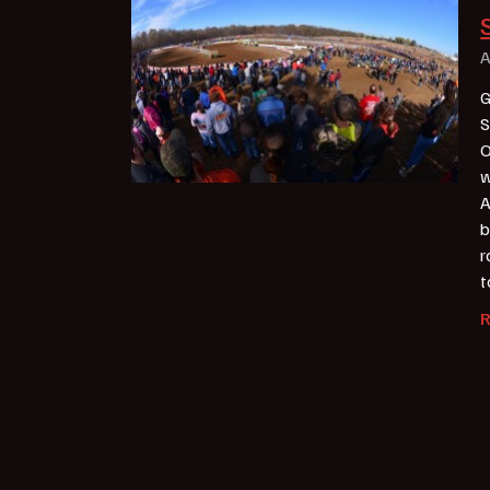
A
G
S
O
w
A
b
r
t