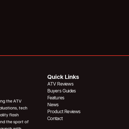
Quick Links
ATV Reviews
Buyers Guides
Features
ing the ATV
News
aluations, tech
Product Reviews
ality flash
Contact
und the sport of
 launch with