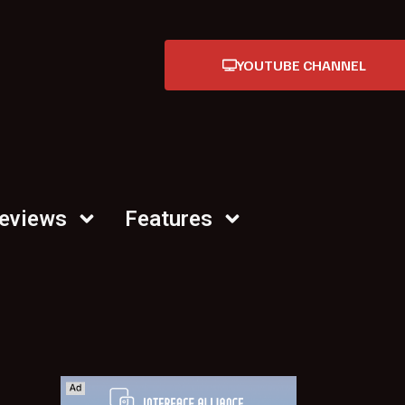
YOUTUBE CHANNEL
Reviews
Features