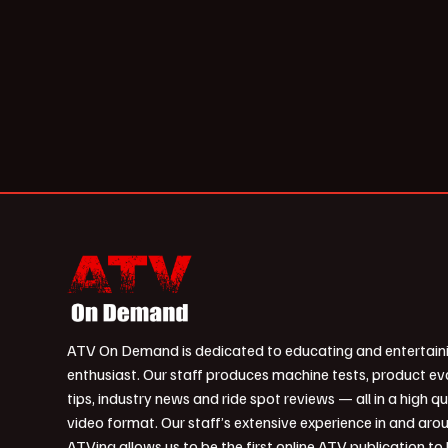
ATV On Demand is dedicated to educating and entertain
enthusiast. Our staff produces machine tests, product ev
tips, industry news and ride spot reviews — all in a high qu
video format. Our staff’s extensive experience in and aro
ATVing allows us to be the first online ATV publication to