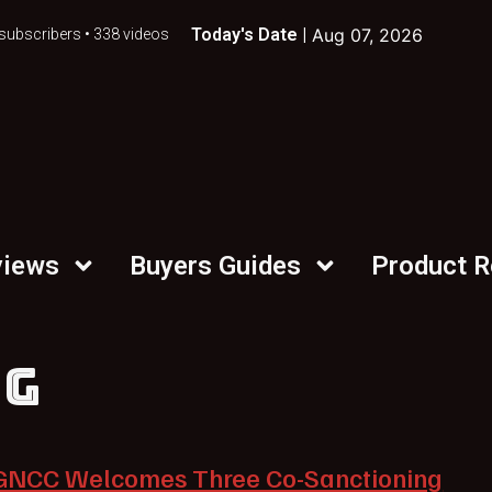
Today's Date |
Aug 07, 2026
subscribers • 338 videos
views
Buyers Guides
Product 
NG
GNCC Welcomes Three Co-Sanctioning