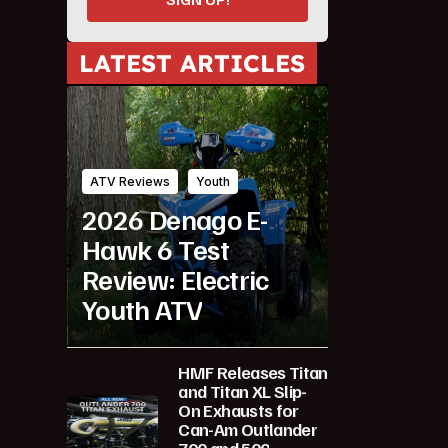
LATEST ARTICLES
ATV Reviews
Youth
2026 Denago E-
Hawk 6 Test
Review: Electric
Youth ATV
HMF Releases Titan
and Titan XL Slip-
On Exhausts for
Can-Am Outlander