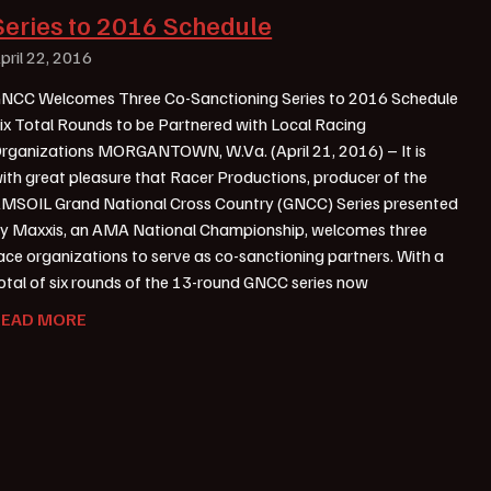
Series to 2016 Schedule
pril 22, 2016
NCC Welcomes Three Co-Sanctioning Series to 2016 Schedule
ix Total Rounds to be Partnered with Local Racing
rganizations MORGANTOWN, W.Va. (April 21, 2016) – It is
ith great pleasure that Racer Productions, producer of the
MSOIL Grand National Cross Country (GNCC) Series presented
y Maxxis, an AMA National Championship, welcomes three
ace organizations to serve as co-sanctioning partners. With a
otal of six rounds of the 13-round GNCC series now
READ MORE