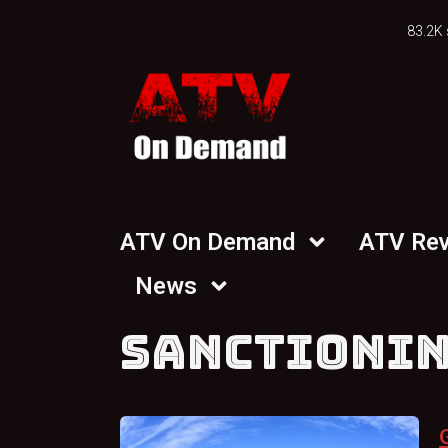
83.2K 
ATV On Demand
ATV Re
News
SANCTIONI