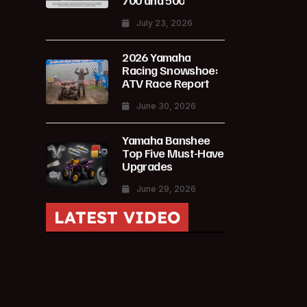
700 and 500
July 23, 2026
2026 Yamaha
Racing Snowshoe:
ATV Race Report
June 30, 2026
Yamaha Banshee
Top Five Must-Have
Upgrades
June 29, 2026
LATEST VIDEO