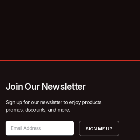
Join Our Newsletter
Sign up for our newsletter to enjoy products
promos, discounts, and more.
SIGN ME UP