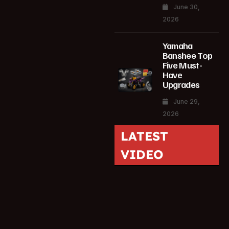
June 30,
2026
Yamaha
Banshee Top
Five Must-
Have
Upgrades
June 29,
2026
LATEST
VIDEO