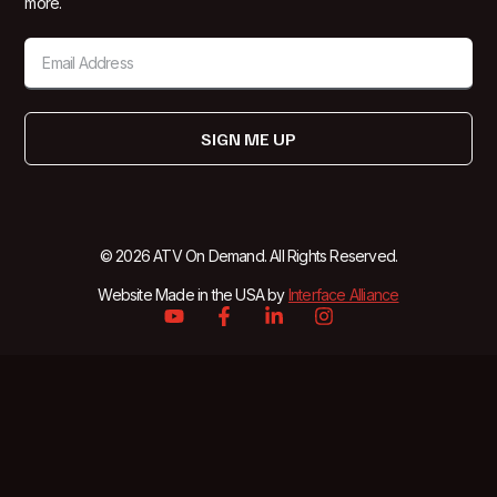
more.
SIGN ME UP
© 2026 ATV On Demand. All Rights Reserved.
Website Made in the USA by
Interface Alliance