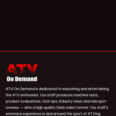
ATV On Demand is dedicated to educating and entertaining
the ATV enthusiast. Our staff produces machine tests,
product evaluations, tech tips, industry news and ride spot
reviews — all in a high quality flash video format. Our staff’s
extensive experience in and around the sport of ATVing