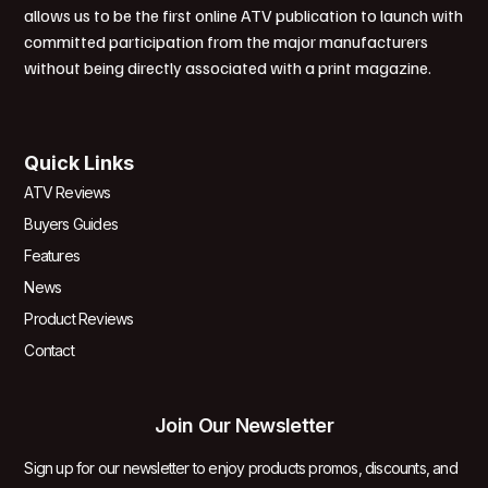
allows us to be the first online ATV publication to launch with
committed participation from the major manufacturers
without being directly associated with a print magazine.
Quick Links
ATV Reviews
Buyers Guides
Features
News
Product Reviews
Contact
Join Our Newsletter
Sign up for our newsletter to enjoy products promos, discounts, and