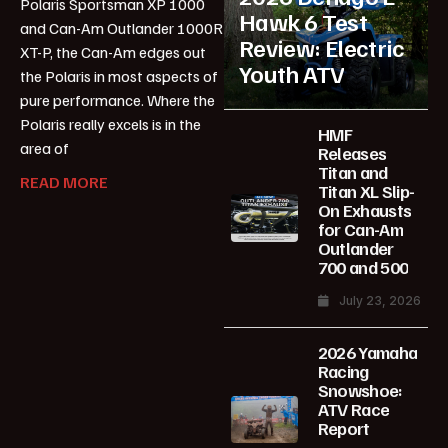
Polaris Sportsman XP 1000
Hawk 6 Test
and Can-Am Outlander 1000R
Review: Electric
XT-P, the Can-Am edges out
Youth ATV
the Polaris in most aspects of
pure performance. Where the
Polaris really excels is in the
HMF
area of
Releases
Titan and
READ MORE
Titan XL Slip-
On Exhausts
for Can-Am
Outlander
700 and 500
July 23, 2026
2026 Yamaha
Racing
Snowshoe:
ATV Race
Report