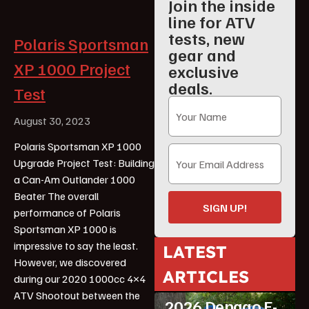
Join the inside
line for ATV
tests, new
Polaris Sportsman
gear and
XP 1000 Project
exclusive
deals.
Test
August 30, 2023
Polaris Sportsman XP 1000
Upgrade Project Test: Building
a Can-Am Outlander 1000
Beater The overall
SIGN UP!
performance of Polaris
Sportsman XP 1000 is
impressive to say the least.
LATEST
However, we discovered
ARTICLES
during our 2020 1000cc 4×4
ATV Reviews
Youth
ATV Shootout between the
2026 Denago E-