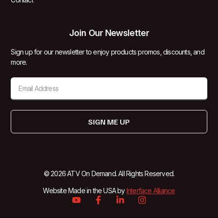
Join Our Newsletter
Sign up for our newsletter to enjoy products promos, discounts, and
more.
SIGN ME UP
© 2026 ATV On Demand. All Rights Reserved.
Website Made in the USA by
Interface Alliance