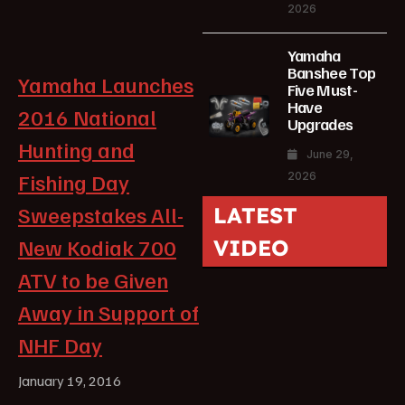
2026
Yamaha
Banshee Top
Yamaha Launches
Five Must-
Have
2016 National
Upgrades
Hunting and
June 29,
Fishing Day
2026
Sweepstakes All-
LATEST
New Kodiak 700
VIDEO
ATV to be Given
Away in Support of
NHF Day
January 19, 2016