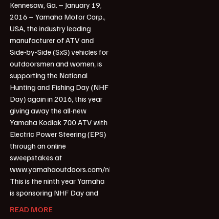
Kennesaw, Ga. – January 19,
2016 – Yamaha Motor Corp.,
USA, the industry leading
manufacturer of ATV and
Side-by-Side (SxS) vehicles for
outdoorsmen and women, is
supporting the National
Hunting and Fishing Day (NHF
Day) again in 2016, this year
giving away the all-new
Yamaha Kodiak 700 ATV with
Electric Power Steering (EPS)
through an online
sweepstakes at
www.yamahaoutdoors.com/nhfday.
This is the ninth year Yamaha
is sponsoring NHF Day and
READ MORE