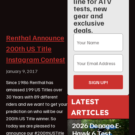
line for ATV
tests, new
gear and
exclusive
deals.
Renthal Announce
200th US Title
Instagram Contest
January 9, 2017
SIGN UP!
Since 1986 Renthal has
amassed 199 US Titles over
30 Years with 89 different
LATEST
riders and we want to get your
ARTICLES
prediction on who will be our
ATV Reviews
Youth
200th US Title winner. So
2026 Denago E-
today we are pleased to
Hawk 6 Test
announce our #200thUSTitle