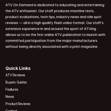
ATV On Demand is dedicated to educating and entertaining
the ATV enthusiast. Our staff produces machine tests,
product evaluations, tech tips, industry news and ride spot
reviews — all in a high quality flash video format. Our staff’s
extensive experience in and around the sport of ATVing
allows us to be the first online ATV publication to launch with
committed participation from the major manufacturers
without being directly associated with a print magazine.
Quick Links
ATV Reviews
Buyers Guides
Features
News
Product Reviews
Contact