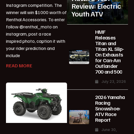
Review: Electric
Instagram competition. The
Youth ATV
winner will win $1000 worth of
Renthal Accessories. To enter
follow @renthal_moto on
HMF
instagram, post a race
Releases
inspired photo, caption it with
Titan and
your rider prediction and
Titan XL Slip-
On Exhausts
include
for Can-Am
Outlander
READ MORE
700 and 500
July 23, 2026
2026 Yamaha
Racing
Snowshoe:
ATV Race
Report
June 30,