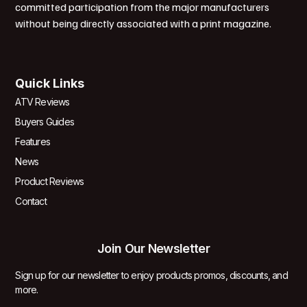
committed participation from the major manufacturers
without being directly associated with a print magazine.
Quick Links
ATV Reviews
Buyers Guides
Features
News
Product Reviews
Contact
Join Our Newsletter
Sign up for our newsletter to enjoy products promos, discounts, and
more.