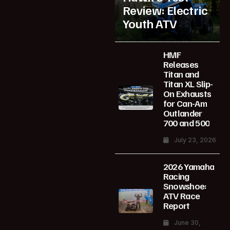
Review: Electric
Youth ATV
HMF
Releases
Titan and
Titan XL Slip-
On Exhausts
for Can-Am
Outlander
700 and 500
July 23, 2026
2026 Yamaha
Racing
Snowshoe:
ATV Race
Report
June 30,