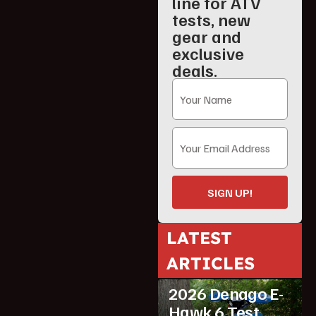
line for ATV
tests, new
gear and
exclusive
deals.
SIGN UP!
LATEST
ARTICLES
ATV Reviews
Youth
2026 Denago E-
Hawk 6 Test