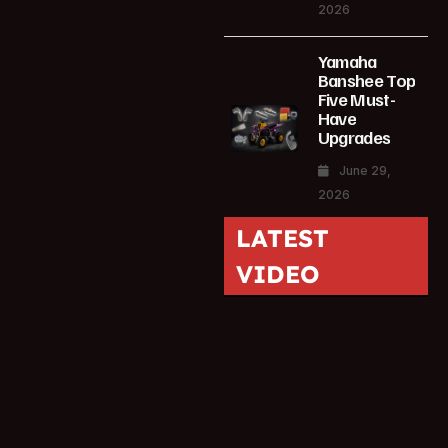
2026
Yamaha
Banshee Top
Five Must-
Have
Upgrades
June 29,
2026
LATEST
VIDEO