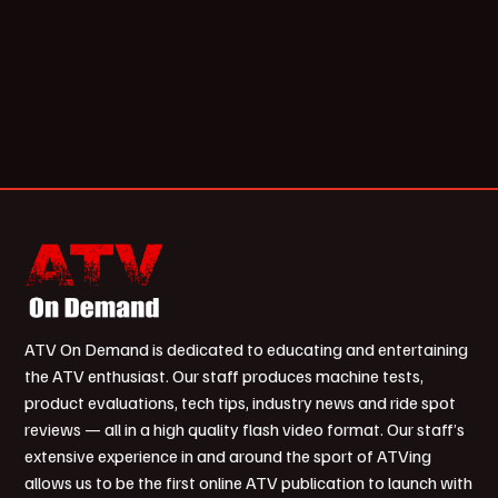
ATV On Demand is dedicated to educating and entertaining
the ATV enthusiast. Our staff produces machine tests,
product evaluations, tech tips, industry news and ride spot
reviews — all in a high quality flash video format. Our staff’s
extensive experience in and around the sport of ATVing
allows us to be the first online ATV publication to launch with