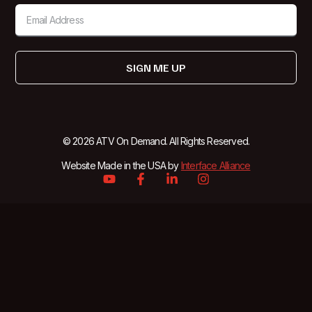
SIGN ME UP
© 2026 ATV On Demand. All Rights Reserved.
Website Made in the USA by
Interface Alliance