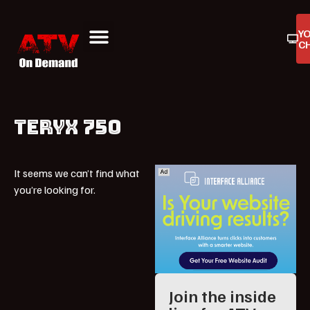
Y
C
ATV On Demand
ATV Reviews
Buyers Guides
Product Reviews
TERYX 750
It seems we can’t find what
you’re looking for.
Join the inside