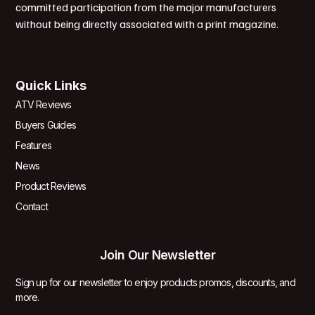
committed participation from the major manufacturers
without being directly associated with a print magazine.
Quick Links
ATV Reviews
Buyers Guides
Features
News
Product Reviews
Contact
Join Our Newsletter
Sign up for our newsletter to enjoy products promos, discounts, and
more.