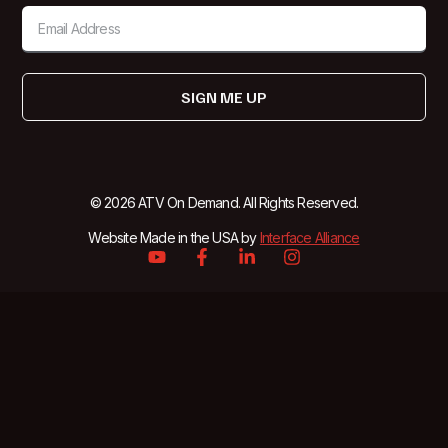
SIGN ME UP
© 2026 ATV On Demand. All Rights Reserved.
Website Made in the USA by
Interface Alliance