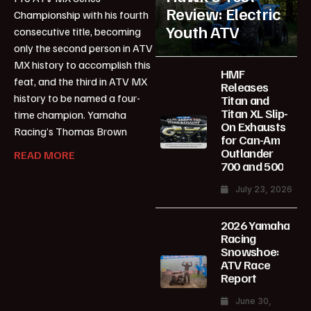
Review: Electric
Championship with his fourth
Youth ATV
consecutive title, becoming
only the second person in ATV
MX history to accomplish this
HMF
feat, and the third in ATV MX
Releases
history to be named a four-
Titan and
Titan XL Slip-
time champion. Yamaha
On Exhausts
Racing’s Thomas Brown
for Can-Am
Outlander
READ MORE
700 and 500
July 23, 2026
2026 Yamaha
Racing
Snowshoe:
ATV Race
Report
June 30,