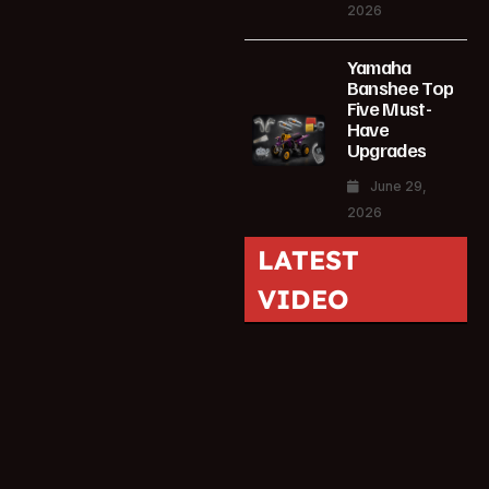
2026
Yamaha
Banshee Top
Five Must-
Have
Upgrades
June 29,
2026
LATEST
VIDEO