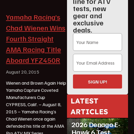
line for ATV
tests, new
gear and
Yamaha Racing’s
exclusive
Chad Wienen Wins
deals.
Fourth Straight
AMA Racing Title
Aboard YFZ450R
August 20, 2015
SIGN UP!
Wienen and Brown Again Help
Yamaha Capture Coveted
Manufacturers Cup
LATEST
CYPRESS, Calif. – August 8,
ARTICLES
2015 – Yamaha Racing’s
ATV Reviews
Youth
Chad Wienen once again
2026 Denago E-
defended his title at the AMA
Hawk 6 Test
Pro ATV MX Series