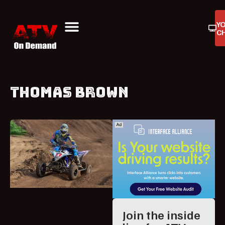
Y
C
ATV On Demand
ATV Reviews
Buyers Guides
Product Reviews
THOMAS BROWN
Join the inside