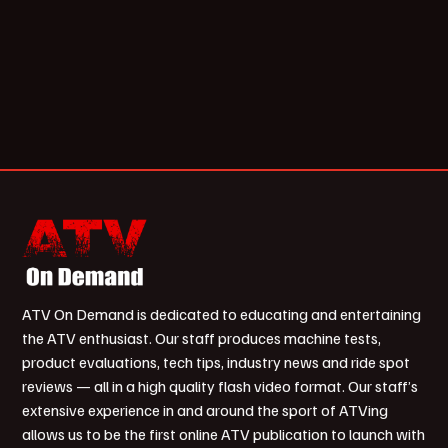
ATV On Demand is dedicated to educating and entertaining
the ATV enthusiast. Our staff produces machine tests,
product evaluations, tech tips, industry news and ride spot
reviews — all in a high quality flash video format. Our staff’s
extensive experience in and around the sport of ATVing
allows us to be the first online ATV publication to launch with