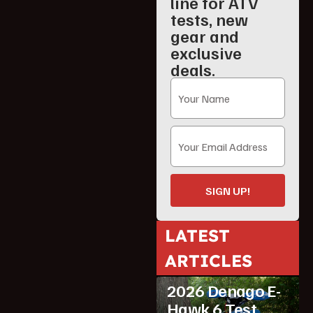
line for ATV
tests, new
gear and
exclusive
deals.
SIGN UP!
LATEST
ARTICLES
ATV Reviews
Youth
2026 Denago E-
Hawk 6 Test