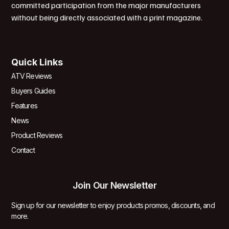
committed participation from the major manufacturers
without being directly associated with a print magazine.
Quick Links
ATV Reviews
Buyers Guides
Features
News
Product Reviews
Contact
Join Our Newsletter
Sign up for our newsletter to enjoy products promos, discounts, and
more.