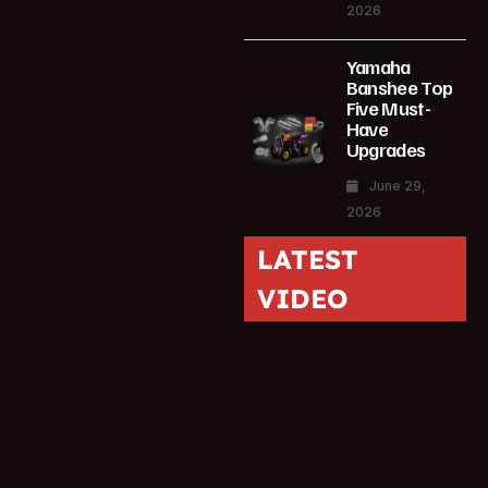
2026
Yamaha
Banshee Top
Five Must-
Have
Upgrades
June 29,
2026
LATEST
VIDEO