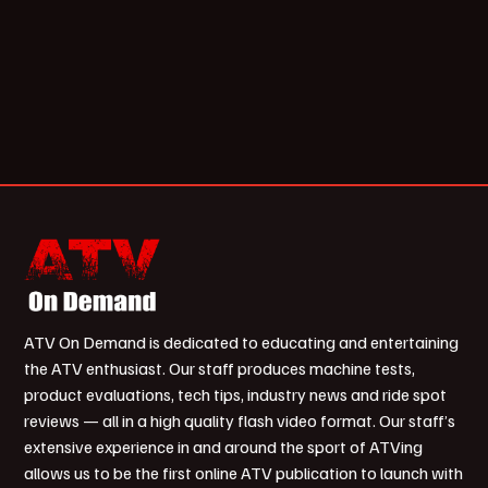
ATV On Demand is dedicated to educating and entertaining
the ATV enthusiast. Our staff produces machine tests,
product evaluations, tech tips, industry news and ride spot
reviews — all in a high quality flash video format. Our staff’s
extensive experience in and around the sport of ATVing
allows us to be the first online ATV publication to launch with