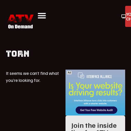
Y
C
ATV On Demand
ATV Reviews
Buyers Guides
Product Reviews
TORN
It seems we can’t find what
you’re looking for.
Join the inside