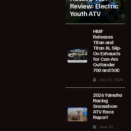
Review: Electric
Youth ATV
HMF
Releases
Titan and
Titan XL Slip-
On Exhausts
for Can-Am
Outlander
700 and 500
July 23, 2026
2026 Yamaha
Racing
Snowshoe:
ATV Race
Report
June 30,