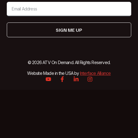
SIGN ME UP
© 2026 ATV On Demand. All Rights Reserved.
Website Made in the USA by
Interface Alliance