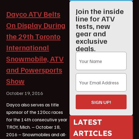
Join the inside
Dayco ATV Belts
line for ATV
On Display During
tests, new
gear and
the 29th Toronto
exclusive
International
deals.
Snowmobile, ATV
and Powersports
Show
October 19, 2016
SIGN UP!
Dayco also serves as title
sponsor of the 120cc races
for the 14th consecutive year
LATEST
TROY, Mich. – October 18,
ARTICLES
2016 – Snowmobiles and all-
ATV Reviews
Youth