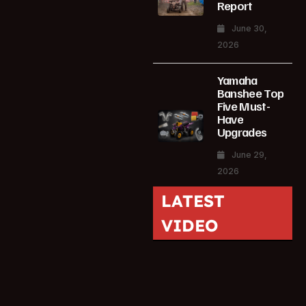
Report
June 30,
2026
Yamaha
Banshee Top
Five Must-
Have
Upgrades
June 29,
2026
LATEST
VIDEO