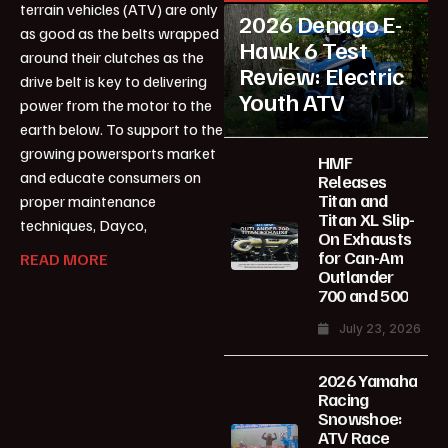
terrain vehicles (ATV) are only
2026 Denago E-
as good as the belts wrapped
Hawk 6 Test
around their clutches as the
Review: Electric
drive belt is key to delivering
Youth ATV
power from the motor to the
earth below. To support to the
growing powersports market
HMF
and educate consumers on
Releases
Titan and
proper maintenance
Titan XL Slip-
techniques, Dayco,
On Exhausts
for Can-Am
READ MORE
Outlander
700 and 500
July 23, 2026
2026 Yamaha
Racing
Snowshoe:
ATV Race