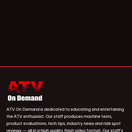
ATV On Demand is dedicated to educating and entertaining
the ATV enthusiast. Our staff produces machine tests,
product evaluations, tech tips, industry news and ride spot
reviews — all in a high quality flash video format. Our staff’s