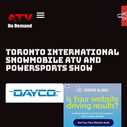
Y
C
ATV On Demand
ATV Reviews
Buyers Guides
Product Reviews
TORONTO INTERNATIONAL
SNOWMOBILE ATV AND
POWERSPORTS SHOW