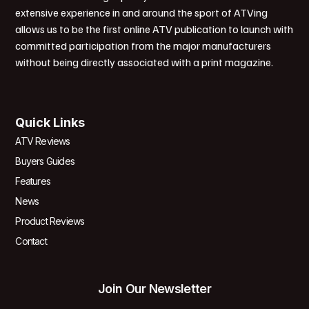
extensive experience in and around the sport of ATVing
allows us to be the first online ATV publication to launch with
committed participation from the major manufacturers
without being directly associated with a print magazine.
Quick Links
ATV Reviews
Buyers Guides
Features
News
Product Reviews
Contact
Join Our Newsletter