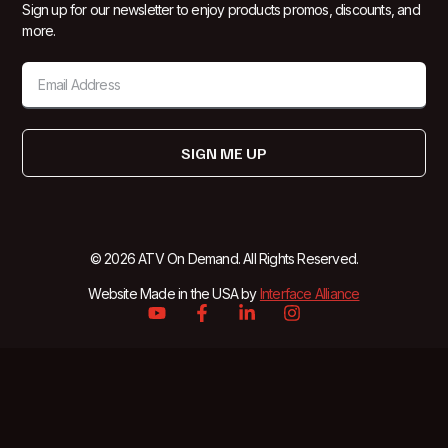
Sign up for our newsletter to enjoy products promos, discounts, and
more.
SIGN ME UP
© 2026 ATV On Demand. All Rights Reserved.
Website Made in the USA by
Interface Alliance