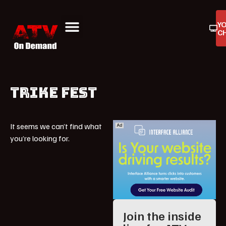
Y
C
ATV On Demand
ATV Reviews
Buyers Guides
Product Reviews
TRIKE FEST
It seems we can’t find what
you’re looking for.
Join the inside