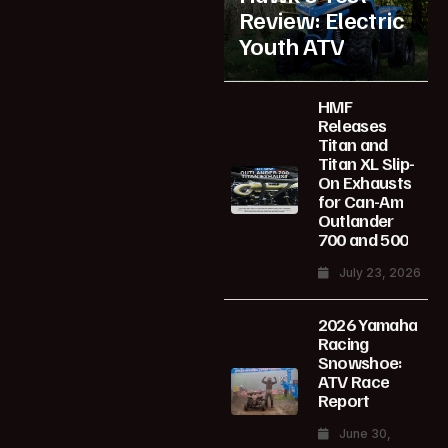
Review: Electric
Youth ATV
HMF
Releases
Titan and
Titan XL Slip-
On Exhausts
for Can-Am
Outlander
700 and 500
July 23, 2026
2026 Yamaha
Racing
Snowshoe:
ATV Race
Report
June 30,