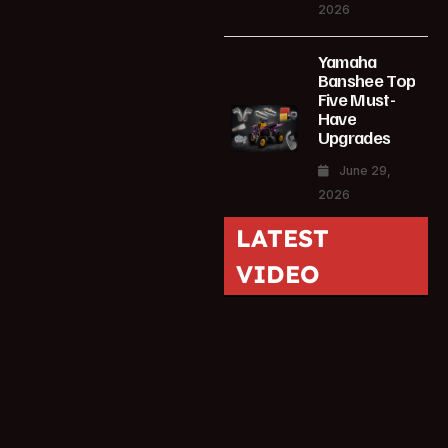
2026
Yamaha
Banshee Top
Five Must-
Have
Upgrades
June 29,
2026
LATEST
VIDEO