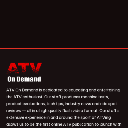
ATV On Demand is dedicated to educating and entertaining
the ATV enthusiast. Our staff produces machine tests,
product evaluations, tech tips, industry news and ride spot
reviews — all in a high quality flash video format. Our staff’s
extensive experience in and around the sport of ATVing
allows us to be the first online ATV publication to launch with