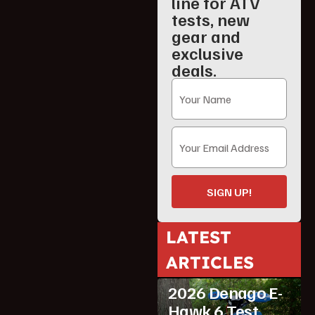
line for ATV
tests, new
gear and
exclusive
deals.
SIGN UP!
LATEST
ARTICLES
ATV Reviews
Youth
2026 Denago E-
Hawk 6 Test