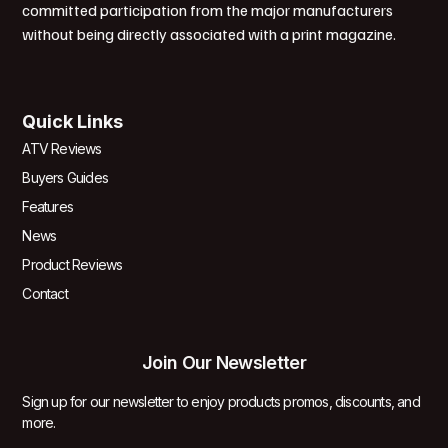
committed participation from the major manufacturers
without being directly associated with a print magazine.
Quick Links
ATV Reviews
Buyers Guides
Features
News
Product Reviews
Contact
Join Our Newsletter
Sign up for our newsletter to enjoy products promos, discounts, and
more.