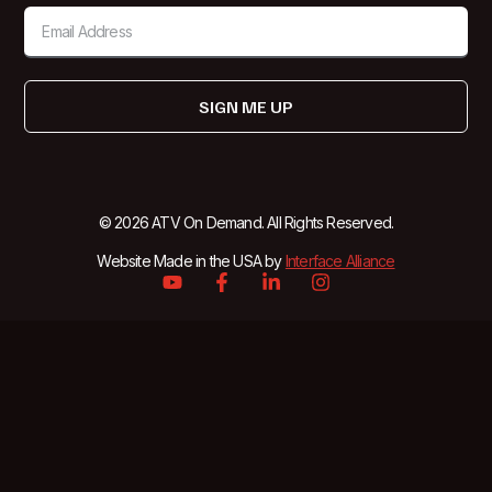
SIGN ME UP
© 2026 ATV On Demand. All Rights Reserved.
Website Made in the USA by
Interface Alliance