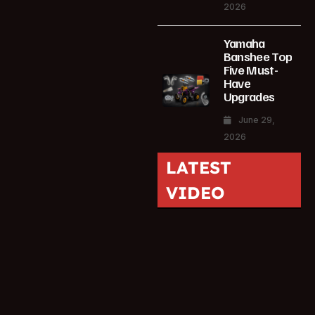
2026
Yamaha
Banshee Top
Five Must-
Have
Upgrades
June 29,
2026
LATEST
VIDEO