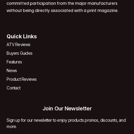
committed participation from the major manufacturers
without being directly associated with a print magazine.
Quick Links
ATV Reviews
Buyers Guides
Features
News
Product Reviews
Contact
Join Our Newsletter
Sign up for our newsletter to enjoy products promos, discounts, and
more.