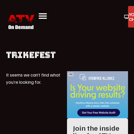
Y
C
ATV On Demand
ATV Reviews
Buyers Guides
Product Reviews
TRIKEFEST
It seems we can’t find what
you’re looking for.
Join the inside