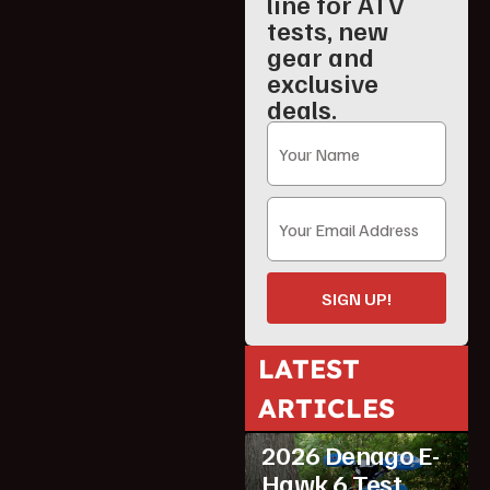
line for ATV
tests, new
gear and
exclusive
deals.
SIGN UP!
LATEST
ARTICLES
ATV Reviews
Youth
2026 Denago E-
Hawk 6 Test