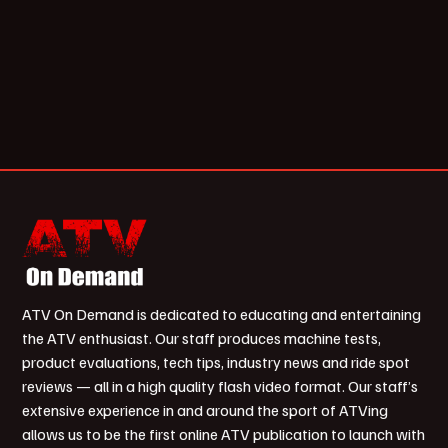
ATV On Demand is dedicated to educating and entertaining
the ATV enthusiast. Our staff produces machine tests,
product evaluations, tech tips, industry news and ride spot
reviews — all in a high quality flash video format. Our staff’s
extensive experience in and around the sport of ATVing
allows us to be the first online ATV publication to launch with