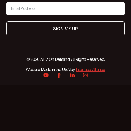
SIGN ME UP
© 2026 ATV On Demand. All Rights Reserved.
Website Made in the USA by
Interface Alliance