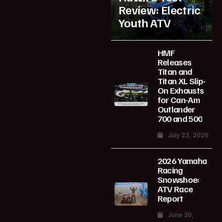
Review: Electric
Youth ATV
HMF
Releases
Titan and
Titan XL Slip-
On Exhausts
for Can-Am
Outlander
700 and 500
July 23, 2026
2026 Yamaha
Racing
Snowshoe:
ATV Race
Report
June 30,