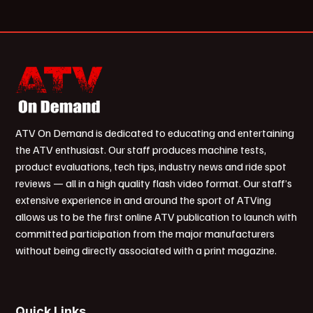
ATV On Demand is dedicated to educating and entertaining
the ATV enthusiast. Our staff produces machine tests,
product evaluations, tech tips, industry news and ride spot
reviews — all in a high quality flash video format. Our staff’s
extensive experience in and around the sport of ATVing
allows us to be the first online ATV publication to launch with
committed participation from the major manufacturers
without being directly associated with a print magazine.
Quick Links