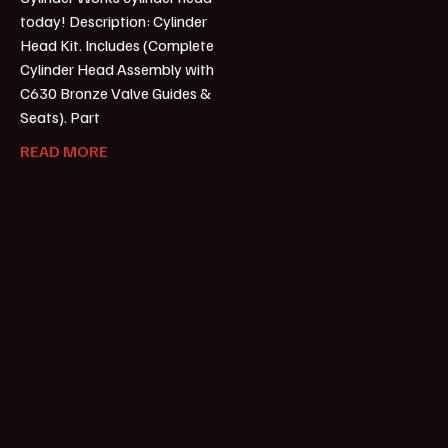
today! Description: Cylinder
Head Kit. Includes (Complete
Cylinder Head Assembly with
C630 Bronze Valve Guides &
Seats). Part
READ MORE