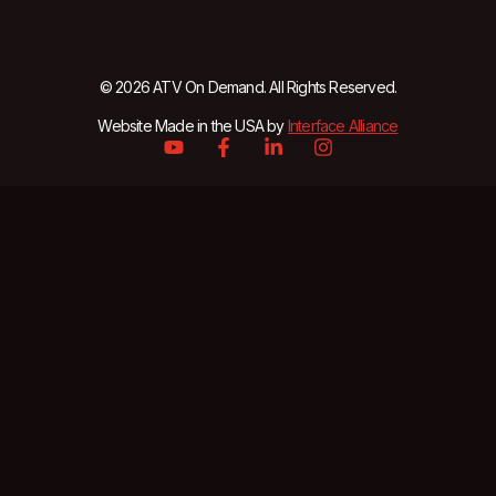
© 2026 ATV On Demand. All Rights Reserved.
Website Made in the USA by
Interface Alliance