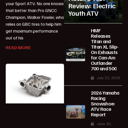
your Sport ATV. No one knows
Review: Electric
that better than Pro GNCC
Youth ATV
Champion, Walker Fowler, who
relies on GBC tires to help him
HMF
get maximum performance
Releases
out of his
Titan and
Titan XL Slip-
READ MORE
On Exhausts
for Can-Am
Outlander
700 and 500
July 23, 2026
2026 Yamaha
Racing
Snowshoe:
ATV Race
Report
June 30,