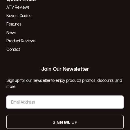
ATV Reviews
Buyers Guides
Features
News
Product Reviews
Contact
Join Our Newsletter
Sign up for our newsletter to enjoy products promos, discounts, and
more.
SIGN ME UP