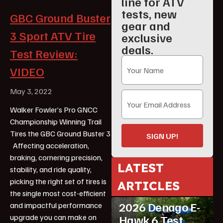
line for ATV
tests, new
GBC Ground Buster
gear and
3 Sport ATV Tire
exclusive
deals.
Test Review:
VIDEO
May 3, 2022
Walker Fowler’s Pro GNCC
Championship Winning Trail
Tires the GBC Ground Buster 3
SIGN UP!
Affecting acceleration,
braking, cornering precision,
LATEST
stability, and ride quality,
picking the right set of tires is
ARTICLES
ATV Reviews
Youth
the single most cost-efficient
2026 Denago E-
and impactful performance
upgrade you can make on
Hawk 6 Test