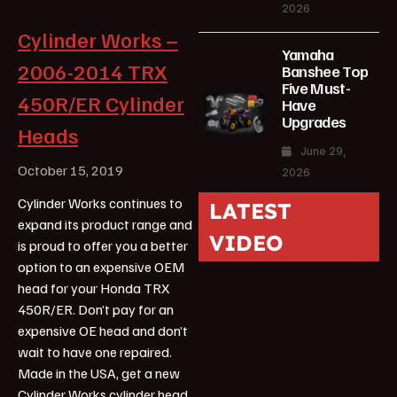
2026
Cylinder Works –
Yamaha
2006-2014 TRX
Banshee Top
Five Must-
450R/ER Cylinder
Have
Upgrades
Heads
June 29,
October 15, 2019
2026
Cylinder Works continues to
LATEST
expand its product range and
VIDEO
is proud to offer you a better
option to an expensive OEM
head for your Honda TRX
450R/ER. Don’t pay for an
expensive OE head and don’t
wait to have one repaired.
Made in the USA, get a new
Cylinder Works cylinder head