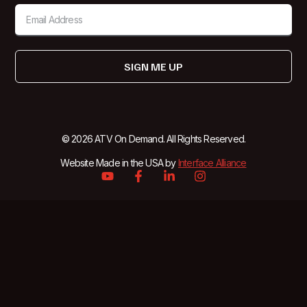
SIGN ME UP
© 2026 ATV On Demand. All Rights Reserved.
Website Made in the USA by
Interface Alliance