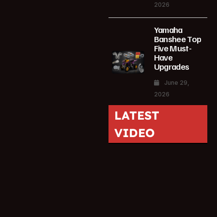
2026
Yamaha
Banshee Top
Five Must-
Have
Upgrades
June 29,
2026
LATEST
VIDEO