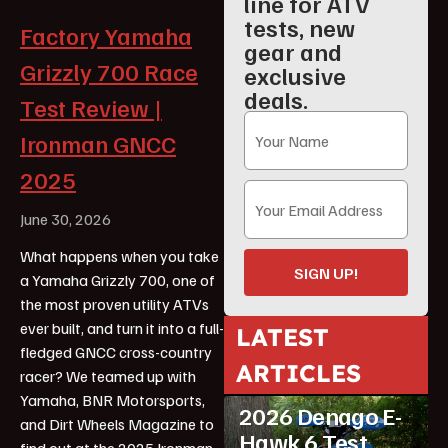
line for ATV
tests, new
Factory Yamaha
gear and
Grizzly 700 Race
exclusive
deals.
Test Review |
Ironman GNCC
2025
June 30, 2026
What happens when you take
SIGN UP!
a Yamaha Grizzly 700, one of
the most proven utility ATVs
ever built, and turn it into a full-
LATEST
fledged GNCC cross-country
ARTICLES
racer? We teamed up with
ATV Reviews
Youth
Yamaha, BNR Motorsports,
2026 Denago E-
and Dirt Wheels Magazine to
Hawk 6 Test
find out at the 2025 Ironman