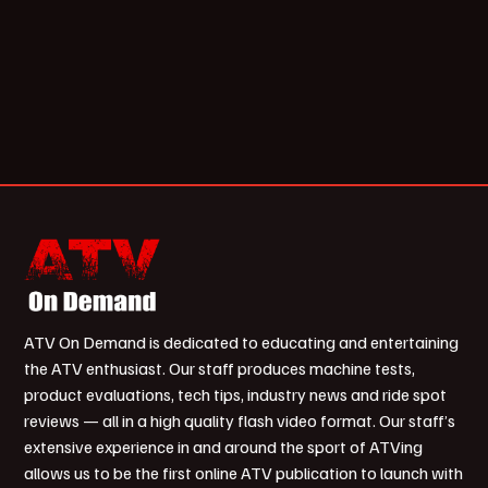
ATV On Demand is dedicated to educating and entertaining
the ATV enthusiast. Our staff produces machine tests,
product evaluations, tech tips, industry news and ride spot
reviews — all in a high quality flash video format. Our staff’s
extensive experience in and around the sport of ATVing
allows us to be the first online ATV publication to launch with