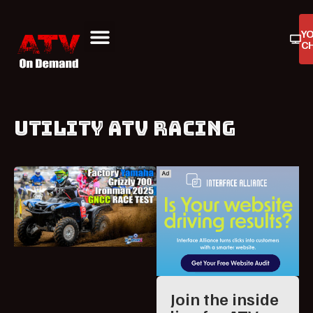
Y
C
ATV On Demand
ATV Reviews
Buyers Guides
Product Reviews
UTILITY ATV RACING
Join the inside