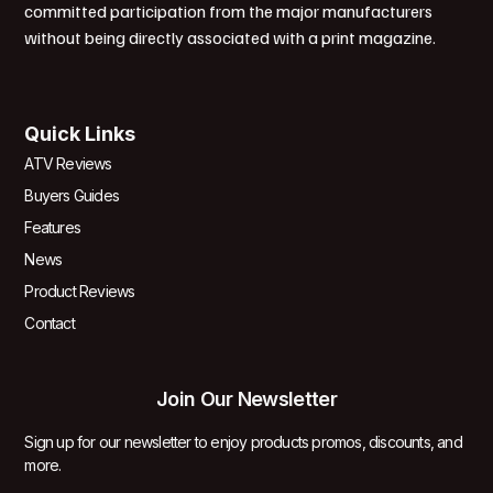
committed participation from the major manufacturers
without being directly associated with a print magazine.
Quick Links
ATV Reviews
Buyers Guides
Features
News
Product Reviews
Contact
Join Our Newsletter
Sign up for our newsletter to enjoy products promos, discounts, and
more.