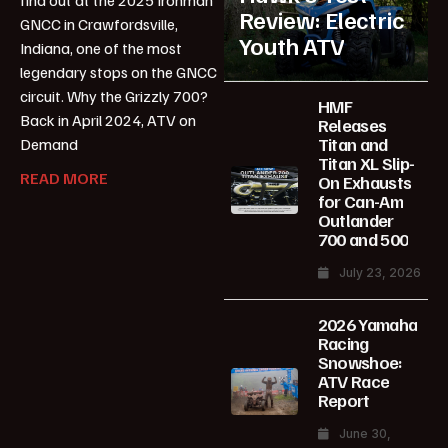
Review: Electric
GNCC in Crawfordsville,
Youth ATV
Indiana, one of the most
legendary stops on the GNCC
circuit. Why the Grizzly 700?
HMF
Back in April 2024, ATV on
Releases
Titan and
Demand
Titan XL Slip-
READ MORE
On Exhausts
for Can-Am
Outlander
700 and 500
July 23, 2026
2026 Yamaha
Racing
Snowshoe:
ATV Race
Report
June 30,