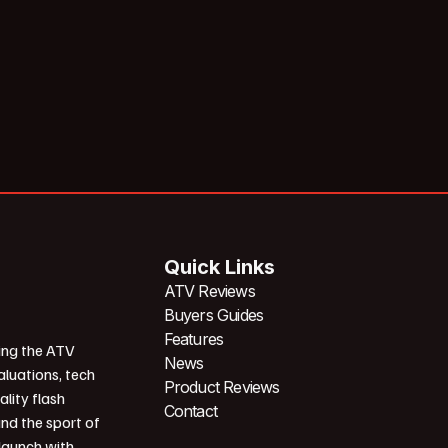
Quick Links
ATV Reviews
Buyers Guides
Features
ing the ATV
News
aluations, tech
Product Reviews
ality flash
Contact
und the sport of
 launch with