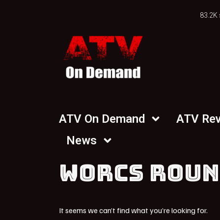
83.2K 
ATV On Demand
ATV Re
News
WORCS ROUN
It seems we can’t find what you’re looking for.