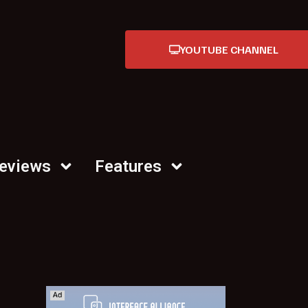
YOUTUBE CHANNEL
Reviews
Features