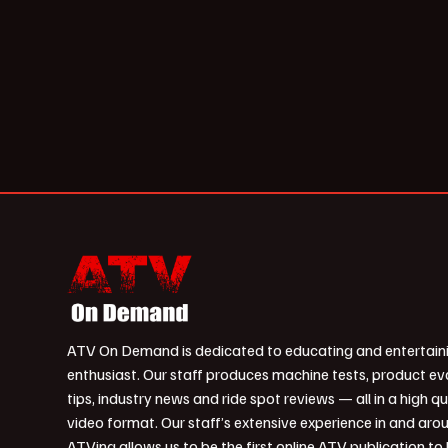
ATV On Demand is dedicated to educating and entertain
enthusiast. Our staff produces machine tests, product ev
tips, industry news and ride spot reviews — all in a high qu
video format. Our staff’s extensive experience in and aro
ATVing allows us to be the first online ATV publication to