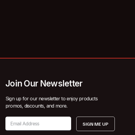
Join Our Newsletter
Sign up for our newsletter to enjoy products
promos, discounts, and more.
SIGN ME UP