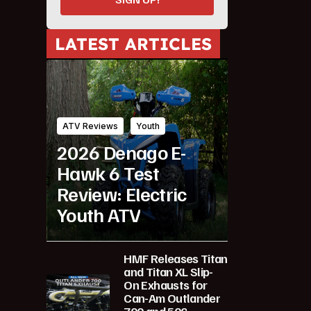
LATEST ARTICLES
ATV Reviews
Youth
2026 Denago E-
Hawk 6 Test
Review: Electric
Youth ATV
HMF Releases Titan
and Titan XL Slip-
On Exhausts for
Can-Am Outlander