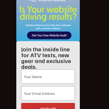
Join the inside line
for ATV tests, new
gear and exclusive
deals.
SIGN UP!