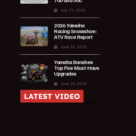
700 and 500
July 23, 2026
2026 Yamaha
Racing Snowshoe:
ATV Race Report
June 30, 2026
Yamaha Banshee
Top Five Must-Have
Upgrades
June 29, 2026
LATEST VIDEO