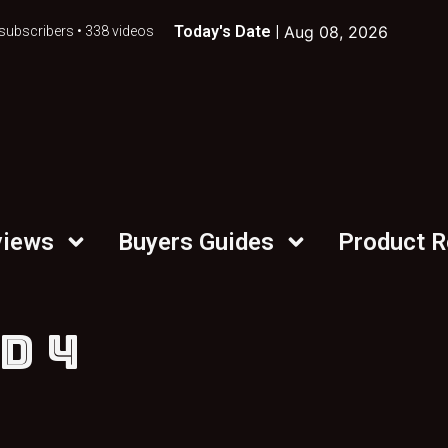
Today's Date |
Aug 08, 2026
subscribers • 338 videos
views
Buyers Guides
Product 
D 4