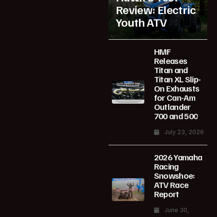
Review: Electric
Youth ATV
HMF
Releases
Titan and
Titan XL Slip-
On Exhausts
for Can-Am
Outlander
700 and 500
July 23, 2026
2026 Yamaha
Racing
Snowshoe:
ATV Race
Report
June 30,