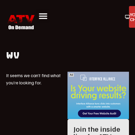
Y
C
ATV On Demand
ATV Reviews
Buyers Guides
Product Reviews
WV
It seems we can’t find what
you’re looking for.
Join the inside