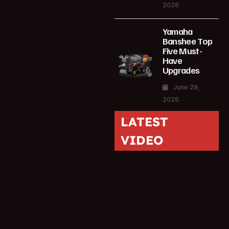
2026
Yamaha
Banshee Top
Five Must-
Have
Upgrades
June 29,
2026
LATEST
VIDEO