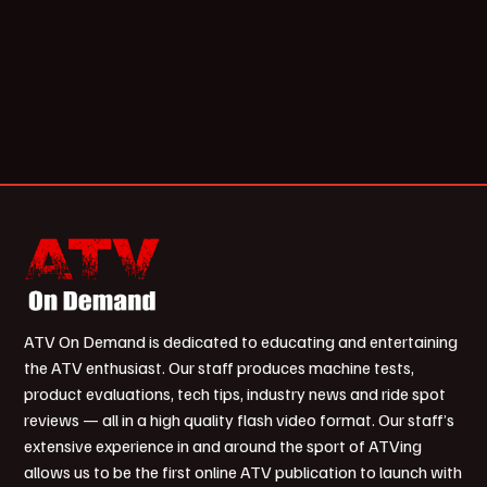
ATV On Demand is dedicated to educating and entertaining
the ATV enthusiast. Our staff produces machine tests,
product evaluations, tech tips, industry news and ride spot
reviews — all in a high quality flash video format. Our staff’s
extensive experience in and around the sport of ATVing
allows us to be the first online ATV publication to launch with