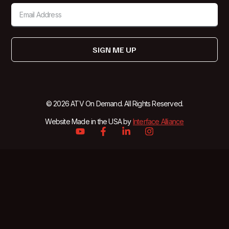
SIGN ME UP
© 2026 ATV On Demand. All Rights Reserved.
Website Made in the USA by
Interface Alliance