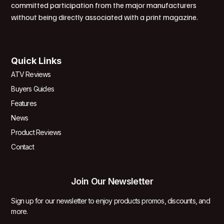
committed participation from the major manufacturers
without being directly associated with a print magazine.
Quick Links
ATV Reviews
Buyers Guides
Features
News
Product Reviews
Contact
Join Our Newsletter
Sign up for our newsletter to enjoy products promos, discounts, and
more.