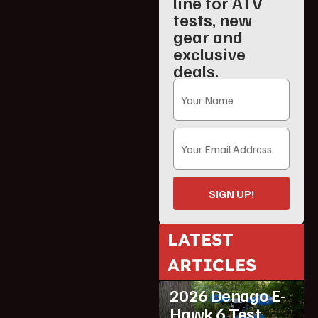
line for ATV
tests, new
gear and
exclusive
deals.
SIGN UP!
LATEST
ARTICLES
ATV Reviews
Youth
2026 Denago E-
Hawk 6 Test