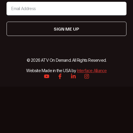
SIGN ME UP
© 2026 ATV On Demand. All Rights Reserved.
Website Made in the USA by
Interface Alliance