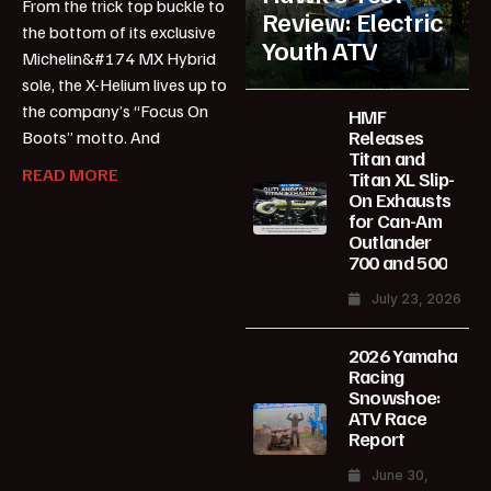
From the trick top buckle to
Review: Electric
the bottom of its exclusive
Youth ATV
Michelin&#174 MX Hybrid
sole, the X-Helium lives up to
the company’s “Focus On
HMF
Releases
Boots” motto. And
Titan and
READ MORE
Titan XL Slip-
On Exhausts
for Can-Am
Outlander
700 and 500
July 23, 2026
2026 Yamaha
Racing
Snowshoe:
ATV Race
Report
June 30,