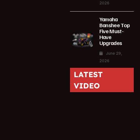
2026
Yamaha
Banshee Top
Five Must-
Have
Upgrades
June 29,
2026
LATEST
VIDEO