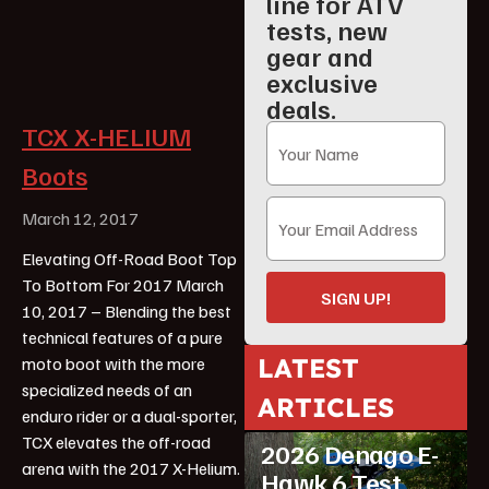
line for ATV
tests, new
gear and
exclusive
deals.
TCX X-HELIUM
Boots
March 12, 2017
Elevating Off-Road Boot Top
To Bottom For 2017 March
SIGN UP!
10, 2017 – Blending the best
technical features of a pure
LATEST
moto boot with the more
specialized needs of an
ARTICLES
enduro rider or a dual-sporter,
ATV Reviews
Youth
TCX elevates the off-road
2026 Denago E-
arena with the 2017 X-Helium.
Hawk 6 Test