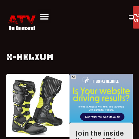
Y
C
ATV On Demand
ATV Reviews
Buyers Guides
Product Reviews
X-HELIUM
Join the inside