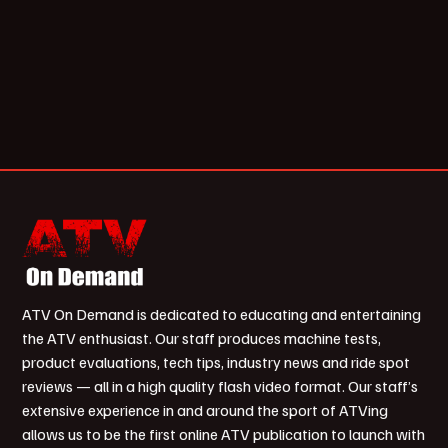
ATV On Demand is dedicated to educating and entertaining
the ATV enthusiast. Our staff produces machine tests,
product evaluations, tech tips, industry news and ride spot
reviews — all in a high quality flash video format. Our staff’s
extensive experience in and around the sport of ATVing
allows us to be the first online ATV publication to launch with