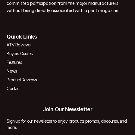
committed participation from the major manufacturers
without being directly associated with a print magazine.
Quick Links
ATV Reviews
Buyers Guides
Features
News
Product Reviews
Contact
Join Our Newsletter
Sign up for our newsletter to enjoy products promos, discounts, and
more.