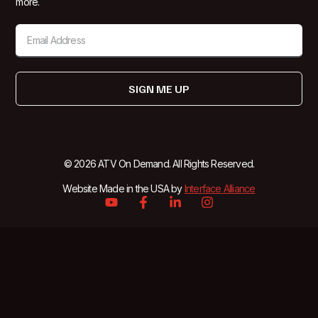
more.
SIGN ME UP
© 2026 ATV On Demand. All Rights Reserved.
Website Made in the USA by
Interface Alliance