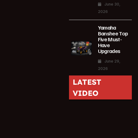
June 30,
2026
Yamaha
Banshee Top
Five Must-
Have
Upgrades
June 29,
2026
LATEST
VIDEO