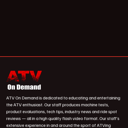
ATV On Demand is dedicated to educating and entertaining
the ATV enthusiast. Our staff produces machine tests,
product evaluations, tech tips, industry news and ride spot
reviews — all in a high quality flash video format. Our staff’s
extensive experience in and around the sport of ATVing