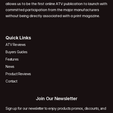
allows us to be the first online ATV publication to launch with
committed participation from the major manufacturers
without being directly associated with a print magazine.
Quick Links
ATV Reviews
Buyers Guides
Features
News
Product Reviews
Contact
Join Our Newsletter
Sign up for our newsletter to enjoy products promos, discounts, and