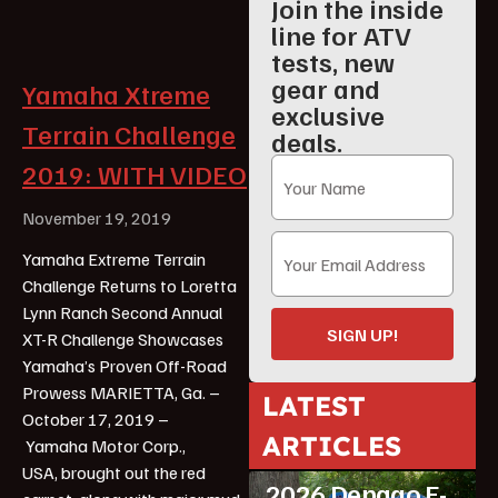
Join the inside
line for ATV
tests, new
gear and
Yamaha Xtreme
exclusive
Terrain Challenge
deals.
2019: WITH VIDEO
November 19, 2019
Yamaha Extreme Terrain
Challenge Returns to Loretta
Lynn Ranch Second Annual
SIGN UP!
XT-R Challenge Showcases
Yamaha’s Proven Off-Road
Prowess MARIETTA, Ga. –
LATEST
October 17, 2019 –
ARTICLES
Yamaha Motor Corp.,
ATV Reviews
Youth
USA, brought out the red
2026 Denago E-