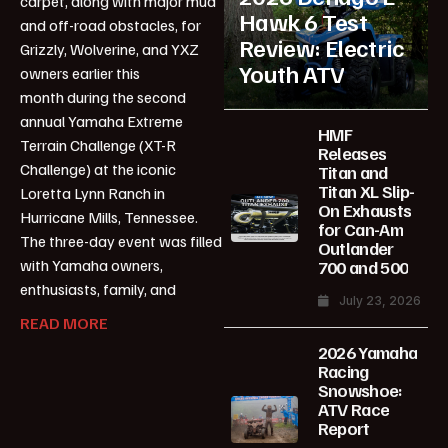
carpet, along with major mud
Hawk 6 Test
and off-road obstacles, for
Review: Electric
Grizzly, Wolverine, and YXZ
Youth ATV
owners earlier this
month during the second
annual Yamaha Extreme
HMF
Terrain Challenge (XT-R
Releases
Challenge) at the iconic
Titan and
Titan XL Slip-
Loretta Lynn Ranch in
On Exhausts
Hurricane Mills, Tennessee.
for Can-Am
The three-day event was filled
Outlander
with Yamaha owners,
700 and 500
enthusiasts, family, and
July 23, 2026
READ MORE
2026 Yamaha
Racing
Snowshoe:
ATV Race
Report