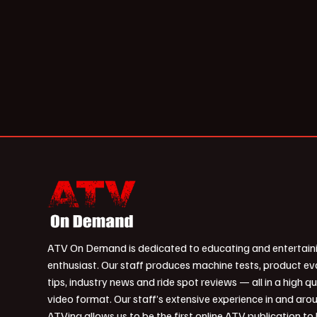
ATV On Demand is dedicated to educating and entertain
enthusiast. Our staff produces machine tests, product ev
tips, industry news and ride spot reviews — all in a high qu
video format. Our staff’s extensive experience in and aro
ATVing allows us to be the first online ATV publication to