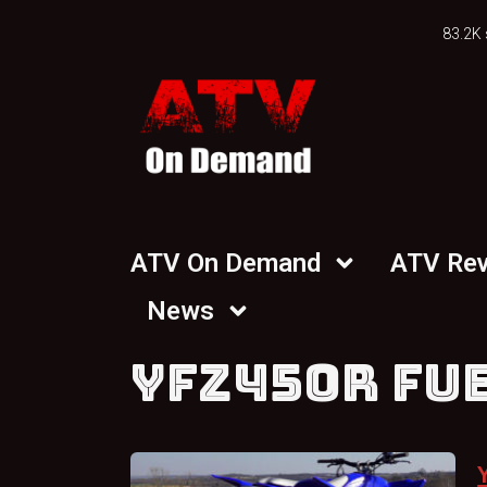
83.2K 
ATV On Demand
ATV Re
News
YFZ450R FU