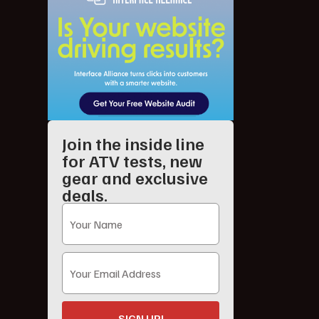
Join the inside line
for ATV tests, new
gear and exclusive
deals.
SIGN UP!