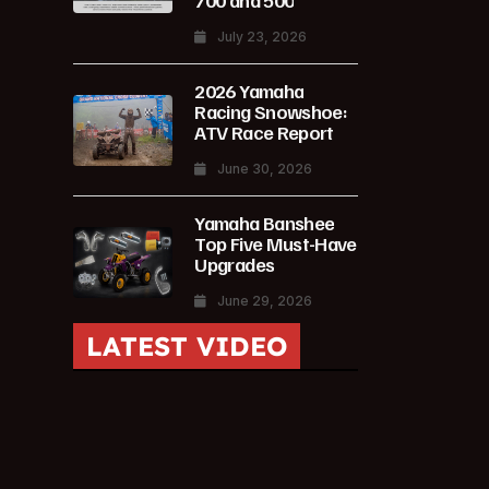
700 and 500
July 23, 2026
2026 Yamaha
Racing Snowshoe:
ATV Race Report
June 30, 2026
Yamaha Banshee
Top Five Must-Have
Upgrades
June 29, 2026
LATEST VIDEO