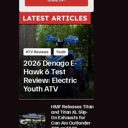
LATEST ARTICLES
ATV Reviews
Youth
2026 Denago E-
Hawk 6 Test
Review: Electric
Youth ATV
HMF Releases Titan
and Titan XL Slip-
On Exhausts for
Can-Am Outlander