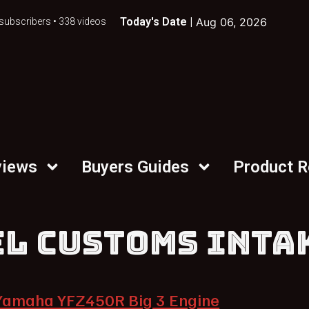
Today's Date |
Aug 06, 2026
subscribers • 338 videos
views
Buyers Guides
Product 
EL CUSTOMS INTA
Yamaha YFZ450R Big 3 Engine