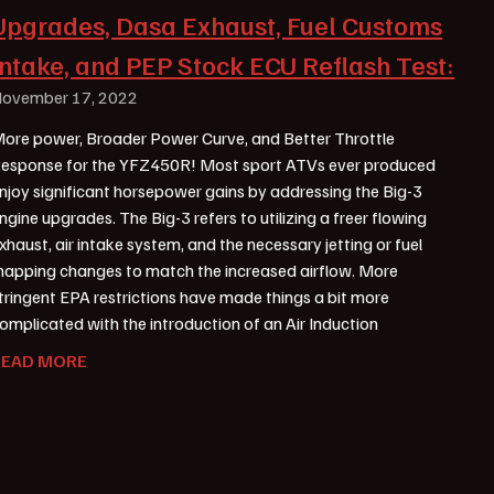
Upgrades, Dasa Exhaust, Fuel Customs
Intake, and PEP Stock ECU Reflash Test:
ovember 17, 2022
ore power, Broader Power Curve, and Better Throttle
esponse for the YFZ450R! Most sport ATVs ever produced
njoy significant horsepower gains by addressing the Big-3
ngine upgrades. The Big-3 refers to utilizing a freer flowing
xhaust, air intake system, and the necessary jetting or fuel
apping changes to match the increased airflow. More
tringent EPA restrictions have made things a bit more
omplicated with the introduction of an Air Induction
READ MORE