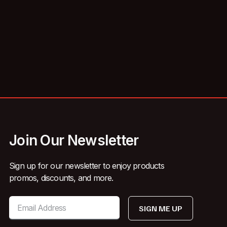
Join Our Newsletter
Sign up for our newsletter to enjoy products
promos, discounts, and more.
SIGN ME UP