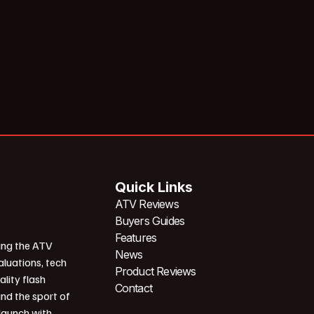
Quick Links
ATV Reviews
Buyers Guides
Features
ing the ATV
News
aluations, tech
Product Reviews
ality flash
Contact
und the sport of
 launch with