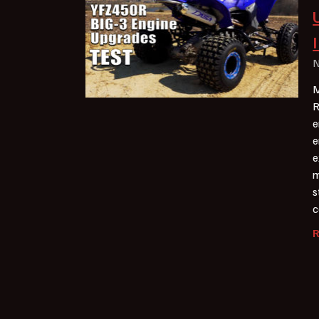
N
M
R
e
e
e
m
s
c