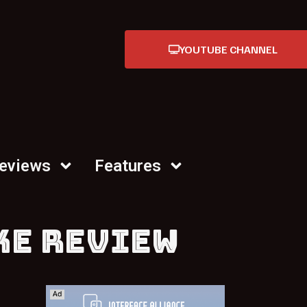
YOUTUBE CHANNEL
Reviews
Features
KE REVIEW