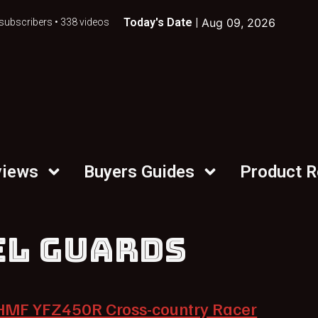
Today's Date |
Aug 09, 2026
subscribers • 338 videos
views
Buyers Guides
Product 
EL GUARDS
HMF YFZ450R Cross-country Racer