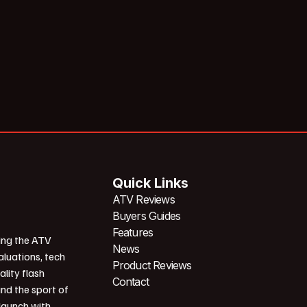
Quick Links
ATV Reviews
Buyers Guides
Features
ing the ATV
News
aluations, tech
Product Reviews
ality flash
Contact
und the sport of
 launch with