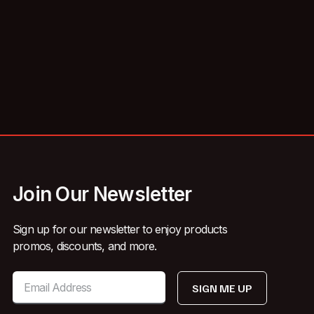
Join Our Newsletter
Sign up for our newsletter to enjoy products
promos, discounts, and more.
SIGN ME UP