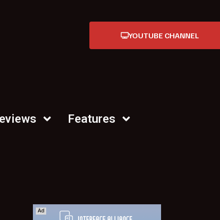
YOUTUBE CHANNEL
Reviews
Features