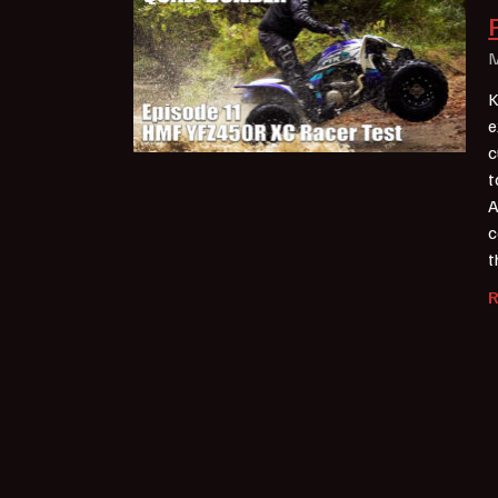
M
K
e
c
t
A
c
t