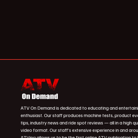
ATV On Demand is dedicated to educating and entertain
enthusiast. Our staff produces machine tests, product ev
tips, industry news and ride spot reviews — all in a high qu
video format. Our staff’s extensive experience in and aro
ATVing allows us to be the first online ATV publication to