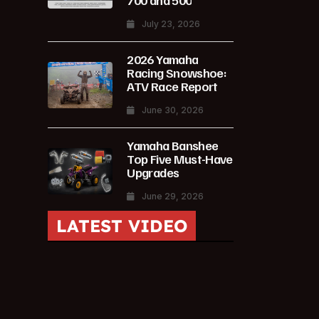
700 and 500
July 23, 2026
2026 Yamaha
Racing Snowshoe:
ATV Race Report
June 30, 2026
Yamaha Banshee
Top Five Must-Have
Upgrades
June 29, 2026
LATEST VIDEO