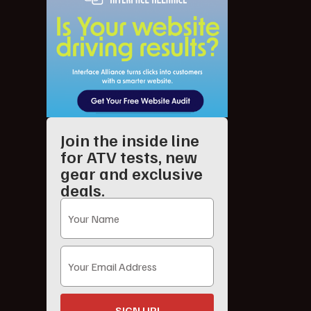
Join the inside line
for ATV tests, new
gear and exclusive
deals.
SIGN UP!