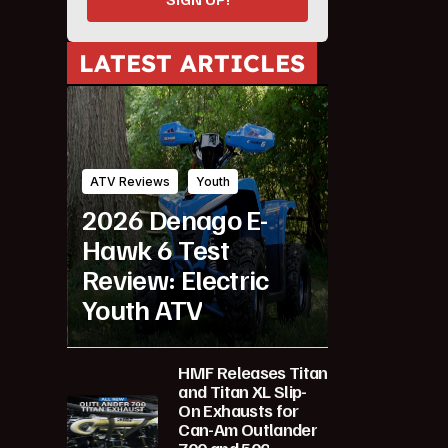
LATEST ARTICLES
ATV Reviews
Youth
2026 Denago E-
Hawk 6 Test
Review: Electric
Youth ATV
HMF Releases Titan
and Titan XL Slip-
On Exhausts for
Can-Am Outlander