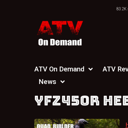
83.2K 
ATV On Demand
ATV Re
News
YFZ450R HE