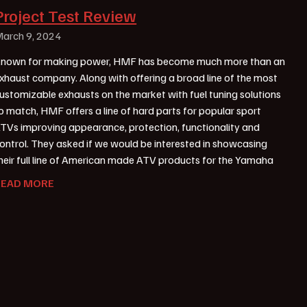
Project Test Review
arch 9, 2024
nown for making power, HMF has become much more than an
xhaust company. Along with offering a broad line of the most
ustomizable exhausts on the market with fuel tuning solutions
o match, HMF offers a line of hard parts for popular sport
TVs improving appearance, protection, functionality and
ontrol. They asked if we would be interested in showcasing
heir full line of American made ATV products for the Yamaha
READ MORE