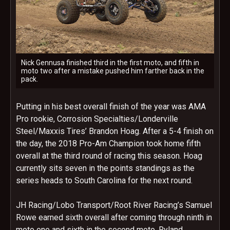
Nick Gennusa finished third in the first moto, and fifth in
moto two after a mistake pushed him farther back in the
pack.
Putting in his best overall finish of the year was AMA
Pro rookie, Corrosion Specialties/Londerville
Steel/Maxxis Tires’ Brandon Hoag. After a 5-4 finish on
the day, the 2018 Pro-Am Champion took home fifth
overall at the third round of racing this season. Hoag
currently sits seven in the points standings as the
series heads to South Carolina for the next round.
JH Racing/Lobo Transport/Root River Racing’s Samuel
Rowe earned sixth overall after coming through ninth in
moto one and sixth in the second moto. Ryland