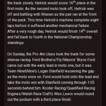
th
the track slowly. Hetrick would score 16
place in the
first moto. As the second moto took off, Hetrick was
off and battling with Wienen as the pair ran at the front
of the pack. This time Hetrick’s machine complete eight
laps before it suffered another mechanical failure.
th
After a very rough day, Hetrick would finish 14
overall
and fall back to fourth in the National Championship
standings.
On Sunday, the Pro-Am class took the track for some
intense racing. Ford Brothers/Fly/Maxxis’ Bryce Ford
came out with the early lead in moto one, but it was
Team Nine6Nine’s Logan Stanfield lessening the gap
as the moto wore on. Ford would hold onto the lead and
take the moto win with Stanfield coming through 1.05
seconds behind him. Koster Racing/Quadified Racing
Engines/Walsh Race Craft’s Wes Lewis would round
out the podium with a third place finish.