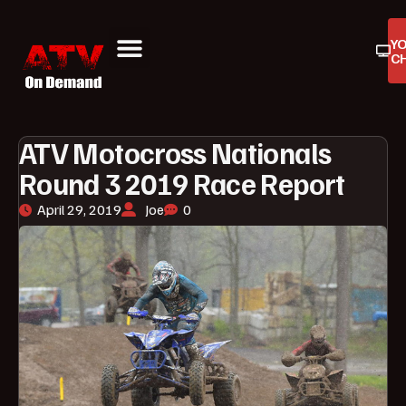
Y
C
ATV On Demand
ATV Reviews
Buyers Guides
Product Reviews
ATV Motocross Nationals
Round 3 2019 Race Report
April 29, 2019
Joe
0