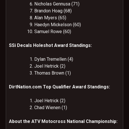
Nicholas Gennusa (71)
Brandon Hoag (68)
Alan Myers (65)
Haedyn Mickelson (60)
Samuel Rowe (60)
SSi Decals Holeshot Award Standings:
Dylan Tremellen (4)
Joel Hetrick (2)
Thomas Brown (1)
DirtNation.com Top Qualifier Award Standings:
Joel Hetrick (2)
Chad Wienen (1)
About the ATV Motocross National Championship: