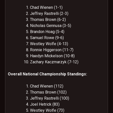
Chad Wienen (1-1)
Jeffrey Rastrelli (2-3)
Thomas Brown (6-2)
Nicholas Gennusa (3-5)
Brandon Hoag (5-4)
Samuel Rowe (9-6)
Westley Wolfe (4-13)
Ronnie Higgerson (11-7)
Haedyn Mickelson (10-8)
Zachary Kaczmarzyk (7-12)
Overall National Championship Standings:
Chad Wienen (112)
Thomas Brown (102)
Jeffrey Rastrelli (100)
Joel Hetrick (83)
Westley Wolfe (73)