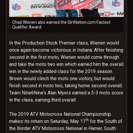
Chad Wienen also earned the DirtNation.com Fastest
Qualifier Award.
In the Production Stock Premier class, Wienen would
once again become victorious in Indiana. After finishing
second in the first moto, Wienen would come through
and take the moto two win which earned him the overall
win in the newly added class for the 2019 season.
Brown would clinch the moto one victory, but would
finish second in moto two, taking home second overall.
Team Nine6Nine’s Alan Myers earned a 5-3 moto score
in the class, earning third overall.
The 2019 ATV Motocross National Championship
th
makes its return on Saturday, May 11
for the South of
the Border ATV Motocross National in Hamer, South