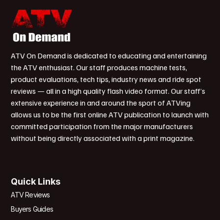
ATV On Demand is dedicated to educating and entertaining
the ATV enthusiast. Our staff produces machine tests,
product evaluations, tech tips, industry news and ride spot
reviews — all in a high quality flash video format. Our staff’s
extensive experience in and around the sport of ATVing
allows us to be the first online ATV publication to launch with
committed participation from the major manufacturers
without being directly associated with a print magazine.
Quick Links
ATV Reviews
Buyers Guides