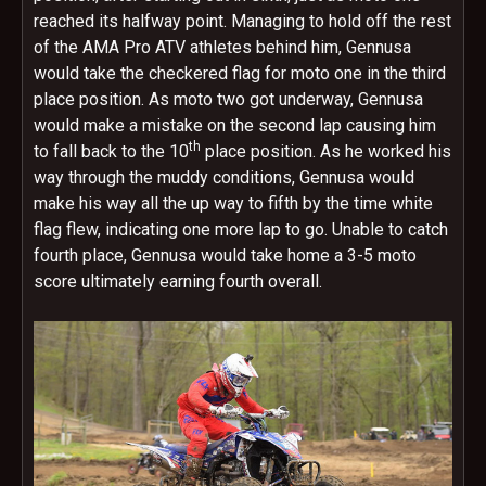
reached its halfway point. Managing to hold off the rest
of the AMA Pro ATV athletes behind him, Gennusa
would take the checkered flag for moto one in the third
place position. As moto two got underway, Gennusa
would make a mistake on the second lap causing him
th
to fall back to the 10
place position. As he worked his
way through the muddy conditions, Gennusa would
make his way all the up way to fifth by the time white
flag flew, indicating one more lap to go. Unable to catch
fourth place, Gennusa would take home a 3-5 moto
score ultimately earning fourth overall.