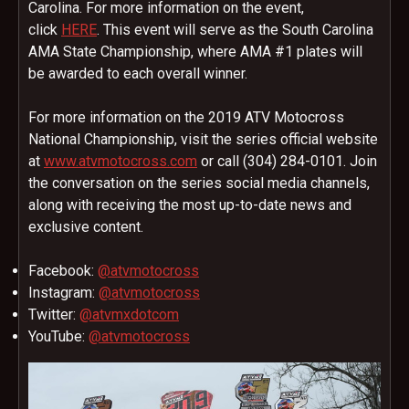
Carolina. For more information on the event,
click
HERE
. This event will serve as the South Carolina
AMA State Championship, where AMA #1 plates will
be awarded to each overall winner.
For more information on the 2019 ATV Motocross
National Championship, visit the series official website
at
www.atvmotocross.com
or call (304) 284-0101. Join
the conversation on the series social media channels,
along with receiving the most up-to-date news and
exclusive content.
Facebook:
@atvmotocross
Instagram:
@atvmotocross
Twitter:
@atvmxdotcom
YouTube:
@atvmotocross