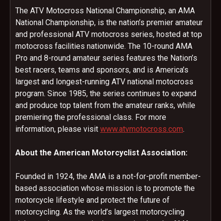
The ATV Motocross National Championship, an AMA
National Championship, is the nation’s premier amateur
and professional ATV motocross series, hosted at top
motocross facilities nationwide. The 10-round AMA
Pro and 8-round amateur series features the Nation’s
best racers, teams and sponsors, and is America’s
largest and longest-running ATV national motocross
program. Since 1985, the series continues to expand
and produce top talent from the amateur ranks, while
premiering the professional class. For more
information, please visit
www.atvmotocross.com
.
About the American Motorcyclist Association:
Founded in 1924, the AMA is a not-for-profit member-
based association whose mission is to promote the
motorcycle lifestyle and protect the future of
motorcycling. As the world’s largest motorcycling