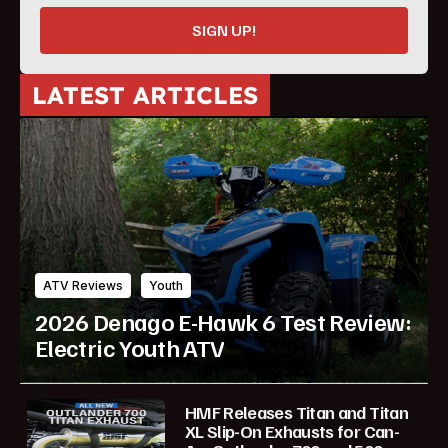
SIGN UP!
LATEST ARTICLES
ATV Reviews
Youth
2026 Denago E-Hawk 6 Test Review:
Electric Youth ATV
HMF Releases Titan and Titan
XL Slip-On Exhausts for Can-