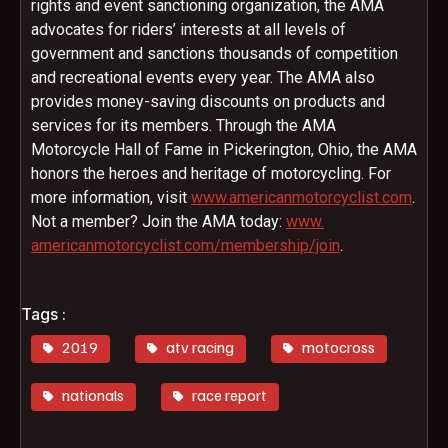
rights and event sanctioning organization, the AMA
advocates for riders’ interests at all levels of
government and sanctions thousands of competition
and recreational events every year. The AMA also
provides money-saving discounts on products and
services for its members. Through the AMA
Motorcycle Hall of Fame in Pickerington, Ohio, the AMA
honors the heroes and heritage of motorcycling. For
more information, visit
www.
americanmotorcyclist.com
.
Not a member? Join the AMA today:
www.
americanmotorcyclist.com/
membership/join
.
Tags :
2019
atv racing
motocross
nationals
race report