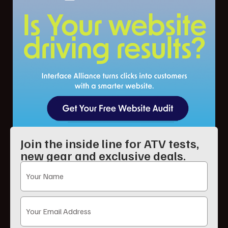
Join the inside line for ATV tests,
new gear and exclusive deals.