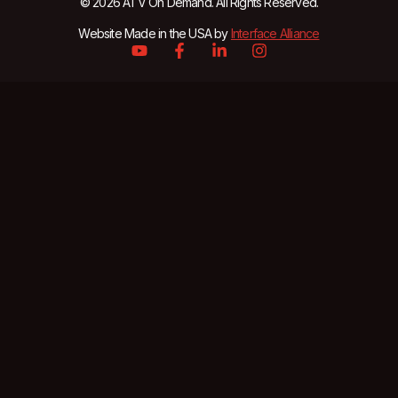
© 2026 ATV On Demand. All Rights Reserved.
Website Made in the USA by
Interface Alliance