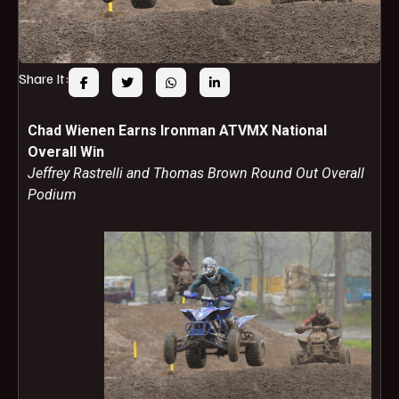
Share It:
Chad Wienen Earns Ironman ATVMX National
Overall Win
Jeffrey Rastrelli and Thomas Brown Round Out Overall
Podium