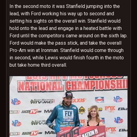
In the second moto it was Stanfield jumping into the
lead, with Ford working his way up to second and
setting his sights on the overall win. Stanfield would
hold onto the lead and engage in a heated battle with
Ford until the competitors came around on the sixth lap.
Ford would make the pass stick, and take the overall
Pro-Am win at Ironman. Stanfield would come through
in second, while Lewis would finish fourth in the moto
but take home third overall.