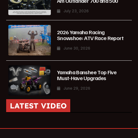
Am Outlander 700 and 500
July 23, 2026
2026 Yamaha Racing
Snowshoe: ATV Race Report
June 30, 2026
Yamaha Banshee Top Five
Must-Have Upgrades
June 29, 2026
LATEST VIDEO