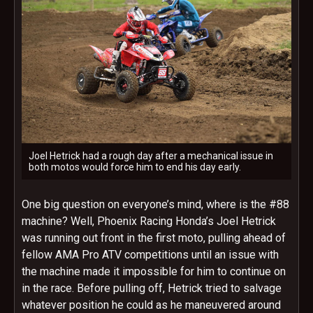
Joel Hetrick had a rough day after a mechanical issue in
both motos would force him to end his day early.
One big question on everyone’s mind, where is the #88
machine? Well, Phoenix Racing Honda’s Joel Hetrick
was running out front in the first moto, pulling ahead of
fellow AMA Pro ATV competitions until an issue with
the machine made it impossible for him to continue on
in the race. Before pulling off, Hetrick tried to salvage
whatever position he could as he maneuvered around