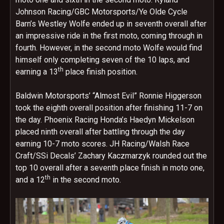
Johnson Racing/GBC Motorsports/Ye Olde Cycle
Barn’s Westley Wolfe ended up in seventh overall after
an impressive ride in the first moto, coming through in
fourth. However, in the second moto Wolfe would find
himself only completing seven of the 10 laps, and
th
earning a 13
place finish position.
Baldwin Motorsports’ “Almost Evil” Ronnie Higgerson
took the eighth overall position after finishing 11-7 on
the day. Phoenix Racing Honda’s Haedyn Mickelson
placed ninth overall after battling through the day
earning 10-7 moto scores. JH Racing/Walsh Race
Craft/SSi Decals’ Zachary Kaczmarzyk rounded out the
top 10 overall after a seventh place finish in moto one,
th
and a 12
in the second moto.