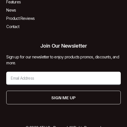
Features
News
Product Reviews
Contact
Join Our Newsletter
Sign up for our newsletter to enjoy products promos, discounts, and
more.
SIGN ME UP