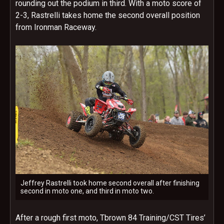
rounding out the podium in third. With a moto score of
2-3, Rastrelli takes home the second overall position
from Ironman Raceway.
Jeffrey Rastrelli took home second overall after finishing
second in moto one, and third in moto two.
After a rough first moto, Tbrown 84 Training/CST Tires’