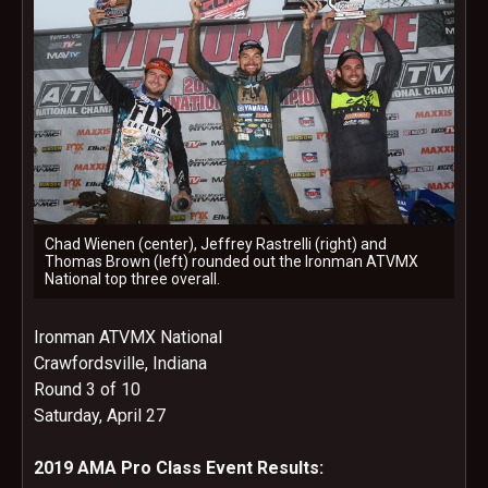
Chad Wienen (center), Jeffrey Rastrelli (right) and
Thomas Brown (left) rounded out the Ironman ATVMX
National top three overall.
Ironman ATVMX National
Crawfordsville, Indiana
Round 3 of 10
Saturday, April 27
2019 AMA Pro Class Event Results: