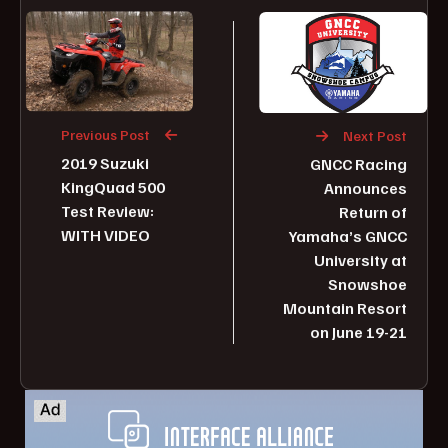
Previous Post
Next Post
2019 Suzuki
GNCC Racing
KingQuad 500
Announces
Test Review:
Return of
WITH VIDEO
Yamaha’s GNCC
University at
Snowshoe
Mountain Resort
on June 19-21