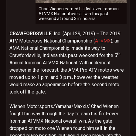
Chad Wienen earned his fist-ever Ironman
ATVMX National overall win this past
weekend at round 3 in Indiana.
CRAWFORDSVILLE
, Ind. (April 29, 2019) – The 2019
ATV Motocross National Championship (
ATVMX
), an
AMA National Championship, made its way to
th
Crawfordsville, Indiana this past weekend for the 5
Annual Ironman ATVMX National. With inclement
weather in the forecast, the AMA Pro ATV motos were
moved up to 1 p.m. and 3 p.m., however the weather
would make an appearance before the second moto
took off the gate.
Wienen Motorsports/Yamaha/Maxxis’ Chad Wienen
fought his way through the day to earn his first-ever
Ironman ATVMX National overall win. As the gate
dropped on moto one Wienen found himself in the
second place position, but would soon move into the