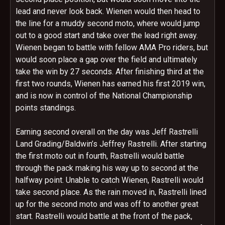
lead and never look back. Wienen would then head to
the line for a muddy second moto, where would jump
out to a good start and take over the lead right away.
Wienen began to battle with fellow AMA Pro riders, but
would soon place a gap over the field and ultimately
take the win by 27 seconds. After finishing third at the
first two rounds, Wienen has earned his first 2019 win,
and is now in control of the National Championship
points standings.
Earning second overall on the day was Jeff Rastrelli
Land Grading/Baldwin’s Jeffrey Rastrelli. After starting
the first moto out in fourth, Rastrelli would battle
through the pack making his way up to second at the
halfway point. Unable to catch Wienen, Rastrelli would
take second place. As the rain moved in, Rastrelli lined
up for the second moto and was off to another great
start. Rastrelli would battle at the front of the pack,