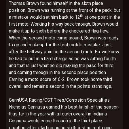
Thomas Brown found himself in the sixth place
position. Brown was running at the front of the pack, but
th
a mistake would set him back to 12
at one point in the
first moto. Working his way back through, Brown would
make it up to sixth before the checkered flag flew.
When the second moto came around, Brown was ready
to go and makeup for the first moto’s mistake. Just
after the halfway point in the second moto Brown knew
he had to put in a hard charge as he was sitting fourth,
and that is just what he did making the pass for third
and coming through in the second place position.
Earning a moto score of 6-2, Brown took home third
overall and remains second in the points standings.
GennUSA Racing/CST Tires/Corrosion Specialties’
Nicholas Gennusa earned his best finish of the season
thus far in the year with a fourth overall in Indiana.
Gennusa would come through in the third place
position, after starting out in sixth, just as moto one