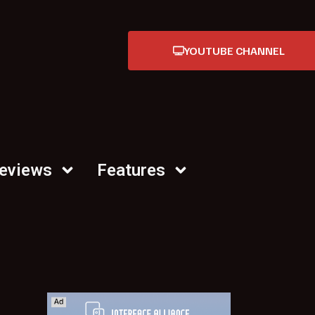
YOUTUBE CHANNEL
Reviews
Features