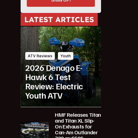
LATEST ARTICLES
ATV Reviews
Youth
2026 Denago E-
Hawk 6 Test
Review: Electric
Youth ATV
HMF Releases Titan
and Titan XL Slip-
On Exhausts for
Can-Am Outlander