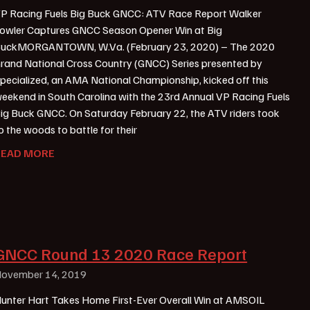
P Racing Fuels Big Buck GNCC: ATV Race Report Walker
owler Captures GNCC Season Opener Win at Big
uckMORGANTOWN, W.Va. (February 23, 2020) – The 2020
rand National Cross Country (GNCC) Series presented by
pecialized, an AMA National Championship, kicked off this
eekend in South Carolina with the 23rd Annual VP Racing Fuels
ig Buck GNCC. On Saturday February 22, the ATV riders took
o the woods to battle for their
READ MORE
GNCC Round 13 2020 Race Report
ovember 14, 2019
unter Hart Takes Home First-Ever Overall Win at AMSOIL