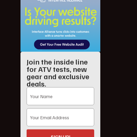
Join the inside line
for ATV tests, new
gear and exclusive
deals.
SIGN UP!