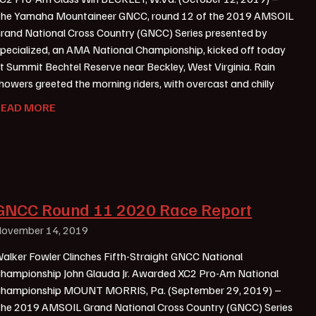
he Yamaha Mountaineer GNCC, round 12 of the 2019 AMSOIL
rand National Cross Country (GNCC) Series presented by
pecialized, an AMA National Championship, kicked off today
t Summit Bechtel Reserve near Beckley, West Virginia. Rain
howers greeted the morning riders, with overcast and chilly
READ MORE
GNCC Round 11 2020 Race Report
ovember 14, 2019
alker Fowler Clinches Fifth-Straight GNCC National
hampionship John Glauda Jr. Awarded XC2 Pro-Am National
hampionship MOUNT MORRIS, Pa. (September 29, 2019) –
he 2019 AMSOIL Grand National Cross Country (GNCC) Series