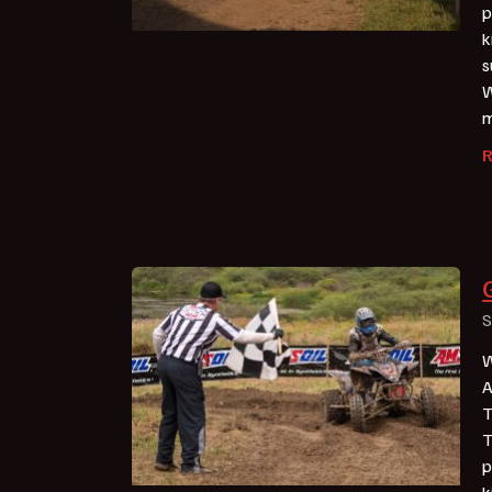
p
k
s
W
m
S
W
A
T
T
p
k