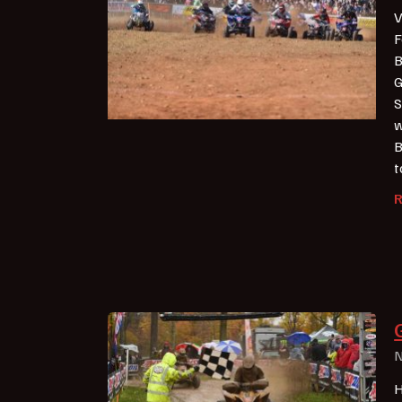
V
F
B
G
S
w
B
t
N
H