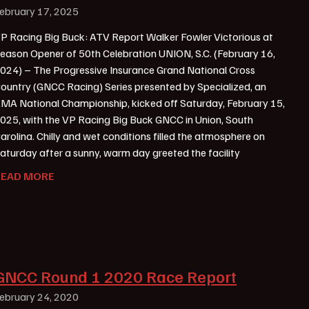
ebruary 17, 2025
P Racing Big Buck: ATV Report Walker Fowler Victorious at
eason Opener of 50th Celebration UNION, S.C. (February 16,
024) – The Progressive Insurance Grand National Cross
ountry (GNCC Racing) Series presented by Specialized, an
MA National Championship, kicked off Saturday, February 15,
025, with the VP Racing Big Buck GNCC in Union, South
arolina. Chilly and wet conditions filled the atmosphere on
aturday after a sunny, warm day greeted the facility
READ MORE
GNCC Round 1 2020 Race Report
ebruary 24, 2020