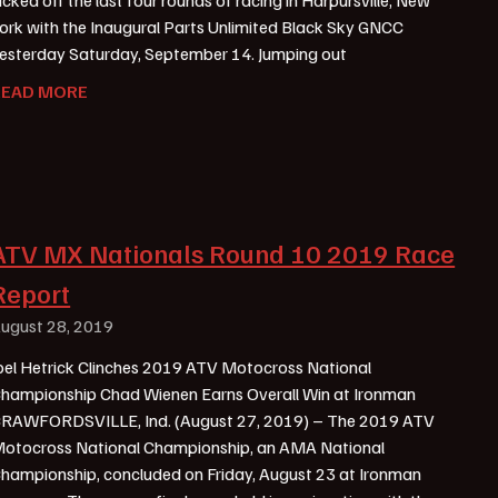
ork with the Inaugural Parts Unlimited Black Sky GNCC
esterday Saturday, September 14. Jumping out
READ MORE
ATV MX Nationals Round 10 2019 Race
Report
ugust 28, 2019
oel Hetrick Clinches 2019 ATV Motocross National
hampionship Chad Wienen Earns Overall Win at Ironman
RAWFORDSVILLE, Ind. (August 27, 2019) – The 2019 ATV
otocross National Championship, an AMA National
hampionship, concluded on Friday, August 23 at Ironman