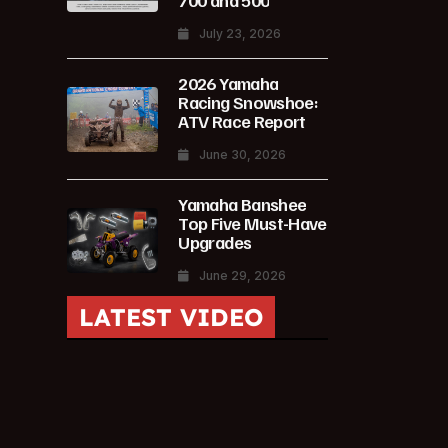
700 and 500
July 23, 2026
2026 Yamaha
Racing Snowshoe:
ATV Race Report
June 30, 2026
Yamaha Banshee
Top Five Must-Have
Upgrades
June 29, 2026
LATEST VIDEO