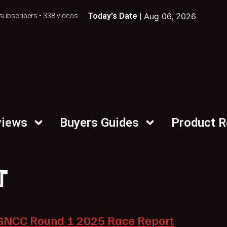
Today's Date |
Aug 06, 2026
subscribers • 338 videos
views
Buyers Guides
Product 
T
GNCC Round 1 2025 Race Report