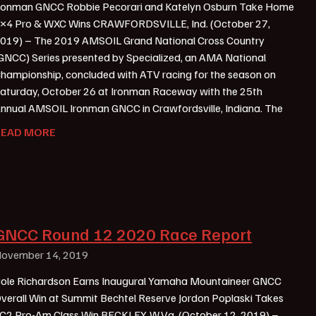
ronman GNCC Robbie Pecorari and Katelyn Osburn Take Home
×4 Pro & WXC Wins CRAWFORDSVILLE, Ind. (October 27,
019) – The 2019 AMSOIL Grand National Cross Country
GNCC) Series presented by Specialized, an AMA National
hampionship, concluded with ATV racing for the season on
aturday, October 26 at Ironman Raceway with the 25th
nnual AMSOIL Ironman GNCC in Crawfordsville, Indiana. The
READ MORE
GNCC Round 12 2020 Race Report
ovember 14, 2019
ole Richardson Earns Inaugural Yamaha Mountaineer GNCC
verall Win at Summit Bechtel Reserve Jordon Poplaski Takes
C2 Pro-Am Class Win BECKLEY, W.Va. (October 12, 2019) –