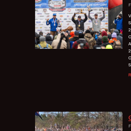
F
V
S
2
C
A
2
C
S
F