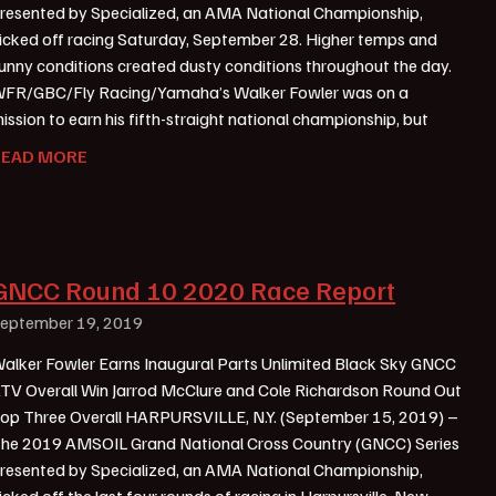
resented by Specialized, an AMA National Championship,
icked off racing Saturday, September 28. Higher temps and
unny conditions created dusty conditions throughout the day.
FR/GBC/Fly Racing/Yamaha’s Walker Fowler was on a
ission to earn his fifth-straight national championship, but
READ MORE
GNCC Round 10 2020 Race Report
eptember 19, 2019
alker Fowler Earns Inaugural Parts Unlimited Black Sky GNCC
TV Overall Win Jarrod McClure and Cole Richardson Round Out
op Three Overall HARPURSVILLE, N.Y. (September 15, 2019) –
he 2019 AMSOIL Grand National Cross Country (GNCC) Series
resented by Specialized, an AMA National Championship,
icked off the last four rounds of racing in Harpursville, New