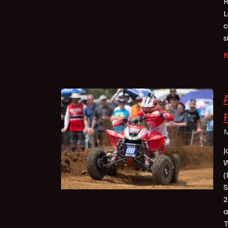
R
L
c
s
M
J
W
(
S
2
a
T