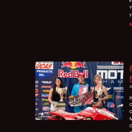
Y
y
A
J
C
C
M
C