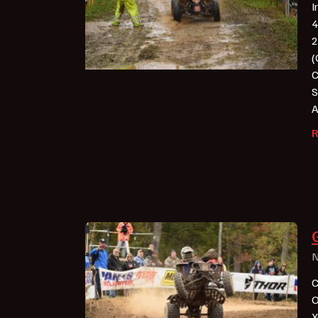
I
4
2
(
C
S
A
N
C
O
X