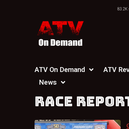
83.2K 
ATV On Demand
ATV Re
News
RACE REPOR