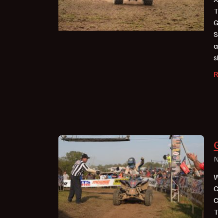
T
G
S
a
s
N
W
C
C
T