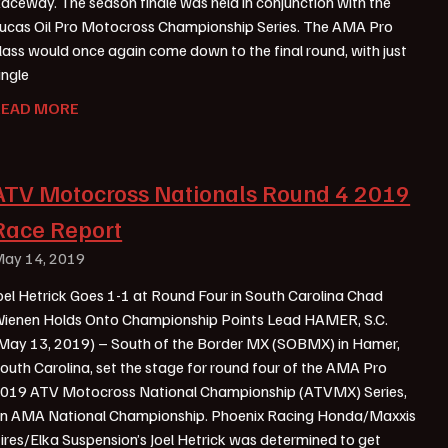
aceway. The season finale was held in conjunction with the
ucas Oil Pro Motocross Championship Series. The AMA Pro
lass would once again come down to the final round, with just
ingle
READ MORE
ATV Motocross Nationals Round 4 2019
Race Report
ay 14, 2019
oel Hetrick Goes 1-1 at Round Four in South Carolina Chad
ienen Holds Onto Championship Points Lead HAMER, S.C.
May 13, 2019) – South of the Border MX (SOBMX) in Hamer,
outh Carolina, set the stage for round four of the AMA Pro
019 ATV Motocross National Championship (ATVMX) Series,
n AMA National Championship. Phoenix Racing Honda/Maxxis
ires/Elka Suspension’s Joel Hetrick was determined to get