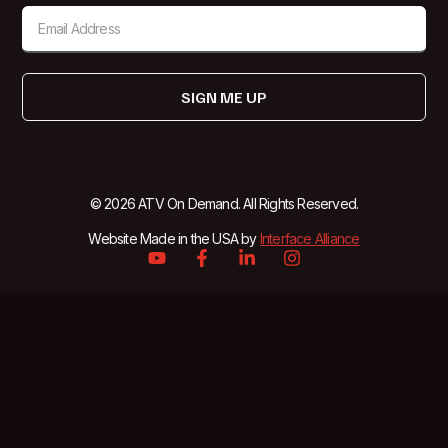
SIGN ME UP
© 2026 ATV On Demand. All Rights Reserved.
Website Made in the USA by
Interface Alliance