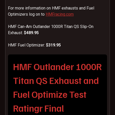
For more information on HMF exhausts and Fuel
Optimizers log on to
HMFracing.com
HMF Can-Am Outlander 1000R Titan QS Slip-On
Exhaust:
$489.95
HMF Fuel Optimizer:
$319.95
HMF Outlander 1000R
Titan QS Exhaust and
Fuel Optimize Test
Ratingr Final