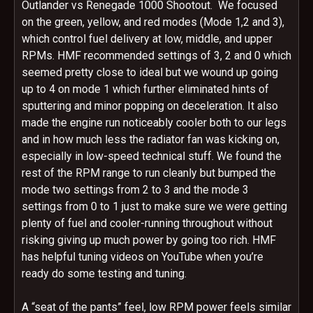
Outlander vs Renegade 1000 Shootout. We focused
on the green, yellow, and red modes (Mode 1,2 and 3),
which control fuel delivery at low, middle, and upper
RPMs. HMF recommended settings of 3, 2 and 0 which
seemed pretty close to ideal but we wound up going
up to 4 on mode 1 which further eliminated hints of
sputtering and minor popping on deceleration. It also
made the engine run noticeably cooler both to our legs
and in how much less the radiator fan was kicking on,
especially in low-speed technical stuff. We found the
rest of the RPM range to run cleanly but bumped the
mode two settings from 2 to 3 and the mode 3
settings from 0 to 1 just to make sure we were getting
plenty of fuel and cooler-running throughout without
risking giving up much power by going too rich. HMF
has helpful tuning videos on YouTube when you’re
ready do some testing and tuning.
A “seat of the pants” feel, low RPM power feels similar