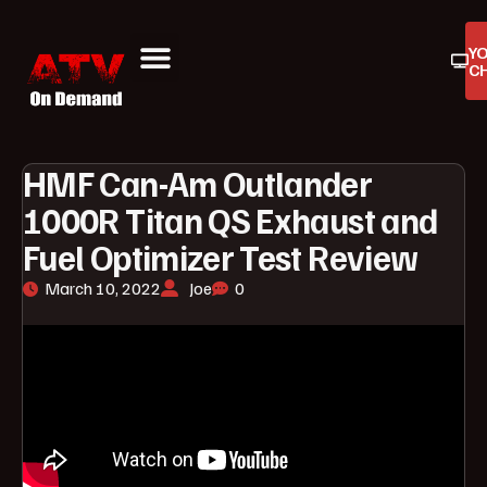
Y
C
ATV On Demand
ATV Reviews
Buyers Guides
Product Reviews
HMF Can-Am Outlander
1000R Titan QS Exhaust and
Fuel Optimizer Test Review
March 10, 2022
Joe
0