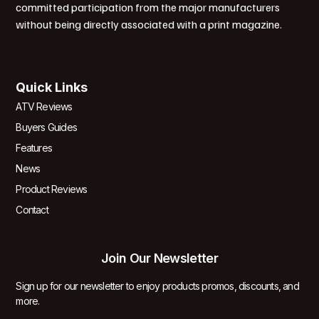
committed participation from the major manufacturers
without being directly associated with a print magazine.
Quick Links
ATV Reviews
Buyers Guides
Features
News
Product Reviews
Contact
Join Our Newsletter
Sign up for our newsletter to enjoy products promos, discounts, and
more.