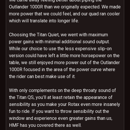
Outlander 1000R than we originally expected. We made
more power that we could feel, and our quad ran cooler
which will translate into longer life.
Choosing the Titan Quiet, we went with maximum
power gains with minimal additional sound output.
While our choice to use the less expensive slip-on
version could have left a little more horsepower on the
table, we still enjoyed more power out of the Outlander
1000R focused in the area of the power curve where
the rider can best make use of it.
With only complements on the deep throaty sound of
the Titan QS, you’ll at least retain the appearance of
sensibility as you make your Rotax even more insanely
fun to ride. If you want to throw sensibility out the
window and experience even greater gains than us,
HMF has you covered there as well.