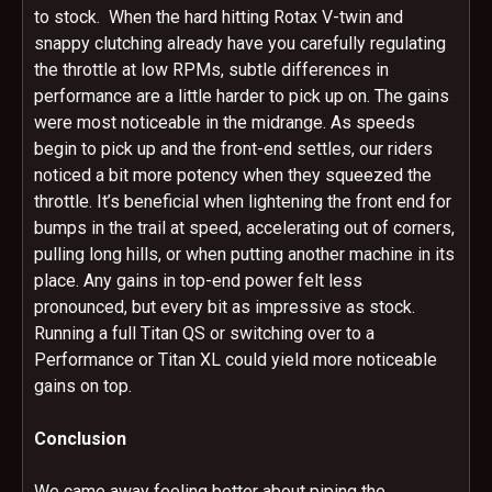
to stock. When the hard hitting Rotax V-twin and
snappy clutching already have you carefully regulating
the throttle at low RPMs, subtle differences in
performance are a little harder to pick up on. The gains
were most noticeable in the midrange. As speeds
begin to pick up and the front-end settles, our riders
noticed a bit more potency when they squeezed the
throttle. It’s beneficial when lightening the front end for
bumps in the trail at speed, accelerating out of corners,
pulling long hills, or when putting another machine in its
place. Any gains in top-end power felt less
pronounced, but every bit as impressive as stock.
Running a full Titan QS or switching over to a
Performance or Titan XL could yield more noticeable
gains on top.
Conclusion
We came away feeling better about piping the