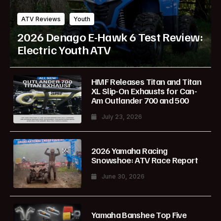
ATV Reviews
Youth
2026 Denago E-Hawk 6 Test Review:
Electric Youth ATV
HMF Releases Titan and Titan
XL Slip-On Exhausts for Can-
Am Outlander 700 and 500
July 23, 2026
2026 Yamaha Racing
Snowshoe: ATV Race Report
June 30, 2026
Yamaha Banshee Top Five