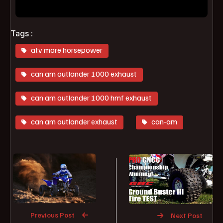
Tags :
atv more horsepower
can am outlander 1000 exhaust
can am outlander 1000 hmf exhaust
can am outlander exhaust
can-am
Previous Post
Next Post