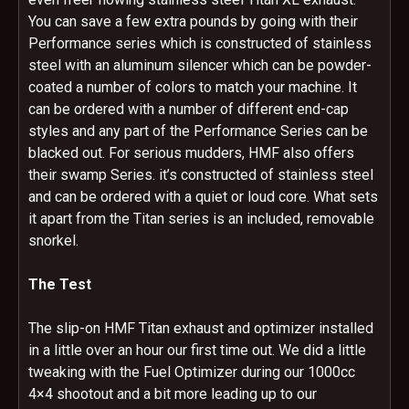
You can save a few extra pounds by going with their
Performance series which is constructed of stainless
steel with an aluminum silencer which can be powder-
coated a number of colors to match your machine. It
can be ordered with a number of different end-cap
styles and any part of the Performance Series can be
blacked out. For serious mudders, HMF also offers
their swamp Series. it’s constructed of stainless steel
and can be ordered with a quiet or loud core. What sets
it apart from the Titan series is an included, removable
snorkel.
The Test
The slip-on HMF Titan exhaust and optimizer installed
in a little over an hour our first time out. We did a little
tweaking with the Fuel Optimizer during our 1000cc
4×4 shootout and a bit more leading up to our