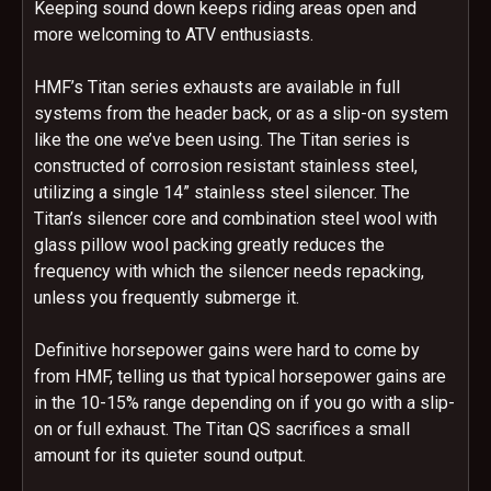
Keeping sound down keeps riding areas open and
more welcoming to ATV enthusiasts.
HMF’s Titan series exhausts are available in full
systems from the header back, or as a slip-on system
like the one we’ve been using. The Titan series is
constructed of corrosion resistant stainless steel,
utilizing a single 14” stainless steel silencer. The
Titan’s silencer core and combination steel wool with
glass pillow wool packing greatly reduces the
frequency with which the silencer needs repacking,
unless you frequently submerge it.
Definitive horsepower gains were hard to come by
from HMF, telling us that typical horsepower gains are
in the 10-15% range depending on if you go with a slip-
on or full exhaust. The Titan QS sacrifices a small
amount for its quieter sound output.