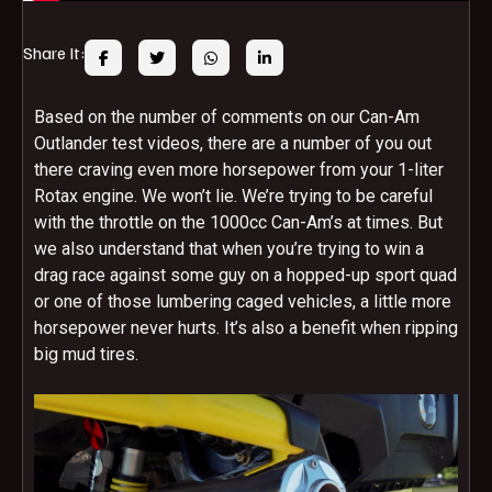
Share It:
Based on the number of comments on our Can-Am
Outlander test videos, there are a number of you out
there craving even more horsepower from your 1-liter
Rotax engine. We won’t lie. We’re trying to be careful
with the throttle on the 1000cc Can-Am’s at times. But
we also understand that when you’re trying to win a
drag race against some guy on a hopped-up sport quad
or one of those lumbering caged vehicles, a little more
horsepower never hurts. It’s also a benefit when ripping
big mud tires.