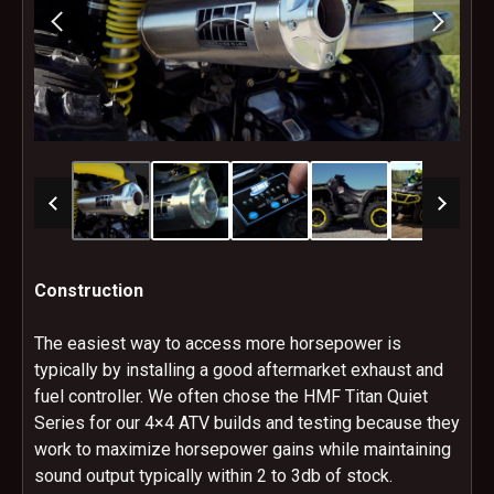
Construction
The easiest way to access more horsepower is
typically by installing a good aftermarket exhaust and
fuel controller. We often chose the HMF Titan Quiet
Series for our 4×4 ATV builds and testing because they
work to maximize horsepower gains while maintaining
sound output typically within 2 to 3db of stock.