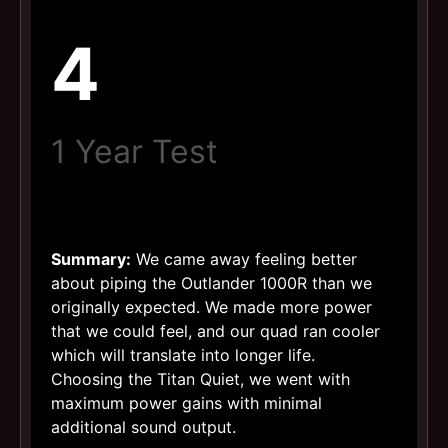
4
1 Year Test
Summary:
We came away feeling better
about piping the Outlander 1000R than we
originally expected. We made more power
that we could feel, and our quad ran cooler
which will translate into longer life.
Choosing the Titan Quiet, we went with
maximum power gains with minimal
additional sound output.