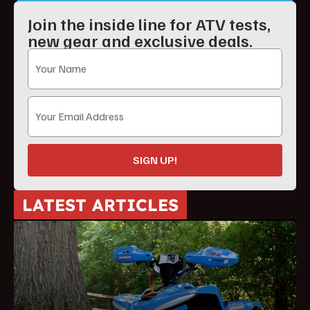
Join the inside line for ATV tests,
new gear and exclusive deals.
SIGN UP!
LATEST ARTICLES