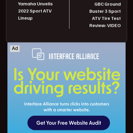
Yamaha Unveils
GBC Ground
2022 Sport ATV
Buster 3 Sport
Lineup
ATV Tire Test
Review: VIDEO