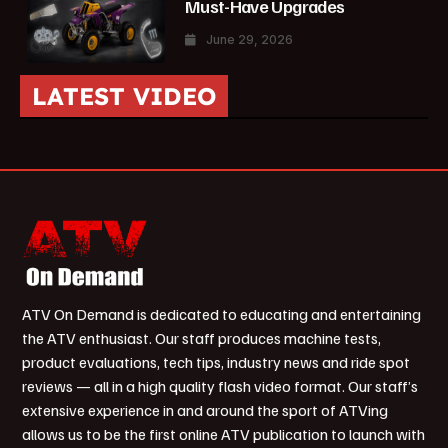
Must-Have Upgrades
June 29, 2026
LATEST VIDEO
ATV On Demand is dedicated to educating and entertaining
the ATV enthusiast. Our staff produces machine tests,
product evaluations, tech tips, industry news and ride spot
reviews — all in a high quality flash video format. Our staff’s
extensive experience in and around the sport of ATVing
allows us to be the first online ATV publication to launch with