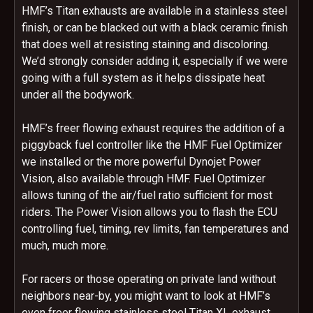
HMF’s Titan exhausts are available in a stainless steel
finish, or can be blacked out with a black ceramic finish
that does well at resisting staining and discoloring.
We’d strongly consider adding it, especially if we were
going with a full system as it helps dissipate heat
under all the bodywork.
HMF’s freer flowing exhaust requires the addition of a
piggyback fuel controller like the HMF Fuel Optimizer
we installed or the more powerful Dynojet Power
Vision, also available through HMF. Fuel Optimizer
allows tuning of the air/fuel ratio sufficient for most
riders. The Power Vision allows you to flash the ECU
controlling fuel, timing, rev limits, fan temperatures and
much, much more.
For racers or those operating on private land without
neighbors near-by, you might want to look at HMF’s
even freer flowing stainless steel Titan XL exhaust.