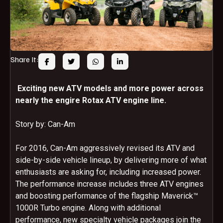
Share It:
Exciting new ATV models and more power across
nearly the engire Rotax ATV engine line.
Story by: Can-Am
For 2016, Can-Am aggressively revised its ATV and
side-by-side vehicle lineup, by delivering more of what
enthusiasts are asking for, including increased power.
The performance increase includes three ATV engines
and boosting performance of the flagship Maverick™
1000R Turbo engine. Along with additional
performance, new specialty vehicle packages join the