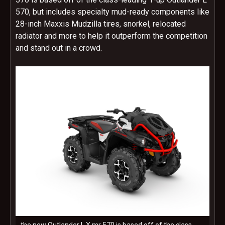
570, but includes specialty mud-ready components like
28-inch Maxxis Mudzilla tires, snorkel, relocated
radiator and more to help it outperform the competition
and stand out in a crowd.