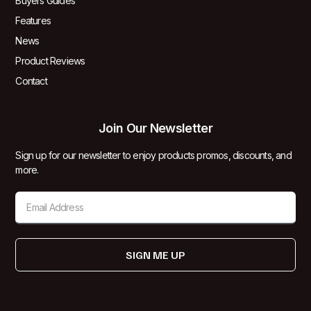
Buyers Guides
Features
News
Product Reviews
Contact
Join Our Newsletter
Sign up for our newsletter to enjoy products promos, discounts, and
more.
SIGN ME UP