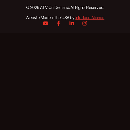
© 2026 ATV On Demand. All Rights Reserved.
Website Made in the USA by
Interface Alliance