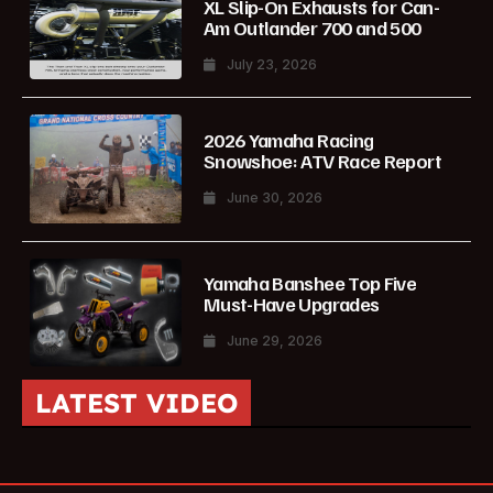
XL Slip-On Exhausts for Can-
Am Outlander 700 and 500
July 23, 2026
2026 Yamaha Racing
Snowshoe: ATV Race Report
June 30, 2026
Yamaha Banshee Top Five
Must-Have Upgrades
June 29, 2026
LATEST VIDEO