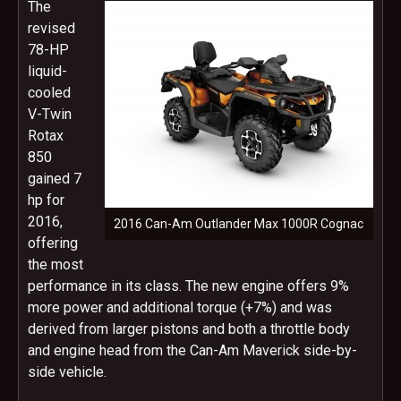
The
revised
78-HP
liquid-
cooled
V-Twin
Rotax
850
gained 7
hp for
2016,
2016 Can-Am Outlander Max 1000R Cognac
offering
the most
performance in its class. The new engine offers 9%
more power and additional torque (+7%) and was
derived from larger pistons and both a throttle body
and engine head from the Can-Am Maverick side-by-
side vehicle.