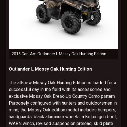
2016 Can-Am Outlander L Mossy Oak Hunting Edition
Outlander L Mossy Oak Hunting Edition
The all-new Mossy Oak Hunting Edition is loaded for a
successful day in the field with its accessories and
exclusive Mossy Oak Break-Up Country Camo pattern.
Purposely configured with hunters and outdoorsmen in
mind, the Mossy Oak edition model includes bumpers,
handguards, black aluminum wheels, a Kolpin gun boot,
WARN winch, revised suspension preload, skid plate