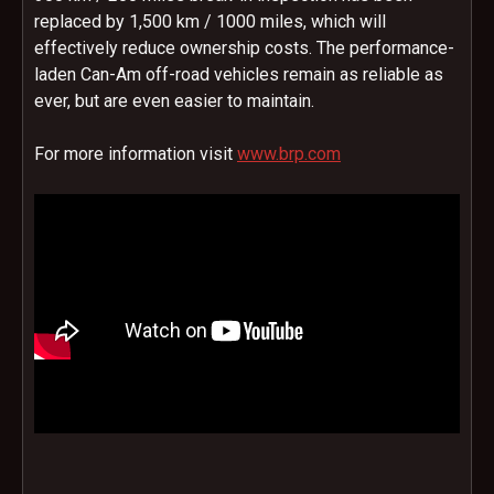
replaced by 1,500 km / 1000 miles, which will
effectively reduce ownership costs. The performance-
laden Can-Am off-road vehicles remain as reliable as
ever, but are even easier to maintain.
For more information visit
www.brp.com