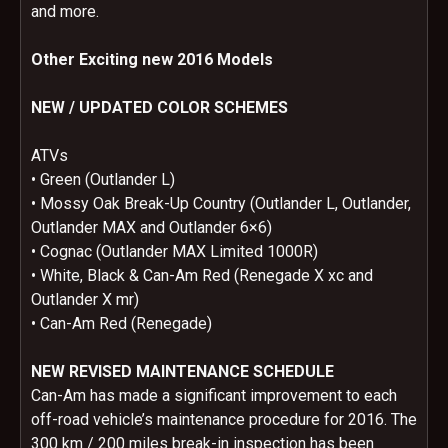
and more.
Other Exciting new 2016 Models
NEW / UPDATED COLOR SCHEMES
ATVs
• Green (Outlander L)
• Mossy Oak Break-Up Country (Outlander L, Outlander,
Outlander MAX and Outlander 6×6)
• Cognac (Outlander MAX Limited 1000R)
• White, Black & Can-Am Red (Renegade X xc and
Outlander X mr)
• Can-Am Red (Renegade)
NEW REVISED MAINTENANCE SCHEDULE
Can-Am has made a significant improvement to each
off-road vehicle’s maintenance procedure for 2016. The
300 km / 200 miles break-in inspection has been