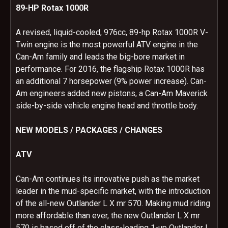
89-HP Rotax 1000R
A revised, liquid-cooled, 976cc, 89-hp Rotax 1000R V-
Twin engine is the most powerful ATV engine in the
Can-Am family and leads the big-bore market in
performance. For 2016, the flagship Rotax 1000R has
an additional 7 horsepower (9% power increase). Can-
Am engineers added new pistons, a Can-Am Maverick
side-by-side vehicle engine head and throttle body.
NEW MODELS / PACKAGES / CHANGES
ATV
Can-Am continues its innovative push as the market
leader in the mud-specific market, with the introduction
of the all-new Outlander L X mr 570. Making mud riding
more affordable than ever, the new Outlander L X mr
570 is based off of the class-leading 1-up Outlander L