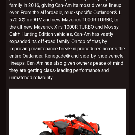
family in 2016, giving Can-Am its most diverse lineup
ever. From the affordable, mud-specific Outlander® L
570 X® mr ATV and new Maverick 1000R TURBO, to
the all-new Maverick X rs 1000R TURBO and Mossy
Oak† Hunting Edition vehicles, Can-Am has vastly
expanded its off-road family. On top of that, by
improving maintenance break-in procedures across the
entire Outlander, Renegade® and side-by-side vehicle
lineups, Can-Am has also given owners peace of mind
they are getting class-leading performance and
unmatched reliability.