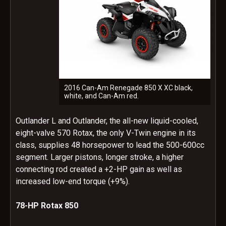
2016 Can-Am Renegade 850 X XC black,
white, and Can-Am red.
Outlander L and Outlander, the all-new liquid-cooled,
eight-valve 570 Rotax, the only V-Twin engine in its
class, supplies 48 horsepower to lead the 500-600cc
segment. Larger pistons, longer stroke, a higher
connecting rod created a +2-HP gain as well as
increased low-end torque (+9%).
78-HP Rotax 850