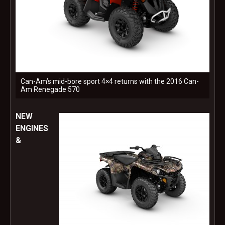
Can-Am’s mid-bore sport 4×4 returns with the 2016 Can-
Am Renegade 570
NEW
ENGINES
&