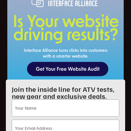
Join the inside line for ATV tests,
new gear and exclusive deals.