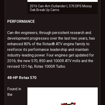
2016 Can-Am Outlander L 570 DPS Mossy
Oak Break Up Camo
PERFORMANCE
Can-Am engineers, through persistent research and
development progresses over the last two years, has
enhanced 80% of the Rotax® ATV engine family to
reinforce its performance leadership and maintain
industry-leading power. Four engines get updated for
2016; the new 570, 850 and 1000R ATV mills and the
revised 131-hp, Rotax 1000R Turbo.
48-HP Rotax 570
Found in
the