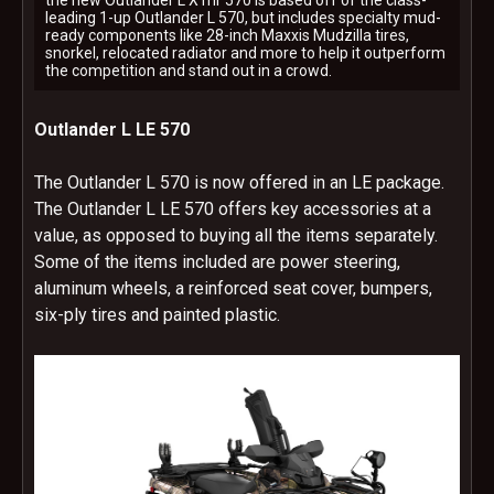
the new Outlander L X mr 570 is based off of the class-
leading 1-up Outlander L 570, but includes specialty mud-
ready components like 28-inch Maxxis Mudzilla tires,
snorkel, relocated radiator and more to help it outperform
the competition and stand out in a crowd.
Outlander L LE 570
The Outlander L 570 is now offered in an LE package.
The Outlander L LE 570 offers key accessories at a
value, as opposed to buying all the items separately.
Some of the items included are power steering,
aluminum wheels, a reinforced seat cover, bumpers,
six-ply tires and painted plastic.