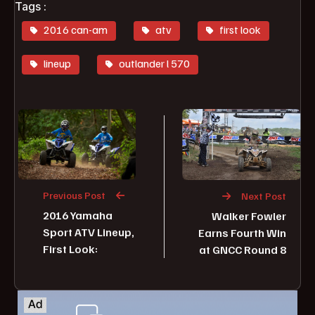
Tags :
2016 can-am
atv
first look
lineup
outlander l 570
Previous Post
Next Post
2016 Yamaha
Walker Fowler
Sport ATV Lineup,
Earns Fourth Win
First Look:
at GNCC Round 8