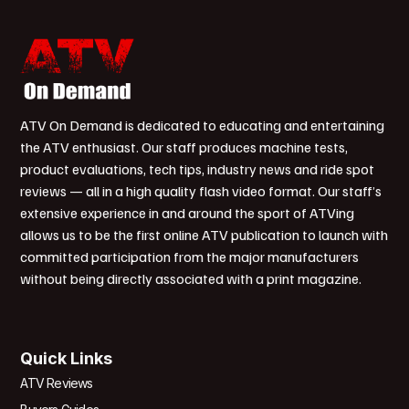
ATV On Demand is dedicated to educating and entertaining
the ATV enthusiast. Our staff produces machine tests,
product evaluations, tech tips, industry news and ride spot
reviews — all in a high quality flash video format. Our staff’s
extensive experience in and around the sport of ATVing
allows us to be the first online ATV publication to launch with
committed participation from the major manufacturers
without being directly associated with a print magazine.
Quick Links
ATV Reviews