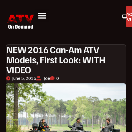
Y
C
ATV On Demand
ATV Reviews
Buyers Guides
Product Reviews
NEW 2016 Can-Am ATV
Models, First Look: WITH
VIDEO
June 5, 2015
Joe
0