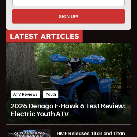
SIGN UP!
LATEST ARTICLES
ATV Reviews
Youth
2026 Denago E-Hawk 6 Test Review:
Electric Youth ATV
HMF Releases Titan and Titan