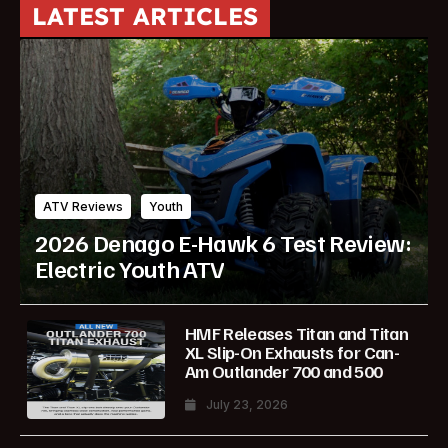
LATEST ARTICLES
ATV Reviews
Youth
2026 Denago E-Hawk 6 Test Review:
Electric Youth ATV
HMF Releases Titan and Titan
XL Slip-On Exhausts for Can-
Am Outlander 700 and 500
July 23, 2026