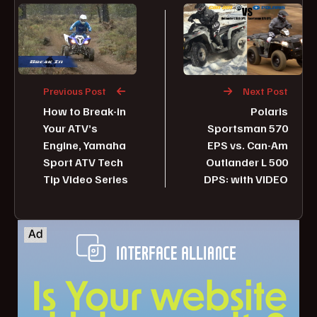
Previous Post
Next Post
How to Break-in
Polaris
Your ATV’s
Sportsman 570
Engine, Yamaha
EPS vs. Can-Am
Sport ATV Tech
Outlander L 500
Tip Video Series
DPS: with VIDEO