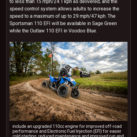
to less than 15 mph/24.1 kph as delivered, and the
speed control system allows adults to increase the
speed to a maximum of up to 29 mph/47 kph. The
Sportsman 110 EFI will be available in Sage Green
while the Outlaw 110 EFI in Voodoo Blue.
include an upgraded 110cc engine for improved off-road
performance and Electronic Fuel Injection (EFI) for easier
cold starting, reduced maintenance and improved run and