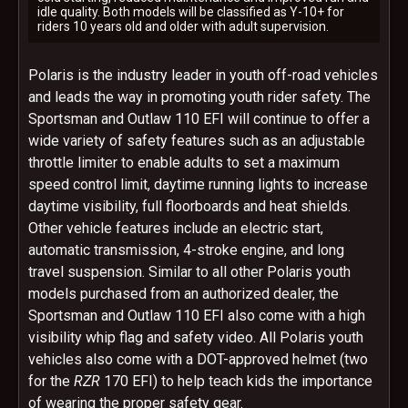
idle quality. Both models will be classified as Y-10+ for
riders 10 years old and older with adult supervision.
Polaris is the industry leader in youth off-road vehicles
and leads the way in promoting youth rider safety. The
Sportsman and Outlaw 110 EFI will continue to offer a
wide variety of safety features such as an adjustable
throttle limiter to enable adults to set a maximum
speed control limit, daytime running lights to increase
daytime visibility, full floorboards and heat shields.
Other vehicle features include an electric start,
automatic transmission, 4-stroke engine, and long
travel suspension. Similar to all other Polaris youth
models purchased from an authorized dealer, the
Sportsman and Outlaw 110 EFI also come with a high
visibility whip flag and safety video. All Polaris youth
vehicles also come with a DOT-approved helmet (two
for the
RZR
170 EFI) to help teach kids the importance
of wearing the proper safety gear.