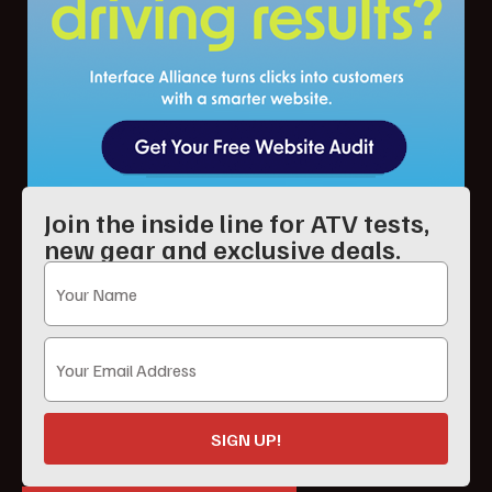
Join the inside line for ATV tests,
new gear and exclusive deals.
SIGN UP!