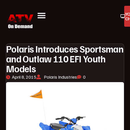
Y
C
ATV On Demand
ATV Reviews
Buyers Guides
Product Reviews
Polaris Introduces Sportsman
and Outlaw 110 EFI Youth
Models
April 8, 2015
Polaris Industries
0