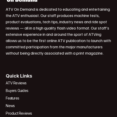
ATV On Demand is dedicated to educating and entertaining
the ATV enthusiast. Our staff produces machine tests,
product evaluations, tech tips, industry news and ride spot
reviews — all in a high quality flash video format. Our staff’s
extensive experience in and around the sport of ATVing
allows us to be the first online ATV publication to launch with
committed participation from the major manufacturers
without being directly associated with a print magazine.
Quick Links
ATV Reviews
Buyers Guides
Features
News
Product Reviews