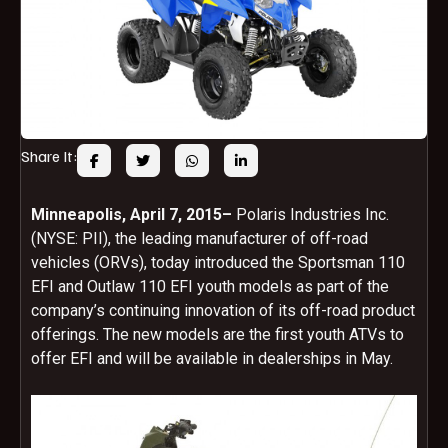
Share It:
Minneapolis,
April 7, 2015
–
Polaris Industries Inc.
(NYSE: PII), the leading manufacturer of off-road
vehicles (ORVs), today introduced the Sportsman 110
EFI and Outlaw 110 EFI youth models as part of the
company’s continuing innovation of its off-road product
offerings. The new models are the first youth ATVs to
offer EFI and will be available in dealerships in May.