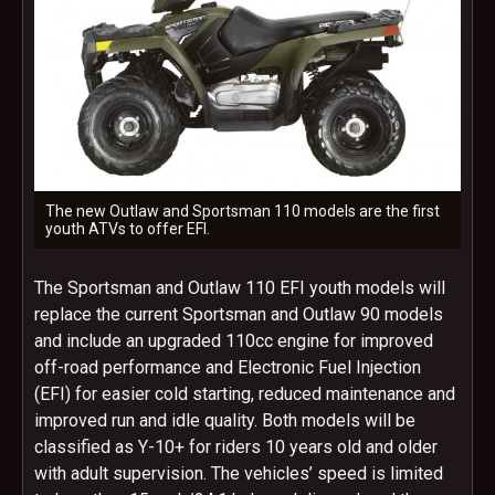
The new Outlaw and Sportsman 110 models are the first
youth ATVs to offer EFI.
The Sportsman and Outlaw 110 EFI youth models will
replace the current Sportsman and Outlaw 90 models
and include an upgraded 110cc engine for improved
off-road performance and Electronic Fuel Injection
(EFI) for easier cold starting, reduced maintenance and
improved run and idle quality. Both models will be
classified as Y-10+ for riders 10 years old and older
with adult supervision. The vehicles’ speed is limited