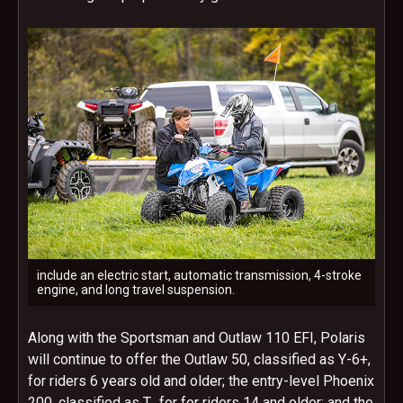
include an electric start, automatic transmission, 4-stroke
engine, and long travel suspension.
Along with the Sportsman and Outlaw 110 EFI, Polaris
will continue to offer the Outlaw 50, classified as Y-6+,
for riders 6 years old and older; the entry-level Phoenix
200, classified as T, for for riders 14 and older; and the