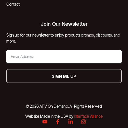
Contact
Join Our Newsletter
Sign up for our newsletter to enjoy products promos, discounts, and
more.
SIGN ME UP
© 2026 ATV On Demand. All Rights Reserved.
Website Made in the USA by
Interface Alliance