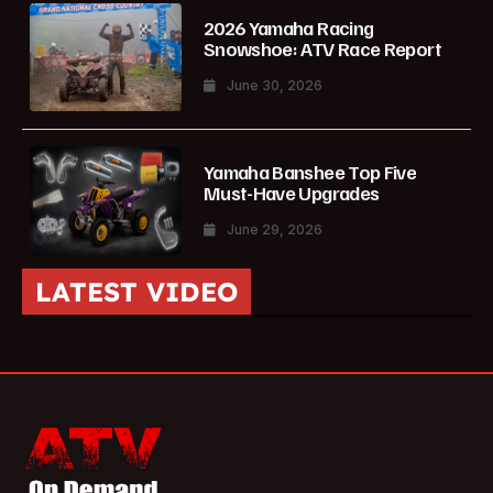
2026 Yamaha Racing
Snowshoe: ATV Race Report
June 30, 2026
Yamaha Banshee Top Five
Must-Have Upgrades
June 29, 2026
LATEST VIDEO