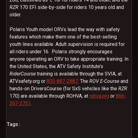
RZR
170 EFI side-by-side for riders 10 years old and
older.
Polaris Youth model ORVs lead the way with safety
features which make them one of the best-selling
youth lines available. Adult supervision is required for
all riders under 16. Polaris strongly encourages
anyone operating an ORV to take appropriate training. In
the United States, the ATV Safety Institute’s
RiderCourse
training is available through the SVIA, at
ATVsafety.org or
800-887-2887
. The
ROV E-Course
and
hands-on DriversCourse (for SxS vehicles like the
RZR
170) are available through ROHVA, at
rohva.org
or
866-
267-2751
.
Tags :