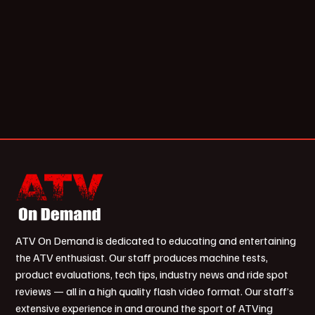
ATV On Demand is dedicated to educating and entertaining
the ATV enthusiast. Our staff produces machine tests,
product evaluations, tech tips, industry news and ride spot
reviews — all in a high quality flash video format. Our staff’s
extensive experience in and around the sport of ATVing