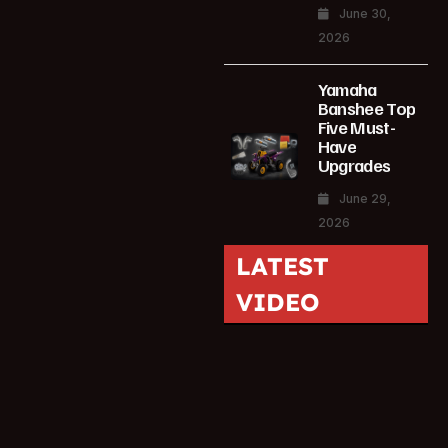
June 30,
2026
Yamaha
Banshee Top
Five Must-
Have
Upgrades
June 29,
2026
LATEST
VIDEO