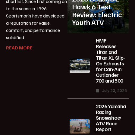
short list. Since first coming on
Hawk 6 Test
to the scene in 1996,
Review: Electric
Sportsman’s have developed
Youth ATV
a reputation for value,
comfort, and performance
solidified
HMF
Releases
READ MORE
Titan and
Titan XL Slip-
On Exhausts
for Can-Am
Outlander
700 and 500
July 23, 2026
2026 Yamaha
Racing
Snowshoe:
ATV Race
Report