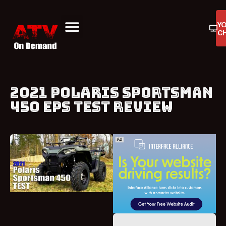
Y
C
ATV On Demand
ATV Reviews
Buyers Guides
Product Reviews
2021 POLARIS SPORTSMAN
450 EPS TEST REVIEW