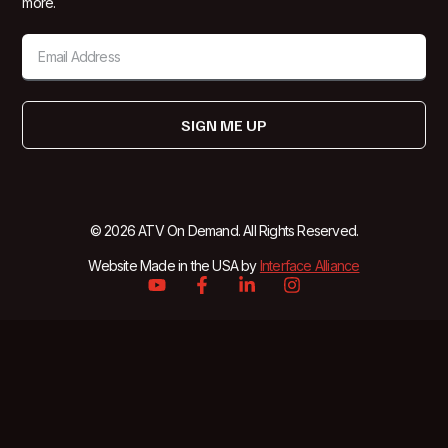
more.
SIGN ME UP
© 2026 ATV On Demand. All Rights Reserved.
Website Made in the USA by
Interface Alliance