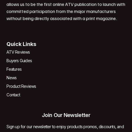
allows us to be the first online ATV publication to launch with
committed participation from the major manufacturers
without being directly associated with a print magazine.
Quick Links
ATV Reviews
Buyers Guides
Features
News
Product Reviews
Contact
Join Our Newsletter
Sign up for our newsletter to enjoy products promos, discounts, and