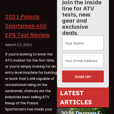
Join the inside
line for ATV
tests, new
2021 Polaris
gear and
Sportsman 450
exclusive
deals.
EPS Test Review
March 23, 2021
If you’re looking to enter the
ATV market for the first time,
or you’re simply looking for an
entry level machine for hunting
SIGN UP!
or work that’s still capable of
recreational riding on the
weekends, chances are the
LATEST
industries best-selling ATV
ARTICLES
lineup of the Polaris
ATV Reviews
Youth
Sportsman’s has made your
2026 Denago E-