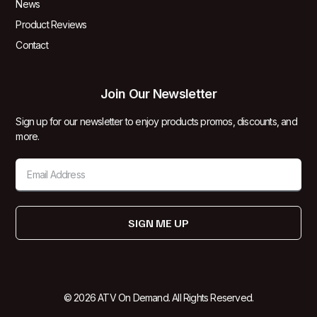
News
Product Reviews
Contact
Join Our Newsletter
Sign up for our newsletter to enjoy products promos, discounts, and
more.
SIGN ME UP
© 2026 ATV On Demand. All Rights Reserved.