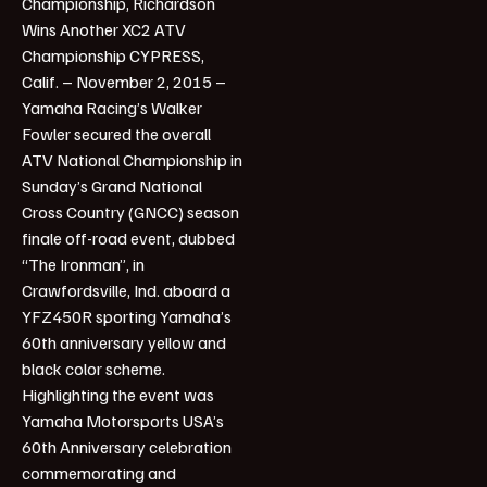
Championship, Richardson
Wins Another XC2 ATV
Championship CYPRESS,
Calif. – November 2, 2015 –
Yamaha Racing’s Walker
Fowler secured the overall
ATV National Championship in
Sunday’s Grand National
Cross Country (GNCC) season
finale off-road event, dubbed
“The Ironman”, in
Crawfordsville, Ind. aboard a
YFZ450R sporting Yamaha’s
60th anniversary yellow and
black color scheme.
Highlighting the event was
Yamaha Motorsports USA’s
60th Anniversary celebration
commemorating and