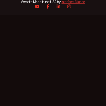
Website Made in the USA by
Interface Alliance