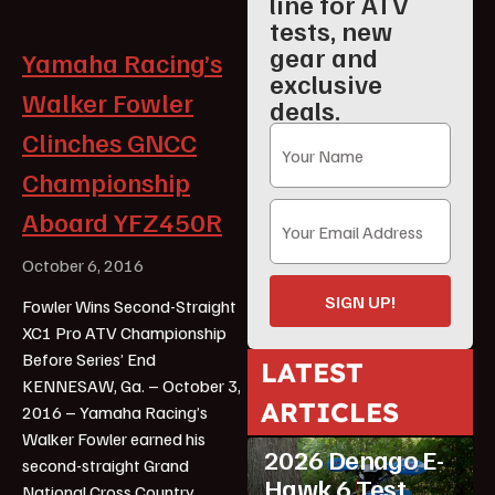
line for ATV
tests, new
gear and
Yamaha Racing’s
exclusive
Walker Fowler
deals.
Clinches GNCC
Championship
Aboard YFZ450R
October 6, 2016
SIGN UP!
Fowler Wins Second-Straight
XC1 Pro ATV Championship
Before Series’ End
LATEST
KENNESAW, Ga. – October 3,
ARTICLES
2016 – Yamaha Racing’s
ATV Reviews
Youth
Walker Fowler earned his
2026 Denago E-
second-straight Grand
Hawk 6 Test
National Cross Country