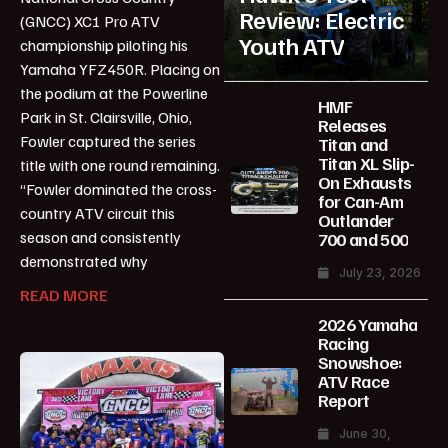
Review: Electric
(GNCC) XC1 Pro ATV
Youth ATV
championship piloting his
Yamaha YFZ450R. Placing on
the podium at the Powerline
HMF
Park in St. Clairsville, Ohio,
Releases
Fowler captured the series
Titan and
Titan XL Slip-
title with one round remaining.
On Exhausts
“Fowler dominated the cross-
for Can-Am
country ATV circuit this
Outlander
season and consistently
700 and 500
demonstrated why
July 23, 2026
READ MORE
2026 Yamaha
Racing
Snowshoe:
ATV Race
Report
June 30,