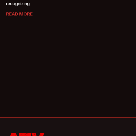
recognizing
READ MORE