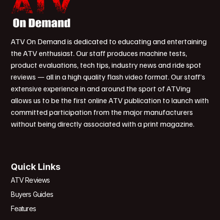
ATV On Demand is dedicated to educating and entertaining
the ATV enthusiast. Our staff produces machine tests,
product evaluations, tech tips, industry news and ride spot
reviews — all in a high quality flash video format. Our staff’s
extensive experience in and around the sport of ATVing
allows us to be the first online ATV publication to launch with
committed participation from the major manufacturers
without being directly associated with a print magazine.
Quick Links
ATV Reviews
Buyers Guides
Features