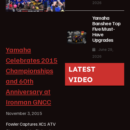
2026
Yamaha
Banshee Top
Five Must-
Have
Upgrades
Yamaha
June 29,
2026
Celebrates 2015
LATEST
Championships
VIDEO
and 60th
Anniversary at
Ironman GNCC
November 3, 2015
Fowler Captures XC1 ATV