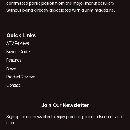
committed participation from the major manufacturers
without being directly associated with a print magazine.
Quick Links
ATV Reviews
Buyers Guides
Features
News
Product Reviews
Contact
Join Our Newsletter
Sign up for our newsletter to enjoy products promos, discounts, and
more.