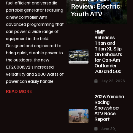
fuel-efficient and versatile
Review: Electric
portable generator featuring
Youth ATV
a new controller with
advanced programming that
HMF
can power a wide range of
Releases
equipment in the field.
Titan and
Designed and engineered to
Titan XL Slip-
bring quiet, durable power to
On Exhausts
for Can-Am
the outdoors, the new
Outlander
EF2000iSv2’s increased
700 and 500
versatility and 2000 watts of
power can easily handle
July 23, 2026
READ MORE
2026 Yamaha
Racing
Snowshoe:
ATV Race
Report
June 30,