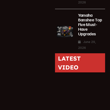
2026
Yamaha
Banshee Top
Five Must-
Have
Upgrades
June 29,
2026
LATEST
VIDEO