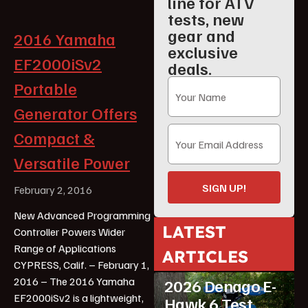
line for ATV
tests, new
gear and
2016 Yamaha
exclusive
EF2000iSv2
deals.
Portable
Generator Offers
Compact &
Versatile Power
SIGN UP!
February 2, 2016
New Advanced Programming
LATEST
Controller Powers Wider
Range of Applications
ARTICLES
ATV Reviews
Youth
CYPRESS, Calif. – February 1,
2016 – The 2016 Yamaha
2026 Denago E-
EF2000iSv2 is a lightweight,
Hawk 6 Test