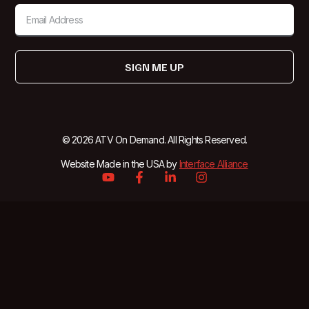
SIGN ME UP
© 2026 ATV On Demand. All Rights Reserved.
Website Made in the USA by
Interface Alliance