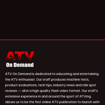
ATV On Demand is dedicated to educating and entertaining
the ATV enthusiast. Our staff produces machine tests,
product evaluations, tech tips, industry news and ride spot
reviews — all in a high quality flash video format. Our staff’s
extensive experience in and around the sport of ATVing
allows us to be the first online ATV publication to launch with