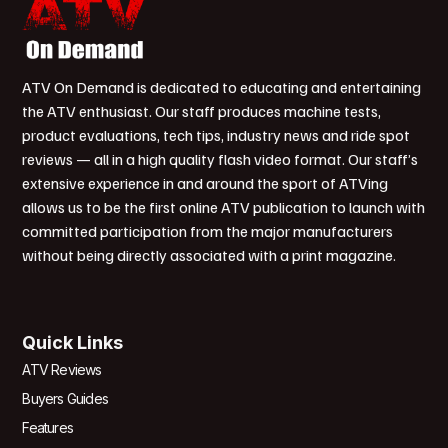
ATV On Demand is dedicated to educating and entertaining
the ATV enthusiast. Our staff produces machine tests,
product evaluations, tech tips, industry news and ride spot
reviews — all in a high quality flash video format. Our staff’s
extensive experience in and around the sport of ATVing
allows us to be the first online ATV publication to launch with
committed participation from the major manufacturers
without being directly associated with a print magazine.
Quick Links
ATV Reviews
Buyers Guides
Features