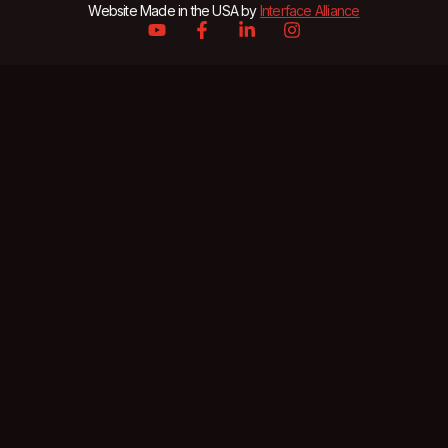
Website Made in the USA by
Interface Alliance