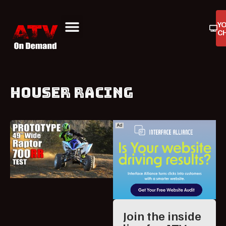
Y
C
ATV On Demand
ATV Reviews
Buyers Guides
Product Reviews
HOUSER RACING
Join the inside