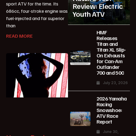
sport ATV for the time. Its
Review: Electric
686cc, four-stroke engine was
Youth ATV
fuel-injected and far superior
than
HMF
READ MORE
Releases
Titan and
Titan XL Slip-
On Exhausts
for Can-Am
Outlander
700 and 500
July 23, 2026
2026 Yamaha
Racing
Snowshoe:
ATV Race
Report
June 30,