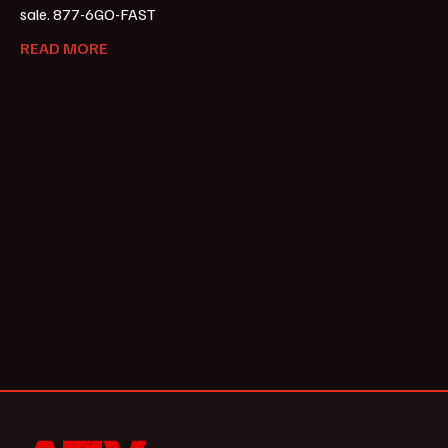
sale. 877-6GO-FAST
READ MORE