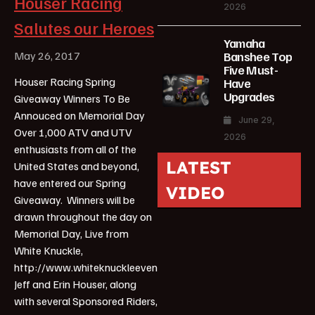
Houser Racing
2026
Salutes our Heroes
Yamaha
Banshee Top
May 26, 2017
Five Must-
Houser Racing Spring
Have
Upgrades
Giveaway Winners To Be
Annouced on Memorial Day
June 29,
Over 1,000 ATV and UTV
2026
enthusiasts from all of the
LATEST
United States and beyond,
have entered our Spring
VIDEO
Giveaway. Winners will be
drawn throughout the day on
Memorial Day, Live from
White Knuckle,
http://www.whiteknuckleevent.com/.
Jeff and Erin Houser, along
with several Sponsored Riders,