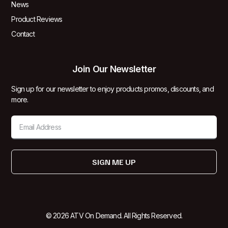
News
Product Reviews
Contact
Join Our Newsletter
Sign up for our newsletter to enjoy products promos, discounts, and
more.
SIGN ME UP
© 2026 ATV On Demand. All Rights Reserved.