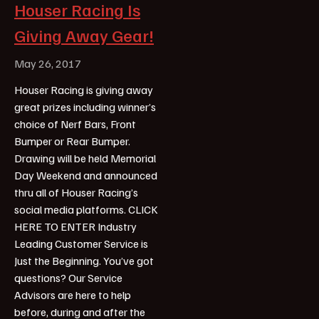
Houser Racing Is
Giving Away Gear!
May 26, 2017
Houser Racing is giving away
great prizes including winner’s
choice of Nerf Bars, Front
Bumper or Rear Bumper.
Drawing will be held Memorial
Day Weekend and announced
thru all of Houser Racing’s
social media platforms. CLICK
HERE TO ENTER Industry
Leading Customer Service is
Just the Beginning. You’ve got
questions? Our Service
Advisors are here to help
before, during and after the