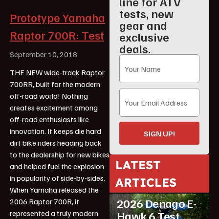
line for ATV
tests, new
Prototype Yamaha
gear and
Raptor 700R: Test
exclusive
deals.
September 10, 2018
THE NEW wide-track Raptor
700RR, built for the modern
off-road world! Nothing
creates excitement among
off-road enthusiasts like
innovation. It keeps die hard
SIGN UP!
dirt bike riders heading back
to the dealership for new bikes
LATEST
and helped fuel the explosion
in popularity of side-by-sides.
ARTICLES
ATV Reviews
Youth
When Yamaha released the
2026 Denago E-
2006 Raptor 700R, it
represented a truly modern
Hawk 6 Test