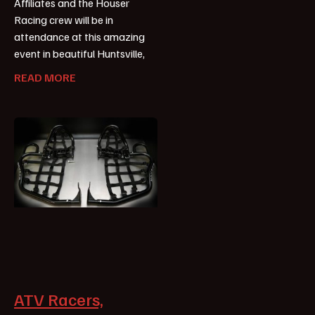
Affiliates and the Houser
Racing crew will be in
attendance at this amazing
event in beautiful Huntsville,
READ MORE
ATV Racers,