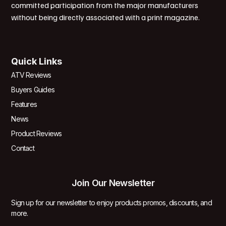
committed participation from the major manufacturers
without being directly associated with a print magazine.
Quick Links
ATV Reviews
Buyers Guides
Features
News
Product Reviews
Contact
Join Our Newsletter
Sign up for our newsletter to enjoy products promos, discounts, and
more.