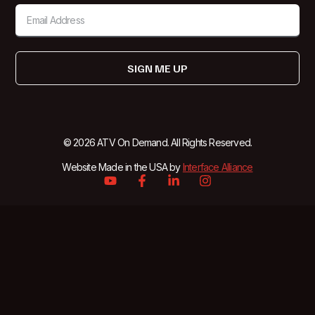
SIGN ME UP
© 2026 ATV On Demand. All Rights Reserved.
Website Made in the USA by
Interface Alliance