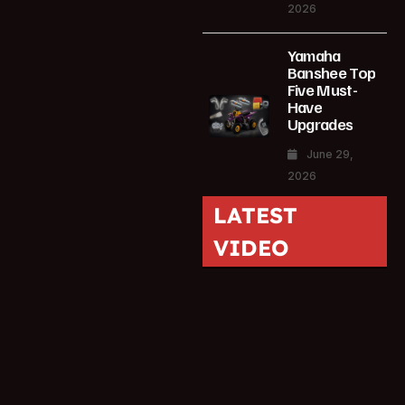
2026
Yamaha
Banshee Top
Five Must-
Have
Upgrades
June 29,
2026
LATEST
VIDEO