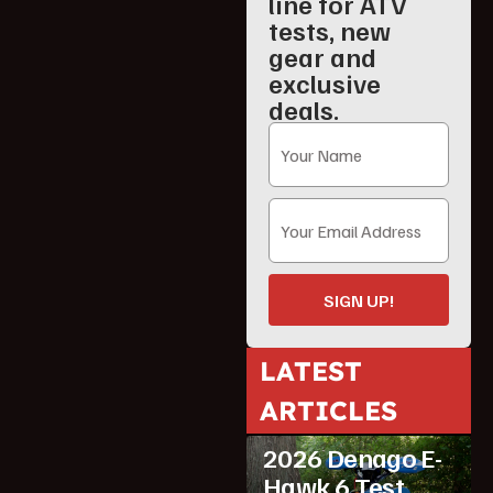
line for ATV
tests, new
gear and
exclusive
deals.
SIGN UP!
LATEST
ARTICLES
ATV Reviews
Youth
2026 Denago E-
Hawk 6 Test