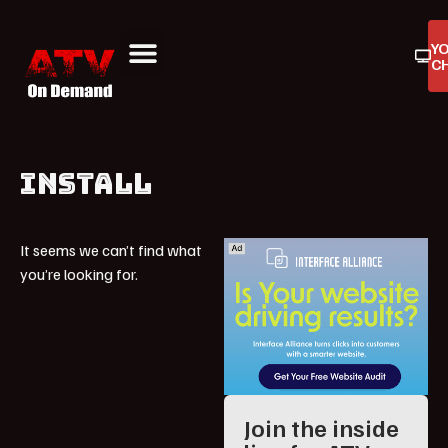
Y
C
ATV On Demand
ATV Reviews
Buyers Guides
Product Reviews
INSTALL
It seems we can’t find what
you’re looking for.
Join the inside