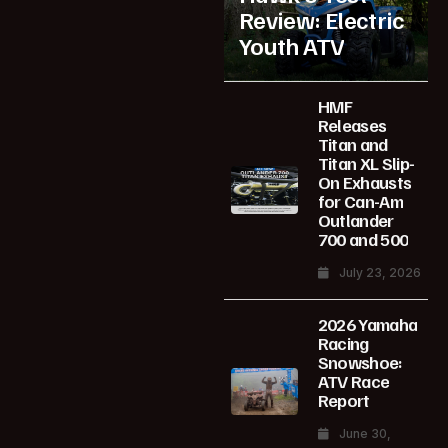
Review: Electric
Youth ATV
HMF
Releases
Titan and
Titan XL Slip-
On Exhausts
for Can-Am
Outlander
700 and 500
July 23, 2026
2026 Yamaha
Racing
Snowshoe:
ATV Race
Report
June 30,