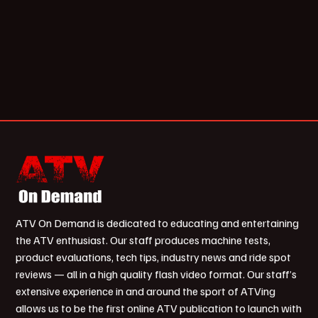
ATV On Demand is dedicated to educating and entertaining
the ATV enthusiast. Our staff produces machine tests,
product evaluations, tech tips, industry news and ride spot
reviews — all in a high quality flash video format. Our staff’s
extensive experience in and around the sport of ATVing
allows us to be the first online ATV publication to launch with