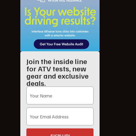
Join the inside line
for ATV tests, new
gear and exclusive
deals.
SIGN UP!