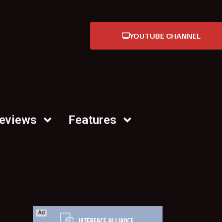
YOUTUBE CHANNEL
Reviews
Features