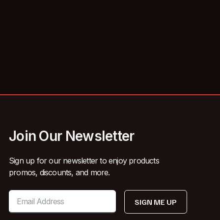
Join Our Newsletter
Sign up for our newsletter to enjoy products
promos, discounts, and more.
SIGN ME UP