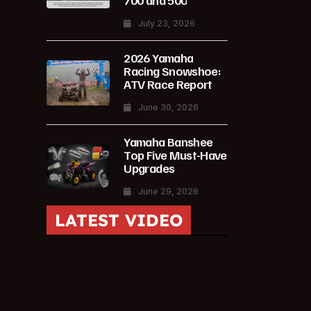
700 and 500
July 23, 2026
2026 Yamaha
Racing Snowshoe:
ATV Race Report
June 30, 2026
Yamaha Banshee
Top Five Must-Have
Upgrades
June 29, 2026
LATEST VIDEO