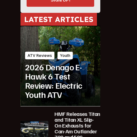
LATEST ARTICLES
ATV Reviews
Youth
2026 Denago E-
Hawk 6 Test
Review: Electric
Youth ATV
HMF Releases Titan
and Titan XL Slip-
On Exhausts for
Can-Am Outlander