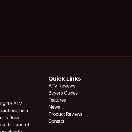
Quick Links
ATV Reviews
Buyers Guides
Features
ing the ATV
News
aluations, tech
Product Reviews
ality flash
Contact
und the sport of
 launch with