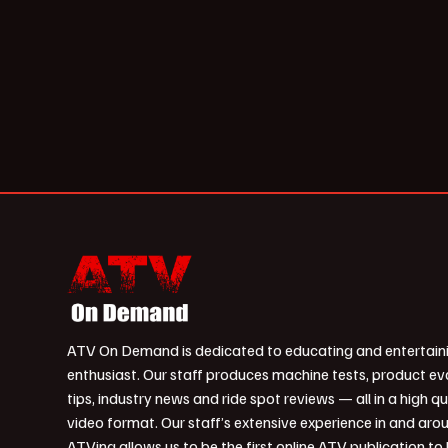
ATV On Demand is dedicated to educating and entertain
enthusiast. Our staff produces machine tests, product ev
tips, industry news and ride spot reviews — all in a high qu
video format. Our staff’s extensive experience in and aro
ATVing allows us to be the first online ATV publication to