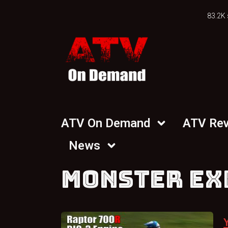
83.2K 
ATV On Demand
ATV Re
News
MONSTER EX