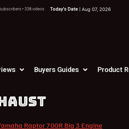
Today's Date |
Aug 07, 2026
subscribers • 338 videos
views
Buyers Guides
Product 
HAUST
Yamaha Raptor 700R Big 3 Engine