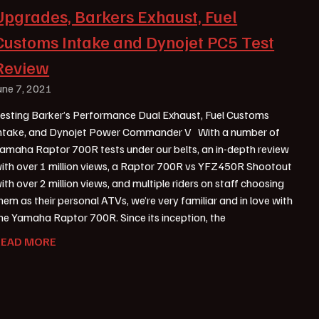
Upgrades, Barkers Exhaust, Fuel
Customs Intake and Dynojet PC5 Test
Review
une 7, 2021
esting Barker’s Performance Dual Exhaust, Fuel Customs
ntake, and Dynojet Power Commander V With a number of
amaha Raptor 700R tests under our belts, an in-depth review
ith over 1 million views, a Raptor 700R vs YFZ450R Shootout
ith over 2 million views, and multiple riders on staff choosing
hem as their personal ATVs, we’re very familiar and in love with
he Yamaha Raptor 700R. Since its inception, the
READ MORE