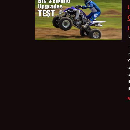
J
T
I
Y
w
w
t
t