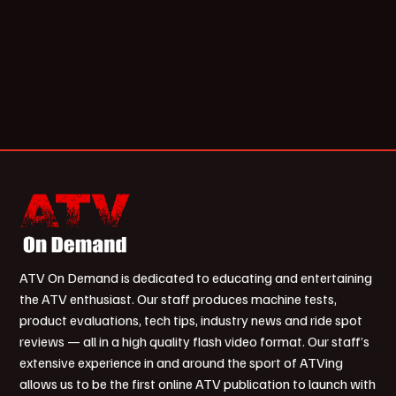
ATV On Demand is dedicated to educating and entertaining
the ATV enthusiast. Our staff produces machine tests,
product evaluations, tech tips, industry news and ride spot
reviews — all in a high quality flash video format. Our staff’s
extensive experience in and around the sport of ATVing
allows us to be the first online ATV publication to launch with