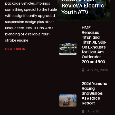
package vehicles, it brings
Review: Electric
something special to the table
Youth ATV
with a significantly upgraded
suspension design plus other
HMF
unique features. Is Can-Am’s
Releases
blending of a reliable four-
Titan and
stroke engine
Titan XL Slip-
On Exhausts
READ MORE
for Can-Am
Outlander
700 and 500
July 23, 2026
2026 Yamaha
Racing
Snowshoe:
ATV Race
Report
June 30,