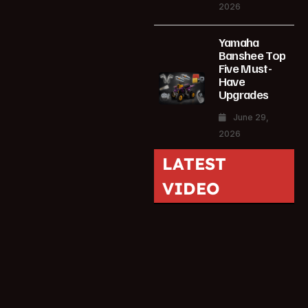
2026
Yamaha
Banshee Top
Five Must-
Have
Upgrades
June 29,
2026
LATEST
VIDEO