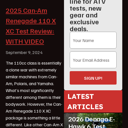
line for ATV
tests, new
2025 Can-Am
gear and
Renegade 110 X
exclusive
deals.
XC Test Review:
WITH VIDEO
September 9, 2024
The 110cc class is essentially
a clone war with extremely
similar machines from Can-
SIGN UP!
Am, Polaris, and Yamaha.
What’s most significantly
LATEST
different among them is their
bodywork. However, the Can-
ARTICLES
ATV Reviews
Youth
Am Renegade 110 X XC
2026 Denago E-
package is something a little
different. Like other Can-Am X
Hawk 6 Test