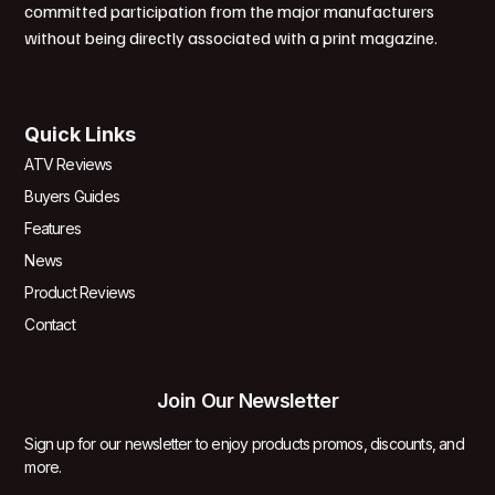
committed participation from the major manufacturers
without being directly associated with a print magazine.
Quick Links
ATV Reviews
Buyers Guides
Features
News
Product Reviews
Contact
Join Our Newsletter
Sign up for our newsletter to enjoy products promos, discounts, and
more.