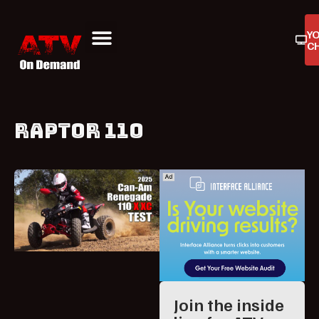
Y
C
ATV On Demand
ATV Reviews
Buyers Guides
Product Reviews
RAPTOR 110
Join the inside