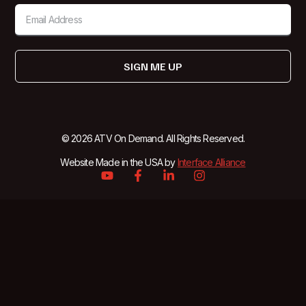
SIGN ME UP
© 2026 ATV On Demand. All Rights Reserved.
Website Made in the USA by
Interface Alliance