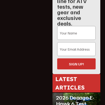
line for ATV
tests, new
gear and
exclusive
deals.
SIGN UP!
LATEST
ARTICLES
ATV Reviews
Youth
2026 Denago E-
Hawk 6 Test