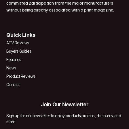
committed participation from the major manufacturers
without being directly associated with a print magazine.
Quick Links
ATV Reviews
Buyers Guides
Features
News
Product Reviews
Contact
Join Our Newsletter
Sign up for our newsletter to enjoy products promos, discounts, and
more.