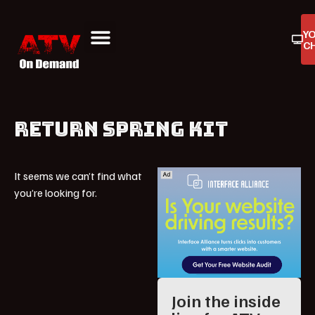
Y
C
ATV On Demand
ATV Reviews
Buyers Guides
Product Reviews
RETURN SPRING KIT
It seems we can’t find what
you’re looking for.
Join the inside