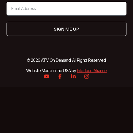
SIGN ME UP
© 2026 ATV On Demand. All Rights Reserved.
Website Made in the USA by
Interface Alliance