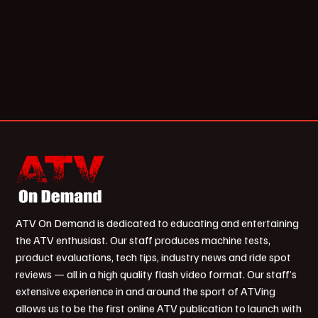
ATV On Demand is dedicated to educating and entertaining
the ATV enthusiast. Our staff produces machine tests,
product evaluations, tech tips, industry news and ride spot
reviews — all in a high quality flash video format. Our staff’s
extensive experience in and around the sport of ATVing
allows us to be the first online ATV publication to launch with