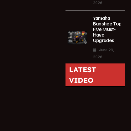
2026
Yamaha
Banshee Top
Five Must-
Have
Upgrades
June 29,
2026
LATEST
VIDEO