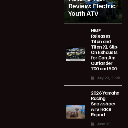
Review: Electric
Youth ATV
HMF
Releases
Titan and
Titan XL Slip-
On Exhausts
for Can-Am
Outlander
700 and 500
July 23, 2026
2026 Yamaha
Racing
Snowshoe:
ATV Race
Report
June 30,