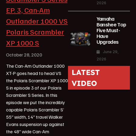
2026
EP. 3, Can-Am
Yamaha
Outlander 1000 VS
Banshee Top
Five Must-
Polaris Scrambler
Have
XP 1000 S
Upgrades
June 29,
October 28, 2020
2026
The Can-Am Outlander 1000
LATEST
XT-P goes head to head VS
the Polaris Scrambler XP 1000
VIDEO
S in episode 3 of our Polaris
Scrambler S Series. In this
episode we put the incredibly
capable Polaris Scrambler S’
55″ width, 14″ travel Walker
Evans suspension up against
the 48″ wide Can-Am