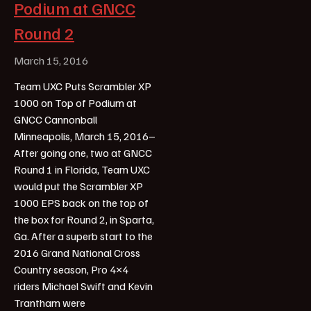
Podium at GNCC
Round 2
March 15, 2016
Team UXC Puts Scrambler XP
1000 on Top of Podium at
GNCC Cannonball
Minneapolis, March 15, 2016–
After going one, two at GNCC
Round 1 in Florida, Team UXC
would put the Scrambler XP
1000 EPS back on the top of
the box for Round 2, in Sparta,
Ga. After a superb start to the
2016 Grand National Cross
Country season, Pro 4×4
riders Michael Swift and Kevin
Trantham were