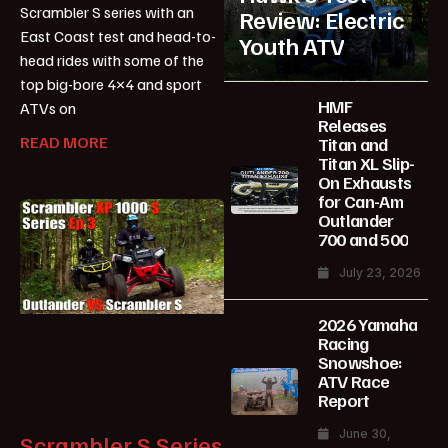
Scrambler S series with an
Review: Electric
East Coast test and head-to-
Youth ATV
head rides with some of the
top big-bore 4×4 and sport
HMF
ATVs on
Releases
READ MORE
Titan and
Titan XL Slip-
On Exhausts
for Can-Am
Outlander
700 and 500
July 23, 2026
2026 Yamaha
Racing
Snowshoe:
ATV Race
Report
June 30,
Scrambler S Series