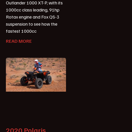
Outlander 1000 XT-P, with its
1000cc class leading, 91hp
Rotax engine and Fox QS-3
suspension to see how the
fastest 1000cc
READ MORE
2020 Polaris