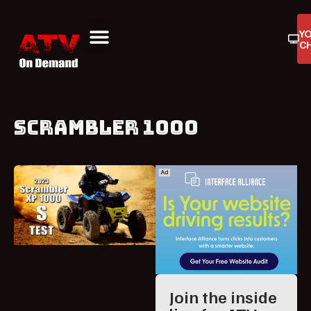
Y
C
ATV On Demand
ATV Reviews
Buyers Guides
Product Reviews
SCRAMBLER 1000
Join the inside