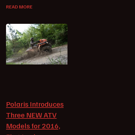
READ MORE
Polaris Introduces
Three NEW ATV
Models for 2016,