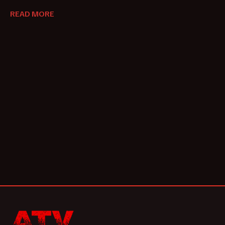
READ MORE