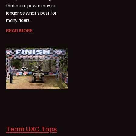
that more power may no
longer be what’s best for
many riders.
READ MORE
Team UXC Tops