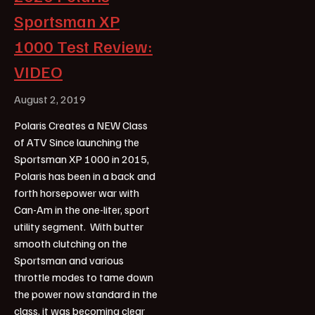
Sportsman XP
1000 Test Review:
VIDEO
August 2, 2019
Polaris Creates a NEW Class
of ATV Since launching the
Sportsman XP 1000 in 2015,
Polaris has been in a back and
forth horsepower war with
Can-Am in the one-liter, sport
utility segment. With butter
smooth clutching on the
Sportsman and various
throttle modes to tame down
the power now standard in the
class, it was becoming clear