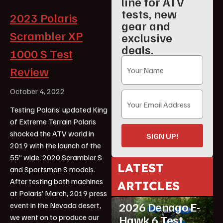
line for ATV
tests, new
2023 Polaris
gear and
Scrambler XP
exclusive
deals.
1000 S Test
Review
October 4, 2022
Testing Polaris’ updated King
of Extreme Terrain Polaris
shocked the ATV world in
SIGN UP!
2019 with the launch of the
55” wide, 2020 Scrambler S
LATEST
and Sportsman S models.
After testing both machines
ARTICLES
ATV Reviews
Youth
at Polaris’ March, 2019 press
2026 Denago E-
event in the Nevada desert,
we went on to produce our
Hawk 6 Test