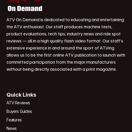
ATV On Demand is dedicated to educating and entertaining
the ATV enthusiast. Our staff produces machine tests,
product evaluations, tech tips, industry news and ride spot
reviews — all in a high quality flash video format. Our staff’s
extensive experience in and around the sport of ATVing
allows us to be the first online ATV publication to launch with
committed participation from the major manufacturers
without being directly associated with a print magazine.
Quick Links
ATV Reviews
Buyers Guides
Features
News