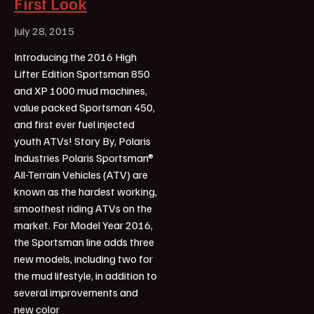
First Look
July 28, 2015
Introducing the 2016 High
Lifter Edition Sportsman 850
and XP 1000 mud machines,
value packed Sportsman 450,
and first ever fuel injected
youth ATVs! Story By, Polaris
Industries Polaris Sportsman®
All-Terrain Vehicles (ATV) are
known as the hardest working,
smoothest riding ATVs on the
market. For Model Year 2016,
the Sportsman line adds three
new models, including two for
the mud lifestyle, in addition to
several improvements and
new color