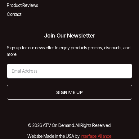
Product Reviews
Contact
Join Our Newsletter
Sign up for our newsletter to enjoy products promos, discounts, and
more.
SIGN ME UP
© 2026 ATV On Demand. All Rights Reserved.
Website Made in the USA by
Interface Alliance