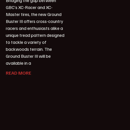
Bridging the gap between
GBC’s XC-Racer and XC-
Master tires, the new Ground
Buster III offers cross-country
racers and enthusiasts alike a
unique tread pattern designed
to tackle a variety of
backwoods terrain. The
Ground Buster III will be
available in a
READ MORE