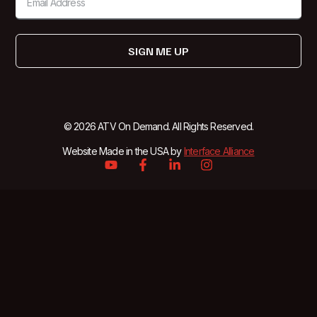
SIGN ME UP
© 2026 ATV On Demand. All Rights Reserved.
Website Made in the USA by
Interface Alliance