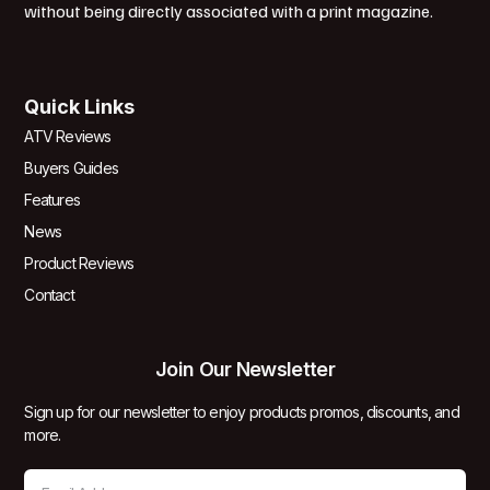
without being directly associated with a print magazine.
Quick Links
ATV Reviews
Buyers Guides
Features
News
Product Reviews
Contact
Join Our Newsletter
Sign up for our newsletter to enjoy products promos, discounts, and
more.