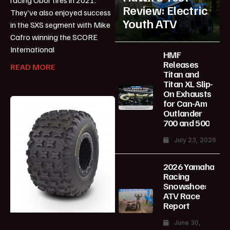
Review: Electric
They’ve also enjoyed success
Youth ATV
in the SXS segment with Mike
Cafro winning the SCORE
International
HMF
Releases
READ MORE
Titan and
Titan XL Slip-
On Exhausts
for Can-Am
Outlander
700 and 500
July 23, 2026
2026 Yamaha
Racing
Snowshoe:
ATV Race
Report
June 30,