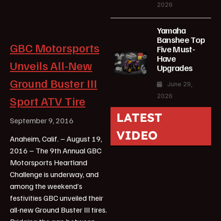
2026
Yamaha
Banshee Top
GBC Motorsports
Five Must-
Have
Unveils All-New
Upgrades
Ground Buster III
June 29,
2026
Sport ATV Tire
LATEST
September 9, 2016
VIDEO
Anaheim, Calif. – August 19,
2016 – The 9th Annual GBC
Motorsports Heartland
Challenge is underway, and
among the weekend’s
festivities GBC unveiled their
all-new Ground Buster III tires.