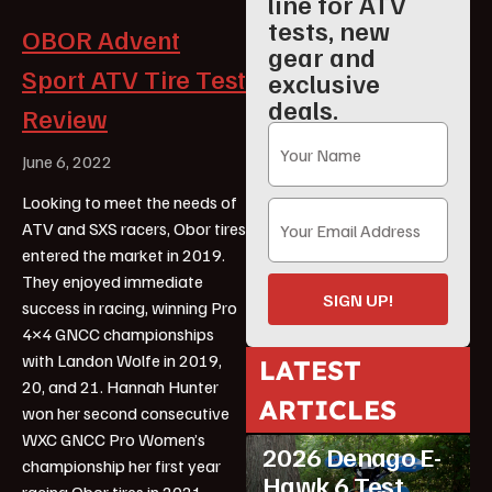
line for ATV
tests, new
OBOR Advent
gear and
Sport ATV Tire Test
exclusive
deals.
Review
June 6, 2022
Looking to meet the needs of
ATV and SXS racers, Obor tires
entered the market in 2019.
They enjoyed immediate
SIGN UP!
success in racing, winning Pro
4×4 GNCC championships
with Landon Wolfe in 2019,
LATEST
20, and 21. Hannah Hunter
ARTICLES
won her second consecutive
ATV Reviews
Youth
WXC GNCC Pro Women’s
2026 Denago E-
championship her first year
Hawk 6 Test
racing Obor tires in 2021.