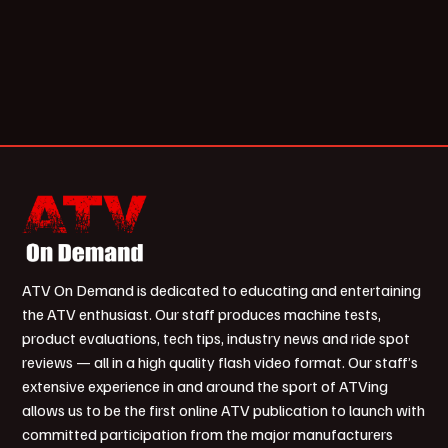
ATV On Demand is dedicated to educating and entertaining
the ATV enthusiast. Our staff produces machine tests,
product evaluations, tech tips, industry news and ride spot
reviews — all in a high quality flash video format. Our staff’s
extensive experience in and around the sport of ATVing
allows us to be the first online ATV publication to launch with
committed participation from the major manufacturers