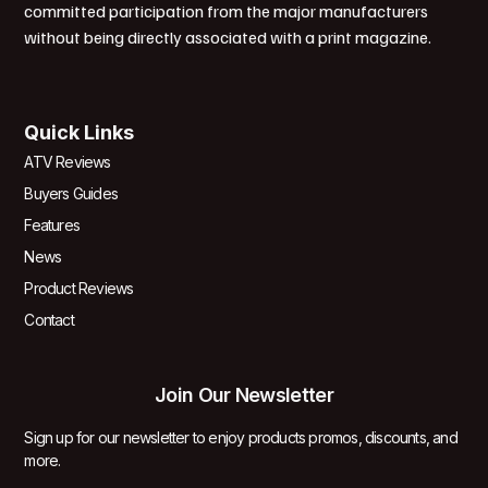
committed participation from the major manufacturers
without being directly associated with a print magazine.
Quick Links
ATV Reviews
Buyers Guides
Features
News
Product Reviews
Contact
Join Our Newsletter
Sign up for our newsletter to enjoy products promos, discounts, and
more.