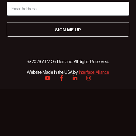
SIGN ME UP
© 2026 ATV On Demand. All Rights Reserved.
Website Made in the USA by
Interface Alliance