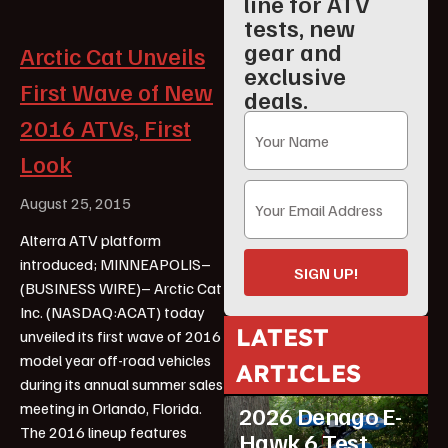
line for ATV
tests, new
gear and
Arctic Cat Unveils
exclusive
First Wave of New
deals.
2016 ATVs, First
Look
August 25, 2015
Alterra ATV platform
introduced; MINNEAPOLIS–
SIGN UP!
(BUSINESS WIRE)– Arctic Cat
Inc. (NASDAQ:ACAT) today
LATEST
unveiled its first wave of 2016
model year off-road vehicles
ARTICLES
ATV Reviews
Youth
during its annual summer sales
meeting in Orlando, Florida.
2026 Denago E-
The 2016 lineup features
Hawk 6 Test