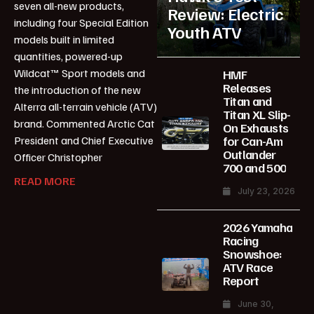
seven all-new products,
Review: Electric
including four Special Edition
Youth ATV
models built in limited
quantities, powered-up
Wildcat™ Sport models and
HMF
Releases
the introduction of the new
Titan and
Alterra all-terrain vehicle (ATV)
Titan XL Slip-
brand. Commented Arctic Cat
On Exhausts
for Can-Am
President and Chief Executive
Outlander
Officer Christopher
700 and 500
READ MORE
July 23, 2026
2026 Yamaha
Racing
Snowshoe:
ATV Race
Report
June 30,