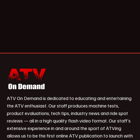
ATV On Demand is dedicated to educating and entertaining
the ATV enthusiast. Our staff produces machine tests,
product evaluations, tech tips, industry news and ride spot
reviews — all in a high quality flash video format. Our staff’s
extensive experience in and around the sport of ATVing
allows us to be the first online ATV publication to launch with