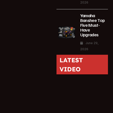
2026
Yamaha
Banshee Top
Five Must-
Have
Upgrades
June 29,
2026
LATEST
VIDEO