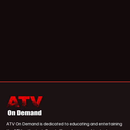
ATV On Demand is dedicated to educating and entertaining