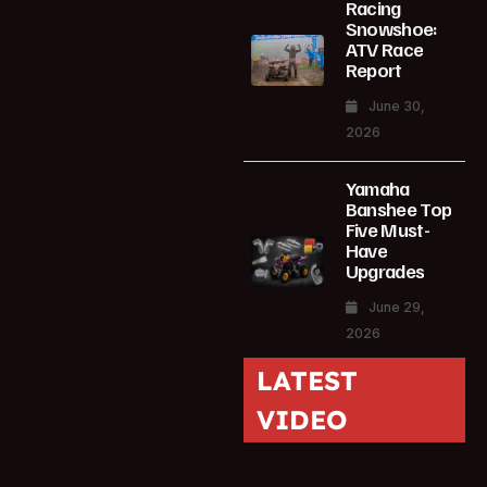
Racing
Snowshoe:
ATV Race
Report
June 30,
2026
Yamaha
Banshee Top
Five Must-
Have
Upgrades
June 29,
2026
LATEST
VIDEO