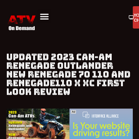
Y
C
ATV On Demand
ATV Reviews
Buyers Guides
Product Reviews
UPDATED 2023 CAN-AM
RENEGADE OUTLANDER
NEW RENEGADE 70 110 AND
RENEGADE110 X XC FIRST
LOOK REVIEW