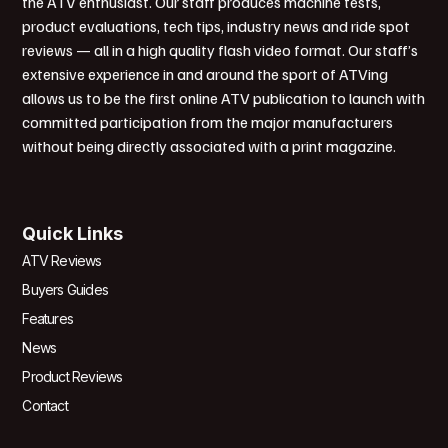
the ATV enthusiast. Our staff produces machine tests,
product evaluations, tech tips, industry news and ride spot
reviews — all in a high quality flash video format. Our staff’s
extensive experience in and around the sport of ATVing
allows us to be the first online ATV publication to launch with
committed participation from the major manufacturers
without being directly associated with a print magazine.
Quick Links
ATV Reviews
Buyers Guides
Features
News
Product Reviews
Contact