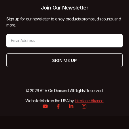
Join Our Newsletter
Sign up for our newsletter to enjoy products promos, discounts, and
more.
SIGN ME UP
© 2026 ATV On Demand. All Rights Reserved.
Website Made in the USA by
Interface Alliance