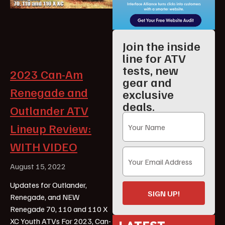
Join the inside
line for ATV
tests, new
2023 Can-Am
gear and
Renegade and
exclusive
deals.
Outlander ATV
Lineup Review:
WITH VIDEO
August 15, 2022
Updates for Outlander,
SIGN UP!
Renegade, and NEW
Renegade 70, 110 and 110 X
XC Youth ATVs For 2023, Can-