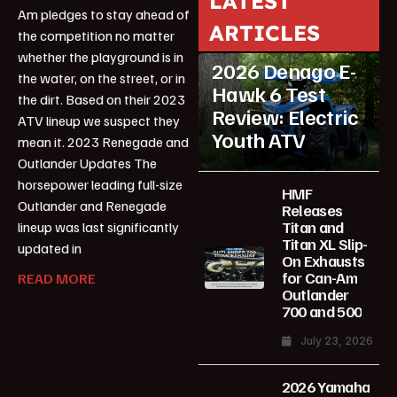
LATEST
Am pledges to stay ahead of
ARTICLES
the competition no matter
ATV Reviews
Youth
whether the playground is in
2026 Denago E-
the water, on the street, or in
Hawk 6 Test
the dirt. Based on their 2023
Review: Electric
ATV lineup we suspect they
Youth ATV
mean it. 2023 Renegade and
Outlander Updates The
horsepower leading full-size
HMF
Outlander and Renegade
Releases
Titan and
lineup was last significantly
Titan XL Slip-
updated in
On Exhausts
for Can-Am
READ MORE
Outlander
700 and 500
July 23, 2026
2026 Yamaha