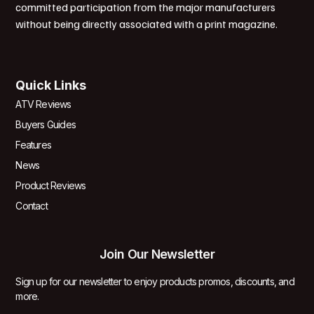
committed participation from the major manufacturers
without being directly associated with a print magazine.
Quick Links
ATV Reviews
Buyers Guides
Features
News
Product Reviews
Contact
Join Our Newsletter
Sign up for our newsletter to enjoy products promos, discounts, and
more.