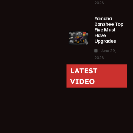
2026
Yamaha
Banshee Top
Five Must-
Have
Upgrades
June 29,
2026
LATEST
VIDEO