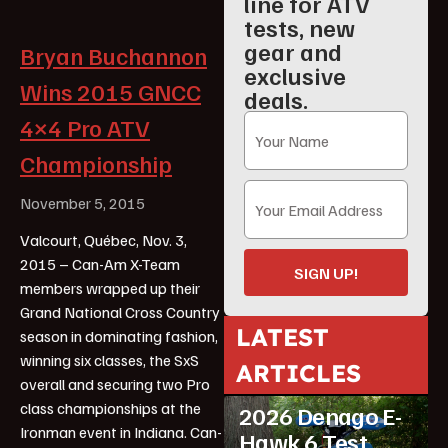
line for ATV
tests, new
gear and
Bryan Buchannon
exclusive
Wins 2015 GNCC
deals.
4×4 Pro ATV
Championship
November 5, 2015
Valcourt, Québec, Nov. 3,
2015 – Can-Am X-Team
SIGN UP!
members wrapped up their
Grand National Cross Country
LATEST
season in dominating fashion,
winning six classes, the SxS
ARTICLES
ATV Reviews
Youth
overall and securing two Pro
class championships at the
2026 Denago E-
Ironman event in Indiana. Can-
Hawk 6 Test