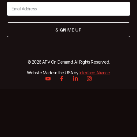
SIGN ME UP
© 2026 ATV On Demand. All Rights Reserved.
Website Made in the USA by
Interface Alliance