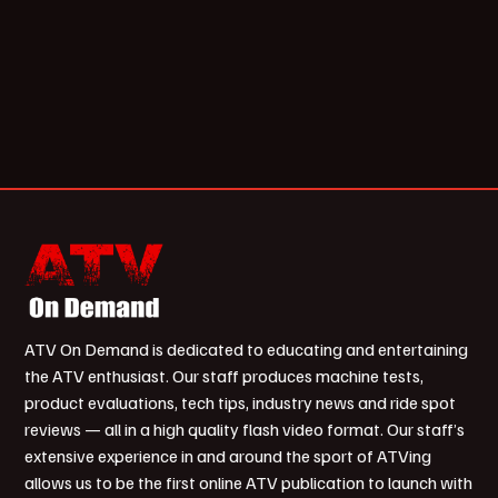
ATV On Demand is dedicated to educating and entertaining
the ATV enthusiast. Our staff produces machine tests,
product evaluations, tech tips, industry news and ride spot
reviews — all in a high quality flash video format. Our staff’s
extensive experience in and around the sport of ATVing
allows us to be the first online ATV publication to launch with