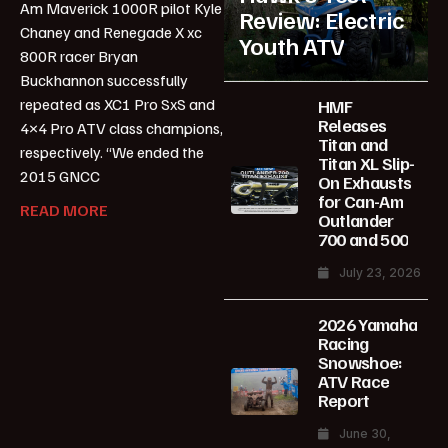
Am Maverick 1000R pilot Kyle
Review: Electric
Chaney and Renegade X xc
Youth ATV
800R racer Bryan
Buckhannon successfully
repeated as XC1 Pro SxS and
HMF
Releases
4×4 Pro ATV class champions,
Titan and
respectively. “We ended the
Titan XL Slip-
2015 GNCC
On Exhausts
for Can-Am
READ MORE
Outlander
700 and 500
July 23, 2026
2026 Yamaha
Racing
Snowshoe:
ATV Race
Report
June 30,