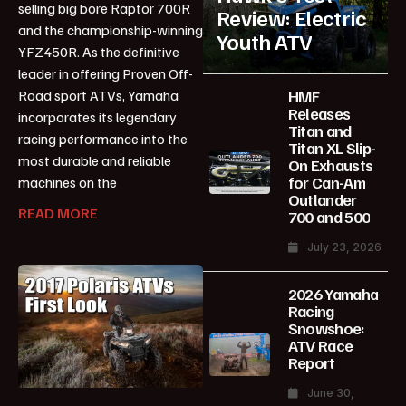
selling big bore Raptor 700R
Review: Electric
and the championship-winning
Youth ATV
YFZ450R. As the definitive
leader in offering Proven Off-
HMF
Road sport ATVs, Yamaha
Releases
incorporates its legendary
Titan and
racing performance into the
Titan XL Slip-
most durable and reliable
On Exhausts
for Can-Am
machines on the
Outlander
READ MORE
700 and 500
July 23, 2026
2026 Yamaha
Racing
Snowshoe:
ATV Race
Report
June 30,