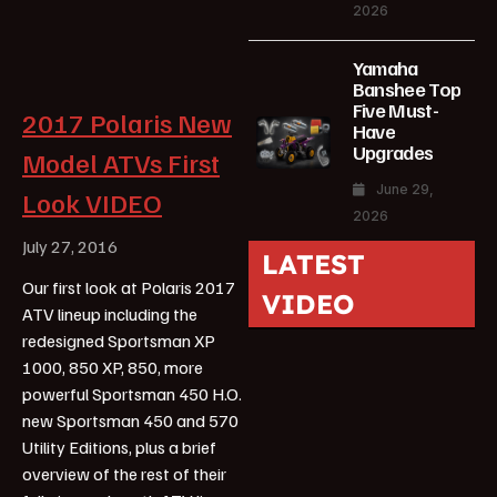
2026
Yamaha
Banshee Top
Five Must-
2017 Polaris New
Have
Upgrades
Model ATVs First
June 29,
Look VIDEO
2026
July 27, 2016
LATEST
Our first look at Polaris 2017
VIDEO
ATV lineup including the
redesigned Sportsman XP
1000, 850 XP, 850, more
powerful Sportsman 450 H.O.
new Sportsman 450 and 570
Utility Editions, plus a brief
overview of the rest of their