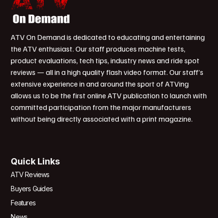
ATV On Demand is dedicated to educating and entertaining
the ATV enthusiast. Our staff produces machine tests,
product evaluations, tech tips, industry news and ride spot
reviews — all in a high quality flash video format. Our staff’s
extensive experience in and around the sport of ATVing
allows us to be the first online ATV publication to launch with
committed participation from the major manufacturers
without being directly associated with a print magazine.
Quick Links
ATV Reviews
Buyers Guides
Features
News