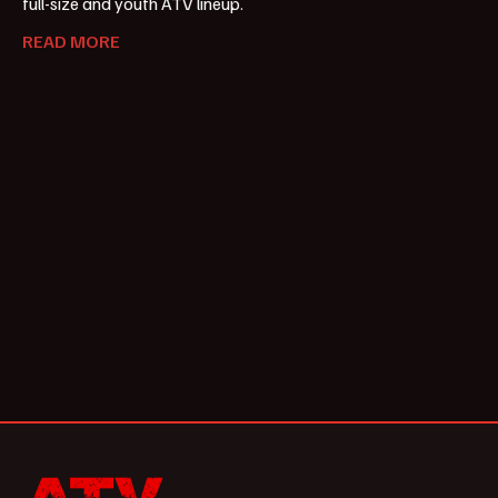
full-size and youth ATV lineup.
READ MORE