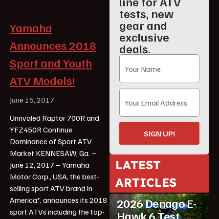
line for ATV
tests, new
gear and
Yamaha
exclusive
Announces 2018
deals.
Sport and Youth
ATV Models!
June 15, 2017
Unrivaled Raptor 700R and
YFZ450R Continue
SIGN UP!
Dominance of Sport ATV
Market KENNESAW, Ga. –
LATEST
June 12, 2017 – Yamaha
Motor Corp., USA, the best-
ARTICLES
ATV Reviews
Youth
selling sport ATV brand in
America*, announces its 2018
2026 Denago E-
sport ATVs including the top-
Hawk 6 Test