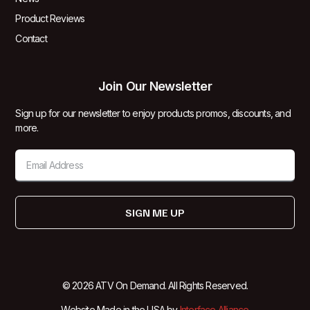
Product Reviews
Contact
Join Our Newsletter
Sign up for our newsletter to enjoy products promos, discounts, and
more.
SIGN ME UP
© 2026 ATV On Demand. All Rights Reserved.
Website Made in the USA by
Interface Alliance