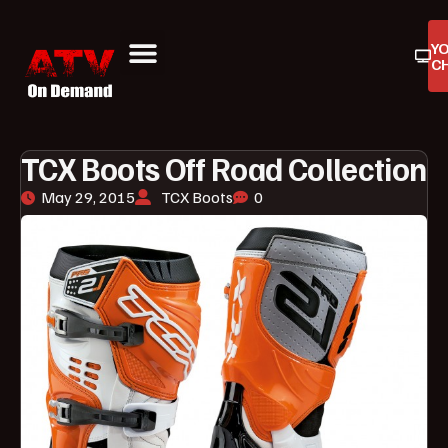
Y
C
ATV On Demand
ATV Reviews
Buyers Guides
Product Reviews
TCX Boots Off Road Collection
May 29, 2015
TCX Boots
0