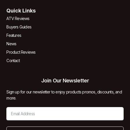
Quick Links
ATV Reviews
Buyers Guides
Features
News
Product Reviews
Contact
Join Our Newsletter
Sign up for our newsletter to enjoy products promos, discounts, and
more.