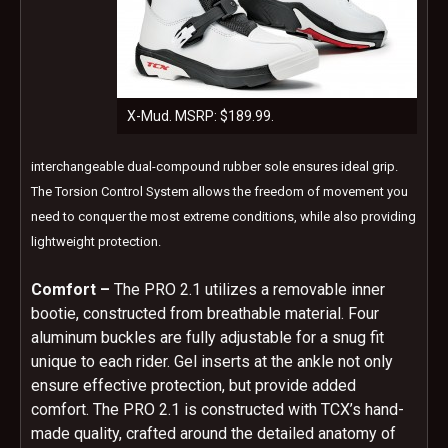
X-Mud. MSRP: $189.99.
interchangeable dual-compound rubber sole ensures ideal grip.
The Torsion Control System allows the freedom of movement you
need to conquer the most extreme conditions, while also providing
lightweight protection.
Comfort –
The PRO 2.1 utilizes a removable inner
bootie, constructed from breathable material. Four
aluminum buckles are fully adjustable for a snug fit
unique to each rider. Gel inserts at the ankle not only
ensure effective protection, but provide added
comfort. The PRO 2.1 is constructed with TCX’s hand-
made quality, crafted around the detailed anatomy of