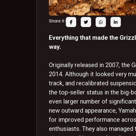
Share It:
Everything that made the Grizzl
way.
Originally released in 2007, the G
2014. Although it looked very mu
track, and recalibrated suspensio
the top-seller status in the bi
even larger number of significan
new outward appearance, Yamaha
for improved performance across
enthusiasts. They also managed t