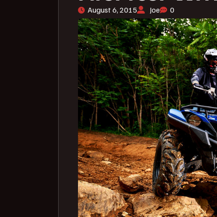
August 6, 2015
Joe
0