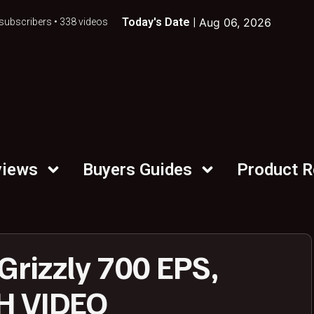
Today's Date |
Aug 06, 2026
subscribers • 338 videos
views
Buyers Guides
Product 
rizzly 700 EPS,
TH VIDEO