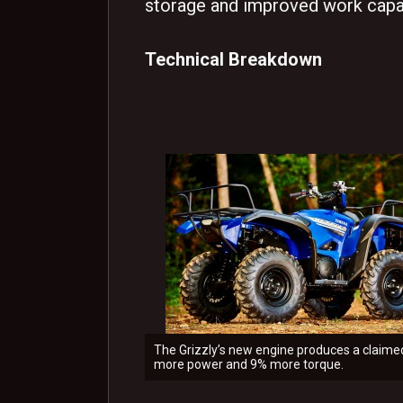
storage and improved work capab
Technical Breakdown
The Grizzly’s new engine produces a claim
more power and 9% more torque.