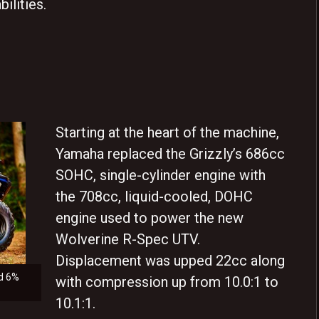
ilities.
Starting at the heart of the machine,
Yamaha replaced the Grizzly’s 686cc
SOHC, single-cylinder engine with
the 708cc, liquid-cooled, DOHC
engine used to power the new
Wolverine R-Spec UTV.
Displacement was upped 22cc along
ed 6%
with compression up from 10.0:1 to
10.1:1.