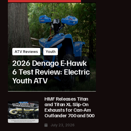
ATV Reviews
Youth
2026 Denago E-Hawk
6 Test Review: Electric
Youth ATV
HMF Releases Titan
and Titan XL Slip-On
Exhausts for Can-Am
Outlander 700 and 500
July 23, 2026