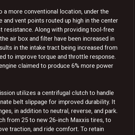
o a more conventional location, under the
ke and vent points routed up high in the center
t resistance. Along with providing tool-free
 the air box and filter have been increased in
sults in the intake tract being increased from
d to improve torque and throttle response.
an engine claimed to produce 6% more power
sion utilizes a centrifugal clutch to handle
ate belt slippage for improved durability. It
ges, in addition to neutral, reverse, and park.
ch from 25 to new 26-inch Maxxis tires, to
ve traction, and ride comfort. To retain