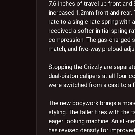
7.6 inches of travel up front an
increased 1.2mm front and rear. 
rate to a single rate spring with a
received a softer initial spring r
compression. The gas-charged sh
match, and five-way preload adjus
Stopping the Grizzly are separate
dual-piston calipers at all four 
were switched from a cast to a 
The new bodywork brings a more 
styling. The taller tires with the 
eager looking machine. An all-ne
has revised density for improv