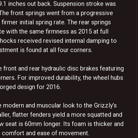
d 9.1 inches out back. Suspension stroke was
The front springs went from a progressive
 firmer initial spring rate. The rear springs
ate with the same firmness as 2015 at full
ocks received revised internal damping to
tment is found at all four corners.
 front and rear hydraulic disc brakes featuring
corners. For improved durability, the wheel hubs
forged design for 2016.
modern and muscular look to the Grizzly’s
taller, flatter fenders yield a more squatted and
w seat is 60mm longer. Its foam is thicker and
ed comfort and ease of movement.