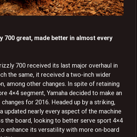
y 700 great, made better in almost every
rizzly 700 received its last major overhaul in
ch the same, it received a two-inch wider
n, among other changes. In spite of retaining
g-bore 4×4 segment, Yamaha decided to make an
t changes for 2016. Headed up by a striking,
 updated nearly every aspect of the machine
 the board, looking to better serve sport 4×4
o enhance its versatility with more on-board