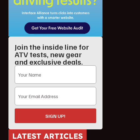
Join the inside line for
ATV tests, new gear
and exclusive deals.
SIGN UP!
LATEST ARTICLES