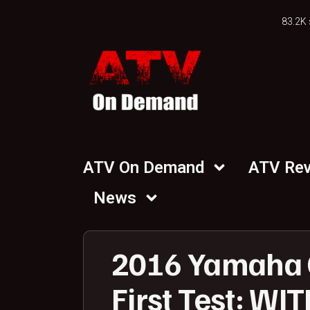
83.2K 
ATV On Demand
ATV Re
News
2016 Yamaha G
First Test: WI