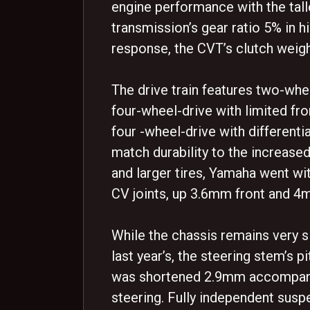
engine performance with the tall
transmission’s gear ratio 5% in hi
response, the CVT’s clutch weig
The drive train features two-whe
four-wheel-drive with limited fron
four -wheel-drive with differentia
match durability to the increase
and larger tires, Yamaha went wit
CV joints, up 3.6mm front and 4
While the chassis remains very s
last year’s, the steering stem’s 
was shortened 2.9mm accompany
steering. Fully independent susp