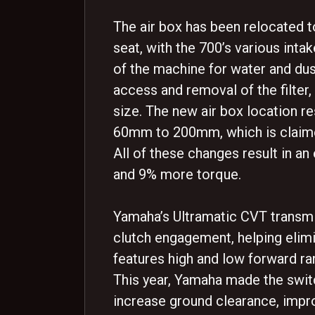
The air box has been relocated t
seat, with the 700’s various inta
of the machine for water and dus
access and removal of the filter,
size. The new air box location re
60mm to 200mm, which is claime
All of these changes result in 
and 9% more torque.
Yamaha’s Ultramatic CVT transmis
clutch engagement, helping elimin
features high and low forward ran
This year, Yamaha made the swit
increase ground clearance, impro