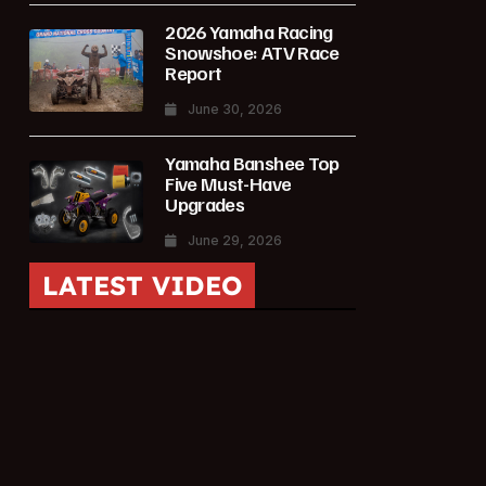
2026 Yamaha Racing
Snowshoe: ATV Race
Report
June 30, 2026
Yamaha Banshee Top
Five Must-Have
Upgrades
June 29, 2026
LATEST VIDEO