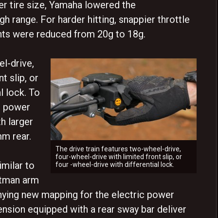
er tire size, Yamaha lowered the
gh range. For harder hitting, snappier throttle
hts were reduced from 20g to 18g.
el-drive,
t slip, or
l lock. To
d power
h larger
mm rear.
The drive train features two-wheel-drive,
four-wheel-drive with limited front slip, or
imilar to
four -wheel-drive with differential lock.
pitman arm
ing new mapping for the electric power
ension equipped with a rear sway bar deliver