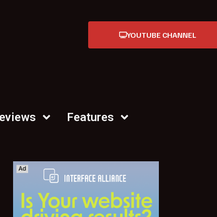
YOUTUBE CHANNEL
Reviews
Features