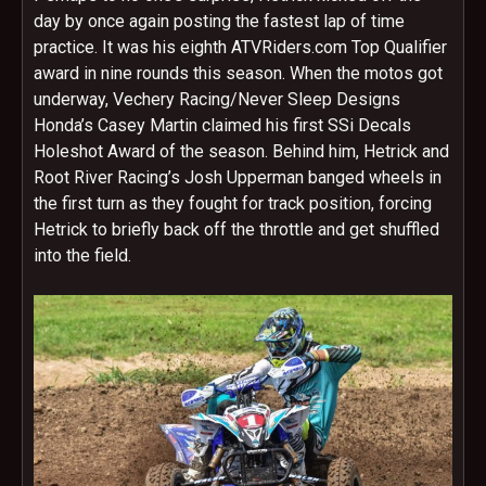
day by once again posting the fastest lap of time
practice. It was his eighth ATVRiders.com Top Qualifier
award in nine rounds this season. When the motos got
underway, Vechery Racing/Never Sleep Designs
Honda’s Casey Martin claimed his first SSi Decals
Holeshot Award of the season. Behind him, Hetrick and
Root River Racing’s Josh Upperman banged wheels in
the first turn as they fought for track position, forcing
Hetrick to briefly back off the throttle and get shuffled
into the field.