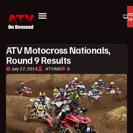
Y
C
ATV On Demand
ATV Reviews
Buyers Guides
Product Reviews
ATV Motocross Nationals,
Round 9 Results
July 27, 2015
ATVMX
0