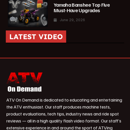
Yamaha Banshee Top Five
Must-Have Upgrades
June 29, 2026
LATEST VIDEO
ATV On Demand is dedicated to educating and entertaining
the ATV enthusiast. Our staff produces machine tests,
product evaluations, tech tips, industry news and ride spot
reviews — all in a high quality flash video format. Our staff’s
extensive experience in and around the sport of ATVing