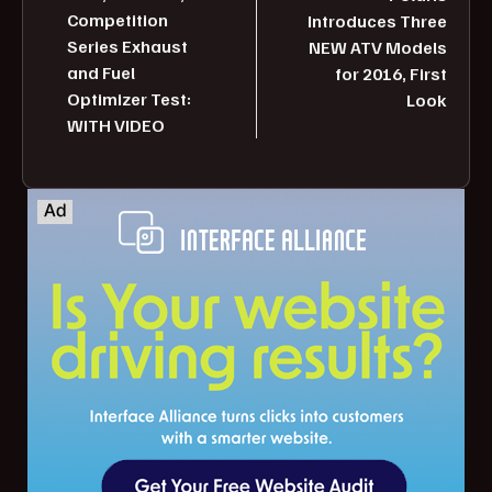
Competition
Introduces Three
Series Exhaust
NEW ATV Models
and Fuel
for 2016, First
Optimizer Test:
Look
WITH VIDEO