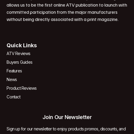
allows us to be the first online ATV publication to launch with
committed participation from the major manufacturers
without being directly associated with a print magazine.
Quick Links
ATV Reviews
Buyers Guides
Features
News
Product Reviews
Contact
Join Our Newsletter
Sign up for our newsletter to enjoy products promos, discounts, and