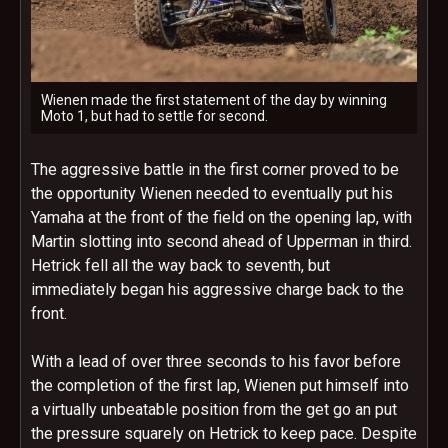
Wienen made the first statement of the day by winning
Moto 1, but had to settle for second.
The aggressive battle in the first corner proved to be
the opportunity Wienen needed to eventually put his
Yamaha at the front of the field on the opening lap, with
Martin slotting into second ahead of Upperman in third.
Hetrick fell all the way back to seventh, but
immediately began his aggressive charge back to the
front.
With a lead of over three seconds to his favor before
the completion of the first lap, Wienen put himself into
a virtually unbeatable position from the get go an put
the pressure squarely on Hetrick to keep pace. Despite