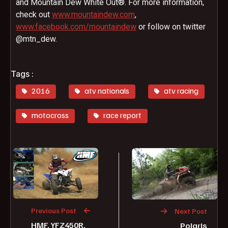
and Mountain Dew White Out®. For more information,
check out
www.mountaindew.com
,
www.facebook.com/mountaindew
or follow on twitter
@mtn_dew.
Tags :
2016
atv nationals
atv racing
motocross
race report
Previous Post
Next Post
HMF, YFZ450R,
Polaris