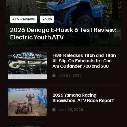
ATV Reviews
Youth
2026 Denago E-Hawk 6 Test Review:
Electric Youth ATV
HMF Releases Titan and Titan
XL Slip-On Exhausts for Can-
Am Outlander 700 and 500
July 23, 2026
2026 Yamaha Racing
Snowshoe: ATV Race Report
June 30, 2026