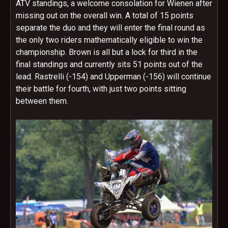
ATV standings, a welcome consolation for Wienen after
missing out on the overall win. A total of 15 points
separate the duo and they will enter the final round as
the only two riders mathematically eligible to win the
championship. Brown is all but a lock for third in the
final standings and currently sits 51 points out of the
lead. Rastrelli (-154) and Upperman (-156) will continue
their battle for fourth, with just two points sitting
between them.