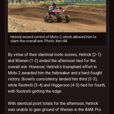
Hetrick seized control of Moto 2, which allowed him to
claim the overall win. Photo: Ken Hill
By virtue of their identical moto scores, Hetrick (2-1)
and Wienen (1-2) ended the afternoon tied for the
overall win. However, Hetrick’s triumphant effort in
Moto 2 awarded him the tiebreaker and a hard-fought
victory. Brown’s consistency landed him third (3-3),
while Rastrelli (5-4) and Higgerson (4-5) tied for fourth,
with Rastrelli getting the edge.
With identical point totals for the afternoon, Hetrick
was unable to gain ground of Wienen in the AMA Pro