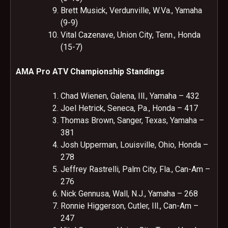
Brett Musick, Verdunville, W.Va., Yamaha
(9-9)
Vital Cazenave, Union City, Tenn., Honda
(15-7)
AMA Pro ATV Championship Standings
Chad Wienen, Galena, Ill., Yamaha – 432
Joel Hetrick, Seneca, Pa., Honda – 417
Thomas Brown, Sanger, Texas, Yamaha –
381
Josh Upperman, Louisville, Ohio, Honda –
278
Jeffrey Rastrelli, Palm City, Fla., Can-Am –
276
Nick Gennusa, Wall, N.J., Yamaha – 268
Ronnie Higgerson, Cutler, Ill., Can-Am –
247