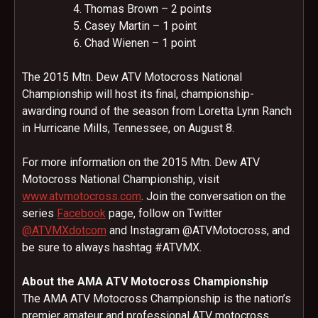
Thomas Brown – 2 points
Casey Martin – 1 point
Chad Wienen – 1 point
The 2015 Mtn. Dew ATV Motocross National
Championship will host its final, championship-
awarding round of the season from Loretta Lynn Ranch
in Hurricane Mills, Tennessee, on
August 8
.
For more information on the 2015 Mtn. Dew ATV
Motocross National Championship, visit
www.atvmotocross.com
. Join the conversation on the
series
Facebook
page, follow on Twitter
@ATVMXdotcom
and Instagram @ATVMotocross, and
be sure to always hashtag #ATVMX.
About the AMA ATV Motocross Championship
The AMA ATV Motocross Championship is the nation’s
premier amateur and professional ATV motocross