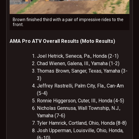
Brown finished third with a pair of impressive rides to the
front.
AMA Pro ATV Overall Results (Moto Results)
Joel Hetrick, Seneca, Pa., Honda (2-1)
Chad Wienen, Galena, Ill., Yamaha (1-2)
Thomas Brown, Sanger, Texas, Yamaha (3-
3)
Jeffrey Rastrelli, Palm City, Fla., Can-Am
(5-4)
Ronnie Higgerson, Cuter, Ill., Honda (4-5)
Nicholas Gennusa, Wall Township, N.J.,
Yamaha (7-6)
Tyler Hamrick, Cortland, Ohio, Honda (8-8)
Josh Upperman, Louisville, Ohio, Honda,
(6-10)