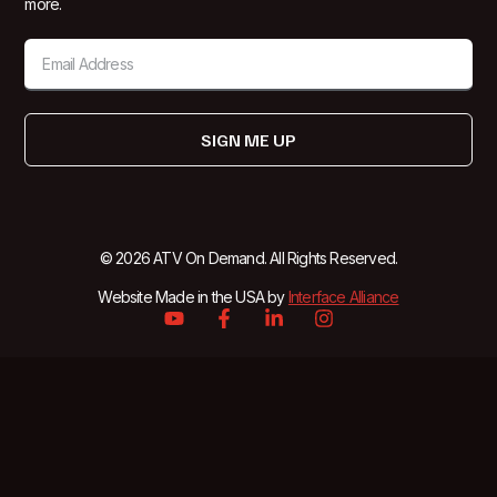
more.
SIGN ME UP
© 2026 ATV On Demand. All Rights Reserved.
Website Made in the USA by
Interface Alliance