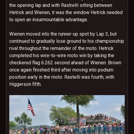
the opening lap and with Rastrelli sitting between
Hetrick and Wienen, it was the window Hetrick needed
to open an insurmountable advantage.
Wienen moved into the runner-up spot by Lap 3, but
continued to gradually lose ground to his championship
rival throughout the remainder of the moto. Hetrick
completed his wire-to-wire moto win by taking the
checkered flag 6.262 second ahead of Wienen. Brown
once again finished third after moving into podium
position early in the moto. Rastelli was fourth, with
Higgerson fifth.