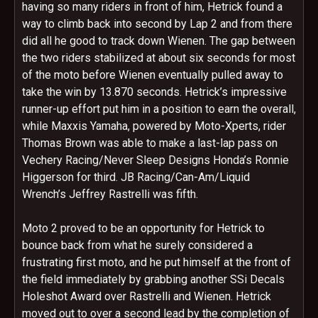
having so many riders in front of him, Hetrick found a
way to climb back into second by Lap 2 and from there
did all he good to track down Wienen. The gap between
the two riders stabilized at about six seconds for most
of the moto before Wienen eventually pulled away to
take the win by 13.870 seconds. Hetrick’s impressive
runner-up effort put him in a position to earn the overall,
while Maxxis Yamaha, powered by Moto-Xperts, rider
Thomas Brown was able to make a last-lap pass on
Vechery Racing/Never Sleep Designs Honda’s Ronnie
Higgerson for third. JB Racing/Can-Am/Liquid
Wrench’s Jeffrey Rastrelli was fifth.
Moto 2 proved to be an opportunity for Hetrick to
bounce back from what he surely considered a
frustrating first moto, and he put himself at the front of
the field immediately by grabbing another SSi Decals
Holeshot Award over Rastrelli and Wienen. Hetrick
moved out to over a second lead by the completion of