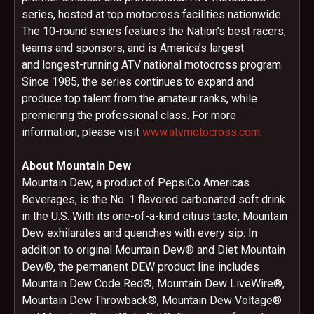
series, hosted at top motocross facilities nationwide.
The 10-round series features the Nation’s best racers,
teams and sponsors, and is America’s largest
and longest-running ATV national motocross program.
Since 1985, the series continues to expand and
produce top talent from the amateur ranks, while
premiering the professional class. For more
information, please visit
www.atvmotocross.com.
About Mountain Dew
Mountain Dew, a product of PepsiCo Americas
Beverages, is the No. 1 flavored carbonated soft drink
in the U.S. With its one-of-a-kind citrus taste, Mountain
Dew exhilarates and quenches with every sip. In
addition to original Mountain Dew® and Diet Mountain
Dew®, the permanent DEW product line includes
Mountain Dew Code Red®, Mountain Dew LiveWire®,
Mountain Dew Throwback®, Mountain Dew Voltage®