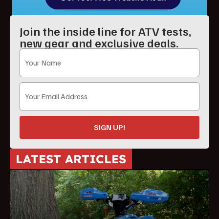
Join the inside line for ATV tests,
new gear and exclusive deals.
SIGN UP!
LATEST ARTICLES