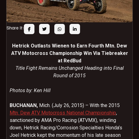
Share It:
Hetrick Outlasts Wienen to Earn Fourth Mtn. Dew
ATV Motocross Championship Win Via Tiebreaker
at RedBud
Title Fight Remains Unchanged Heading into Final
Round of 2015
Photos by: Ken Hill
BUCHANAN,
Mich. (July 26, 2015) – With the 2015
Mtn. Dew ATV Motocross National Championship
,
sanctioned by AMA Pro Racing (ATVMX), winding
down, Hetrick Racing/Corrosion Specialties Honda’s
Joel Hetrick kept the momentum of his late season