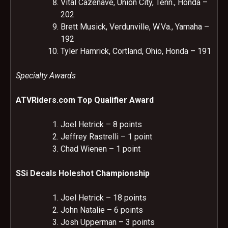
Vital Cazenave, Union City, Tenn., Honda –
202
Brett Musick, Verdunville, W.Va., Yamaha –
192
Tyler Hamrick, Cortland, Ohio, Honda – 191
Specialty Awards
ATVRiders.com Top Qualifier Award
Joel Hetrick – 8 points
Jeffrey Rastrelli – 1 point
Chad Wienen – 1 point
SSi Decals Holeshot Championship
Joel Hetrick – 18 points
John Natalie – 6 points
Josh Upperman – 3 points