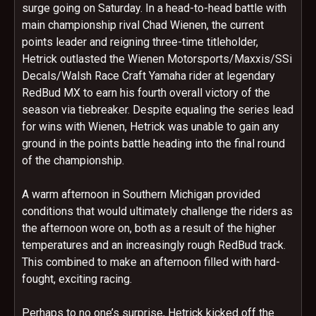
surge going
on Saturday
. In a head-to-head battle with
main championship rival Chad Wienen, the current
points leader and reigning three-time titleholder,
Hetrick outlasted the Wienen Motorsports/Maxxis/SSi
Decals/Walsh Race Craft Yamaha rider at legendary
RedBud MX to earn his fourth overall victory of the
season via tiebreaker. Despite equaling the series lead
for wins with Wienen, Hetrick was unable to gain any
ground in the points battle heading into the final round
of the championship.
A warm afternoon in Southern Michigan provided
conditions that would ultimately challenge the riders as
the afternoon wore on, both as a result of the higher
temperatures and an increasingly rough RedBud track.
This combined to make an afternoon filled with hard-
fought, exciting racing.
Perhaps to no one’s surprise, Hetrick kicked off the