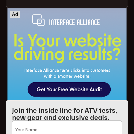
Join the inside line for ATV tests,
new gear and exclusive deals.