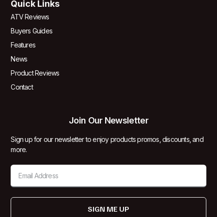
Quick Links
ATV Reviews
Buyers Guides
Features
News
Product Reviews
Contact
Join Our Newsletter
Sign up for our newsletter to enjoy products promos, discounts, and
more.
SIGN ME UP