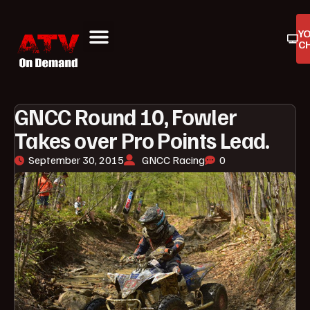
Y
C
ATV On Demand
ATV Reviews
Buyers Guides
Product Reviews
GNCC Round 10, Fowler
Takes over Pro Points Lead.
September 30, 2015
GNCC Racing
0