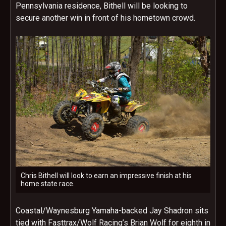
Pennsylvania residence, Bithell will be looking to
secure another win in front of his hometown crowd.
Chris Bithell will look to earn an impressive finish at his
home state race.
Coastal/Waynesburg Yamaha-backed Jay Shadron sits
tied with Fasttrax/Wolf Racing’s Brian Wolf for eighth in