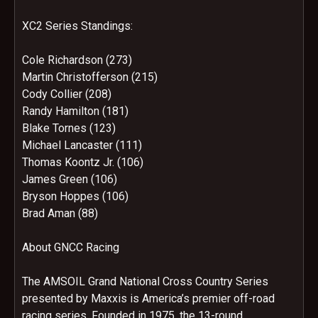
XC2 Series Standings:
Cole Richardson (273)
Martin Christofferson (215)
Cody Collier (208)
Randy Hamilton (181)
Blake Tornes (123)
Michael Lancaster (111)
Thomas Koontz Jr. (106)
James Green (106)
Bryson Hoppes (106)
Brad Aman (88)
About GNCC Racing
The AMSOIL Grand National Cross Country Series
presented by Maxxis is America’s premier off-road
racing series. Founded in 1975, the 13-round