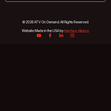
© 2026 ATV On Demand. All Rights Reserved.
Website Made in the USA by
Interface Alliance