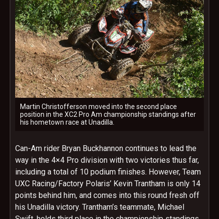
Martin Christofferson moved into the second place
position in the XC2 Pro Am championship standings after
his hometown race at Unadilla.
Can-Am rider Bryan Buckhannon continues to lead the
way in the 4×4 Pro division with two victories thus far,
including a total of 10 podium finishes. However, Team
UXC Racing/Factory Polaris’ Kevin Trantham is only 14
points behind him, and comes into this round fresh off
his Unadilla victory. Trantham’s teammate, Michael
Swift, holds third place in the championship standings