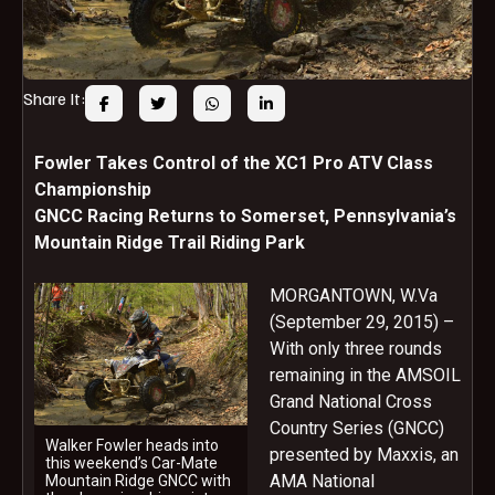
Share It:
Fowler Takes Control of the XC1 Pro ATV Class
Championship
GNCC Racing Returns to Somerset, Pennsylvania’s
Mountain Ridge Trail Riding Park
MORGANTOWN, W.Va
(September 29, 2015) –
With only three rounds
remaining in the AMSOIL
Grand National Cross
Country Series (GNCC)
Walker Fowler heads into
presented by Maxxis, an
this weekend’s Car-Mate
AMA National
Mountain Ridge GNCC with