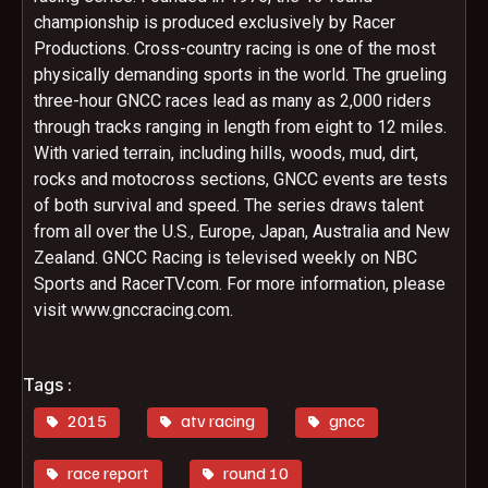
championship is produced exclusively by Racer
Productions. Cross-country racing is one of the most
physically demanding sports in the world. The grueling
three-hour GNCC races lead as many as 2,000 riders
through tracks ranging in length from eight to 12 miles.
With varied terrain, including hills, woods, mud, dirt,
rocks and motocross sections, GNCC events are tests
of both survival and speed. The series draws talent
from all over the U.S., Europe, Japan, Australia and New
Zealand. GNCC Racing is televised weekly on NBC
Sports and RacerTV.com. For more information, please
visit www.gnccracing.com.
Tags :
2015
atv racing
gncc
race report
round 10