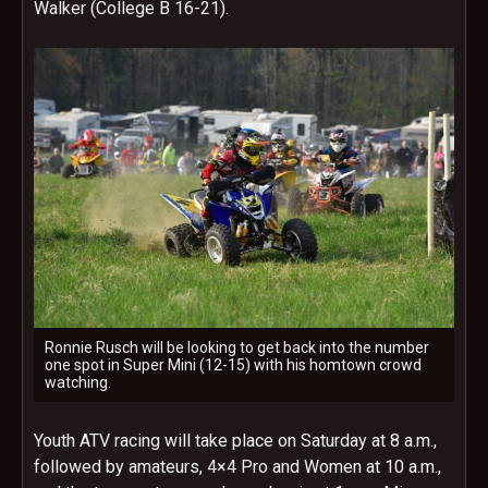
Walker (College B 16-21).
Ronnie Rusch will be looking to get back into the number
one spot in Super Mini (12-15) with his homtown crowd
watching.
Youth ATV racing will take place on Saturday at 8 a.m.,
followed by amateurs, 4×4 Pro and Women at 10 a.m.,