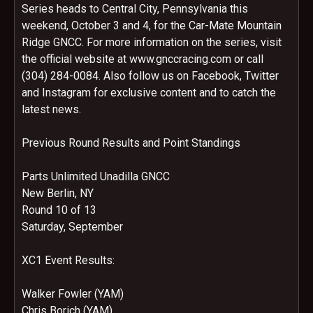
Series heads to Central City, Pennsylvania this
weekend, October 3 and 4, for the Car-Mate Mountain
Ridge GNCC. For more information on the series, visit
the official website at www.gnccracing.com or call
(304) 284-0084. Also follow us on Facebook, Twitter
and Instagram for exclusive content and to catch the
latest news.
Previous Round Results and Point Standings
Parts Unlimited Unadilla GNCC
New Berlin, NY
Round 10 of 13
Saturday, September
XC1 Event Results:
Walker Fowler (YAM)
Chris Borich (YAM)