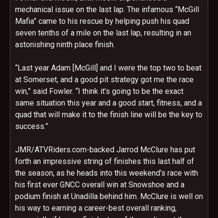
mechanical issue on the last lap. The infamous “McGill
Mafia” came to his rescue by helping push his quad
seven tenths of a mile on the last lap, resulting in an
astonishing ninth place finish.
“Last year Adam [McGill] and I were the top two to beat
at Somerset, and a good pit strategy got me the race
win,” said Fowler. “I think it’s going to be the exact
same situation this year and a good start, fitness, and a
quad that will make it to the finish line will be the key to
success.”
JMR/ATVRiders.com-backed Jarrod McClure has put
forth an impressive string of finishes this last half of
the season, as he heads into this weekend’s race with
his first ever GNCC overall win at Snowshoe and a
podium finish at Unadilla behind him. McClure is well on
his way to earning a career-best overall ranking,