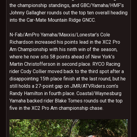
the championship standings, and GBC/Yamaha/HMF’s
Johnny Gallagher rounds out the top ten overall heading
into the Car-Mate Mountain Ridge GNCC.
N-Fab/AmPro Yamaha/Maxxis/Lonestar’s Cole
Richardson increased his points lead in the XC2 Pro
Am Championship with his ninth win of the season,
where he now sits 58 points ahead of New York’s
Martin Christofferson in second place. RYCO Racing
rider Cody Collier moved back to the third spot after a
disappointing 15th place finish at the last round, but he
still holds a 27-point gap on JMR/ATVRiders.com’s
Randy Hamilton in fourth place. Coastal/Waynesburg
Yamaha backed rider Blake Tornes rounds out the top
five in the XC2 Pro Am championship chase.