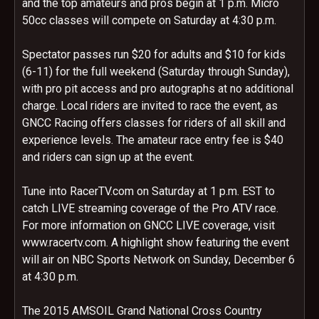
and the top amateurs and pros begin at 1 p.m. Micro
50cc classes will compete on Saturday at 4:30 p.m.
Spectator passes run $20 for adults and $10 for kids
(6-11) for the full weekend (Saturday through Sunday),
with pro pit access and pro autographs at no additional
charge. Local riders are invited to race the event, as
GNCC Racing offers classes for riders of all skill and
experience levels. The amateur race entry fee is $40
and riders can sign up at the event.
Tune into RacerTV.com on Saturday at 1 p.m. EST to
catch LIVE streaming coverage of the Pro ATV race.
For more information on GNCC LIVE coverage, visit
www.racertv.com. A highlight show featuring the event
will air on NBC Sports Network on Sunday, December 6
at 4:30 p.m.
The 2015 AMSOIL Grand National Cross Country