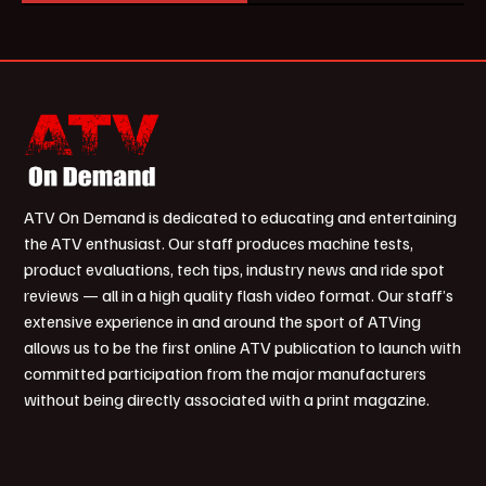
ATV On Demand is dedicated to educating and entertaining
the ATV enthusiast. Our staff produces machine tests,
product evaluations, tech tips, industry news and ride spot
reviews — all in a high quality flash video format. Our staff’s
extensive experience in and around the sport of ATVing
allows us to be the first online ATV publication to launch with
committed participation from the major manufacturers
without being directly associated with a print magazine.