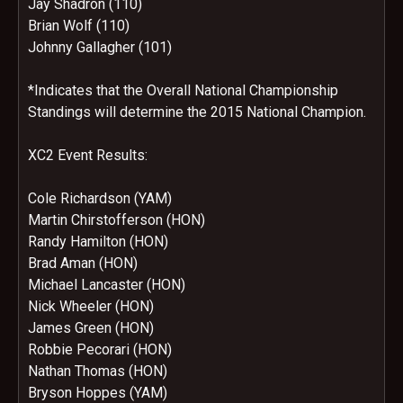
Jay Shadron (110)
Brian Wolf (110)
Johnny Gallagher (101)
*Indicates that the Overall National Championship
Standings will determine the 2015 National Champion.
XC2 Event Results:
Cole Richardson (YAM)
Martin Chirstofferson (HON)
Randy Hamilton (HON)
Brad Aman (HON)
Michael Lancaster (HON)
Nick Wheeler (HON)
James Green (HON)
Robbie Pecorari (HON)
Nathan Thomas (HON)
Bryson Hoppes (YAM)