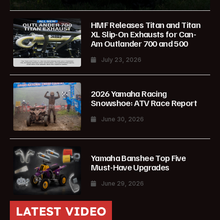
HMF Releases Titan and Titan
XL Slip-On Exhausts for Can-
Am Outlander 700 and 500
July 23, 2026
2026 Yamaha Racing
Snowshoe: ATV Race Report
June 30, 2026
Yamaha Banshee Top Five
Must-Have Upgrades
June 29, 2026
LATEST VIDEO