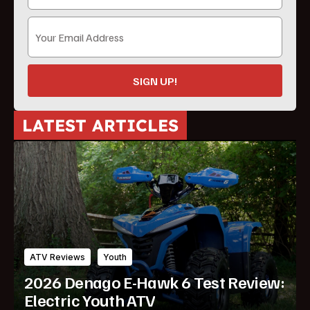
SIGN UP!
LATEST ARTICLES
ATV Reviews
Youth
2026 Denago E-Hawk 6 Test Review:
Electric Youth ATV