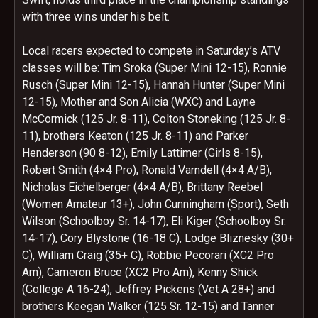
with three wins under his belt.
Local racers expected to compete in Saturday’s ATV
classes will be: Tim Sroka (Super Mini 12-15), Ronnie
Rusch (Super Mini 12-15), Hannah Hunter (Super Mini
12-15), Mother and Son Alicia (WXC) and Layne
McCormick (125 Jr. 8-11), Colton Stoneking (125 Jr. 8-
11), brothers Keaton (125 Jr. 8-11) and Parker
Henderson (90 8-12), Emily Lattimer (Girls 8-15),
Robert Smith (4×4 Pro), Ronald Varndell (4×4 A/B),
Nicholas Eichelberger (4×4 A/B), Brittany Reebel
(Women Amateur 13+), John Cunningham (Sport), Seth
Wilson (Schoolboy Sr. 14-17), Eli Kiger (Schoolboy Sr.
14-17), Cory Blystone (16-18 C), Lodge Bliznesky (30+
C), William Craig (35+ C), Robbie Pecorari (XC2 Pro
Am), Cameron Bruce (XC2 Pro Am), Kenny Shick
(College A 16-24), Jeffrey Pickens (Vet A 28+) and
brothers Keegan Walker (125 Sr. 12-15) and Tanner