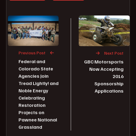
Previous Post
Next Post
Federal and
GBC Motorsports
Colorado State
Now Accepting
Agencies Join
2016
Tread Lightly! and
Sponsorship
Noble Energy
Applications
Celebrating
Restoration
Projects on
Pawnee National
Grassland