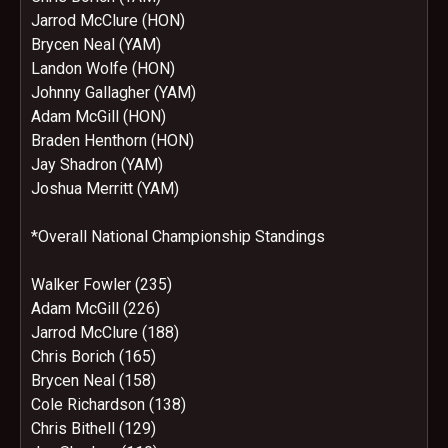
Jarrod McClure (HON)
Brycen Neal (YAM)
Landon Wolfe (HON)
Johnny Gallagher (YAM)
Adam McGill (HON)
Braden Henthorn (HON)
Jay Shadron (YAM)
Joshua Merritt (YAM)
*Overall National Championship Standings
Walker Fowler (235)
Adam McGill (226)
Jarrod McClure (188)
Chris Borich (165)
Brycen Neal (158)
Cole Richardson (138)
Chris Bithell (129)