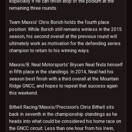
especially if he can finish atop of the podium at the
remaining three rounds.
Team Maxxis’ Chris Borich holds the fourth place
position. While Borich still remains winless in the 2015
season, his second overall at the previous round will
ultimately work as motivation for the defending series
champion to return to his winning ways.
Maxxis/B. Neal Motorsports’ Brycen Neal finds himself
in fifth place in the standings. In 2014, Neal had his
season best finish with a third overall at the Mountain
Ridge GNCC, and hopes to repeat that success again
this weekend.
Bithell Racing/Maxxis/Precision’s Chris Bithell sits
back in seventh in the championship standings as he
heads into what could be considered his home race on
the GNCC circuit. Less than one hour from his Irwin,