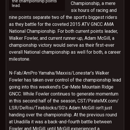
the championship points
Championship, a mere
lead.
six hours of racing and
nine points separate two of the sport’s biggest riders
as they battle for the coveted 2015 ATV GNCC AMA
National Championship. For both current points leader,
Walker Fowler, and current runner-up, Adam McGill, a
championship victory would serve as their first-ever
overall National championship as well for both, a career
milestone.
N-Fab/AmPro Yamaha/Maxxis/Lonestar’s Walker
Fowler has taken over control of the championship lead
going into this weekend’s Car-Mate Mountain Ridge
GNCC. While Fowler continues to generate momentum
in this second half of the season, CST/PirateMX.com/
LSR/DeRisi/Tireblocks/SG’s Adam McGill isn’t just
handing over the championship. At the previous round
at Unadilla it was a back-and-fourth battle between
Fowler and McGill, until McGill experienced a